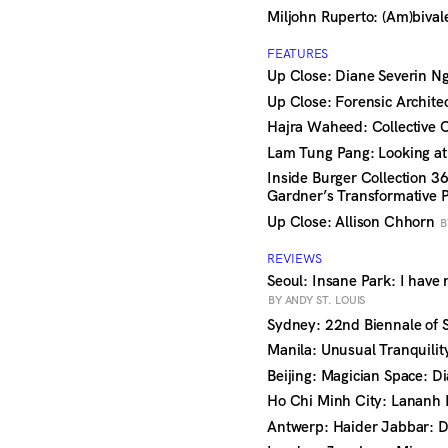
Miljohn Ruperto: (Am)biva
FEATURES
Up Close: Diane Severin 
Up Close: Forensic Archite
Hajra Waheed: Collective
Lam Tung Pang: Looking a
Inside Burger Collection 3
Gardner’s Transformative 
Up Close: Allison Chhorn
B
REVIEWS
Seoul: Insane Park: I have 
BY ANDY ST. LOUIS
Sydney: 22nd Biennale of
Manila: Unusual Tranquili
Beijing: Magician Space: D
Ho Chi Minh City: Lananh 
Antwerp: Haider Jabbar: D