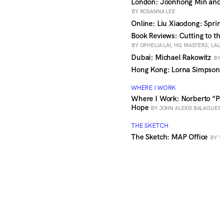
London: Joonhong Min and
BY ROSANNA LEE
Online: Liu Xiaodong: Spr
Book Reviews: Cutting to t
BY OPHELIA LAI, HG MASTERS, L
Dubai: Michael Rakowitz
BY
Hong Kong: Lorna Simpson:
WHERE I WORK
Where I Work: Norberto “P
Hope
BY JOHN ALEXIS BALAGUE
THE SKETCH
The Sketch: MAP Office
BY 