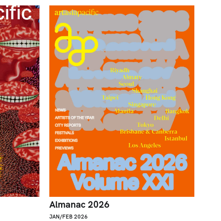
Almanac 2026
JAN/FEB 2026