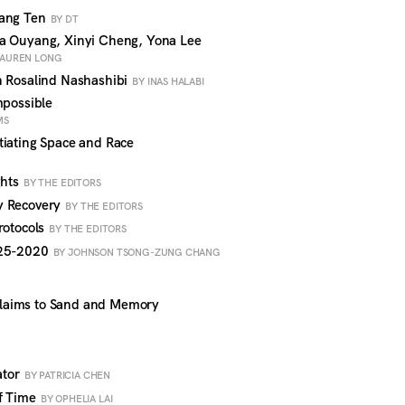
Hang Ten
BY DT
a Ouyang, Xinyi Cheng, Yona Lee
 LAUREN LONG
n Rosalind Nashashibi
BY INAS HALABI
mpossible
MS
tiating Space and Race
ghts
BY THE EDITORS
y Recovery
BY THE EDITORS
rotocols
BY THE EDITORS
925-2020
BY JOHNSON TSONG-ZUNG CHANG
laims to Sand and Memory
ator
BY PATRICIA CHEN
of Time
BY OPHELIA LAI