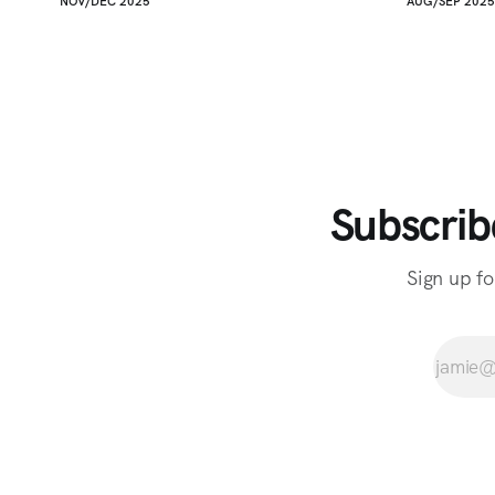
NOV/DEC 2025
AUG/SEP 2025
Subscrib
Sign up fo