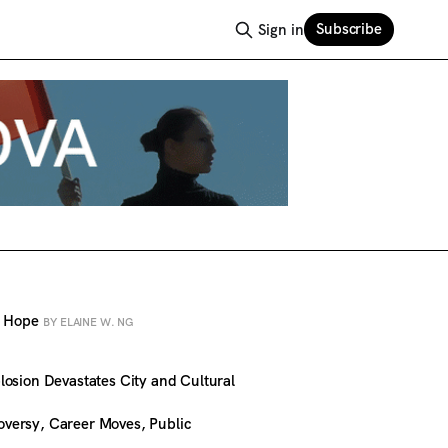
Subscribe
Sign in
al Hope
BY ELAINE W. NG
osion Devastates City and Cultural
versy, Career Moves, Public