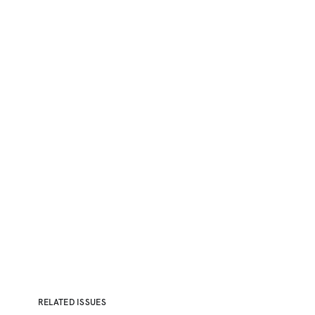
RELATED ISSUES