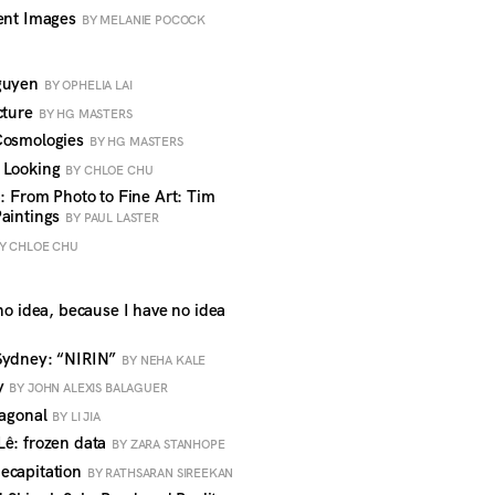
lent Images
BY MELANIE POCOCK
Nguyen
BY OPHELIA LAI
cture
BY HG MASTERS
 Cosmologies
BY HG MASTERS
t Looking
BY CHLOE CHU
6: From Photo to Fine Art: Tim
Paintings
BY PAUL LASTER
Y CHLOE CHU
no idea, because I have no idea
 Sydney: “NIRIN”
BY NEHA KALE
ty
BY JOHN ALEXIS BALAGUER
iagonal
BY LI JIA
Lê: frozen data
BY ZARA STANHOPE
ecapitation
BY RATHSARAN SIREEKAN