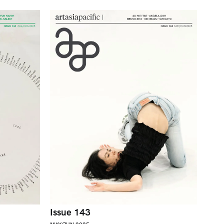
Issue 143