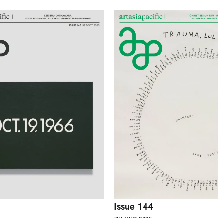
5
Issue 144