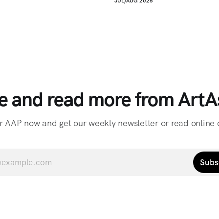
JUL/AUG 2025
e and read more from ArtAs
r AAP now and get our weekly newsletter or read online o
Subs