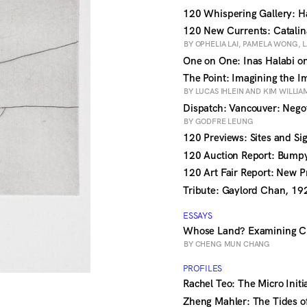
120 Whispering Gallery: 
120 New Currents: Catalin
BY OPHELIA LAI, PAMELA WONG,
One on One: Inas Halabi o
The Point: Imagining the I
BY LUCAS IHLEIN AND KIM WILLIA
Dispatch: Vancouver: Nego
BY GODFRE LEUNG
120 Previews: Sites and Si
120 Auction Report: Bump
120 Art Fair Report: New P
Tribute: Gaylord Chan, 1
ESSAYS
Whose Land? Examining C
BY CHENG MUN CHANG
PROFILES
Rachel Teo: The Micro Initi
Zheng Mahler: The Tides 