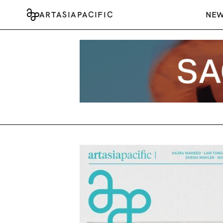
ARTASIAPACIFIC
NE