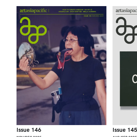
Issue 146
Issue 14