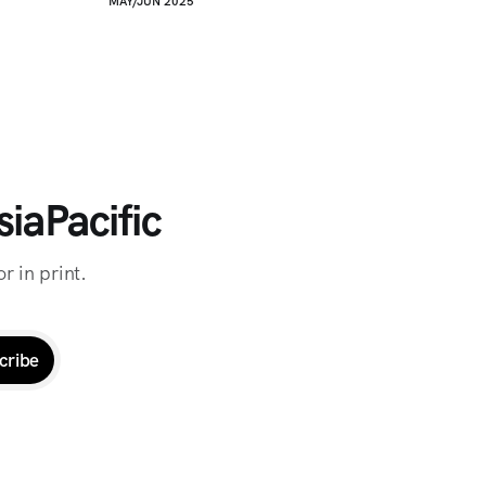
MAY/JUN 2025
iaPacific
r in print.
cribe