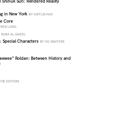
 Shinuk Suh: Rendered Reality
ing in New York
BY KAITLIN HAO
he Core
AUREN LONG
 RUBA AL-SWEEL
 Special Characters
BY HG MASTERS
eewee” Roldan: Between History and
R
THE EDITORS