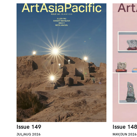
Issue 149
Issue 14
JUL/AUG 2026
MAY/JUN 2026