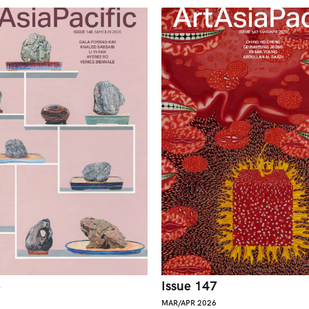
8
Issue 147
MAR/APR 2026