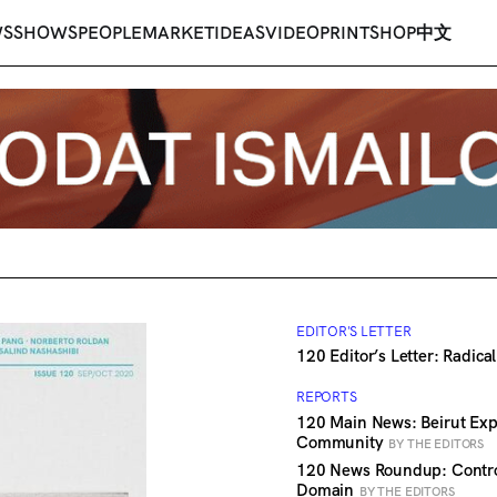
WS
SHOWS
PEOPLE
MARKET
IDEAS
VIDEO
PRINT
SHOP
中文
EDITOR'S LETTER
120 Editor’s Letter: Radic
REPORTS
120 Main News: Beirut Expl
Community
BY THE EDITORS
120 News Roundup: Contro
Domain
BY THE EDITORS