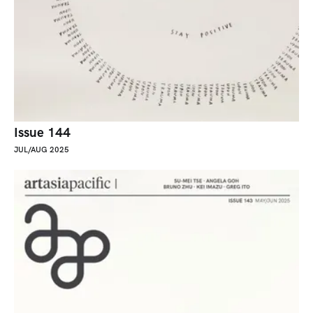
Issue 144
JUL/AUG 2025