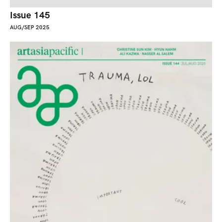
Issue 145
AUG/SEP 2025