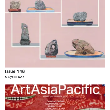
Issue 148
MAY/JUN 2026