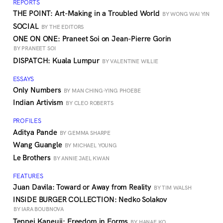
REPORTS
THE POINT: Art-Making in a Troubled World
BY WONG WAI YIN
SOCIAL
BY THE EDITORS
ONE ON ONE: Praneet Soi on Jean-Pierre Gorin
BY PRANEET SOI
DISPATCH: Kuala Lumpur
BY VALENTINE WILLIE
ESSAYS
Only Numbers
BY MAN CHING-YING PHOEBE
Indian Artivism
BY CLEO ROBERTS
PROFILES
Aditya Pande
BY GEMMA SHARPE
Wang Guangle
BY MICHAEL YOUNG
Le Brothers
BY ANNIE JAEL KWAN
FEATURES
Juan Davila: Toward or Away from Reality
BY TIM WALSH
INSIDE BURGER COLLECTION: Nedko Solakov
BY IARA BOUBNOVA
Teppei Kaneuji: Freedom in Forms
BY HANAE KO