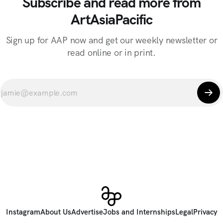
Subscribe and read more from
ArtAsiaPacific
Sign up for AAP now and get our weekly newsletter or
read online or in print.
Instagram
About Us
Advertise
Jobs and Internships
Legal
Privacy