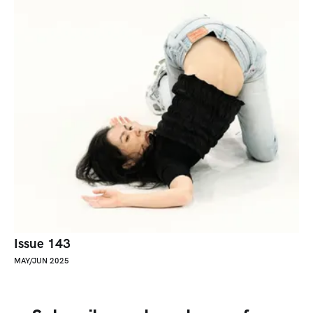
Issue 143
MAY/JUN 2025