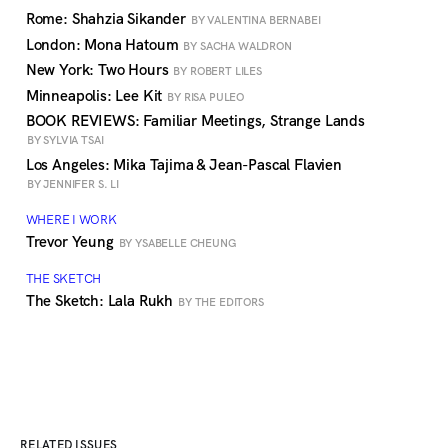
Rome: Shahzia Sikander
BY VALENTINA BERNABEI
London: Mona Hatoum
BY SACHA WALDRON
New York: Two Hours
BY ROBERT LILES
Minneapolis: Lee Kit
BY RISA PULEO
BOOK REVIEWS: Familiar Meetings, Strange Lands
BY SYLVIA TSAI
Los Angeles: Mika Tajima & Jean-Pascal Flavien
BY JENNIFER S. LI
WHERE I WORK
Trevor Yeung
BY YSABELLE CHEUNG
THE SKETCH
The Sketch: Lala Rukh
BY THE EDITORS
RELATED ISSUES