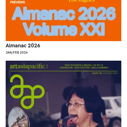
Almanac 2026
JAN/FEB 2026