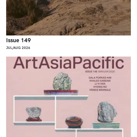
Issue 149
JUL/AUG 2026