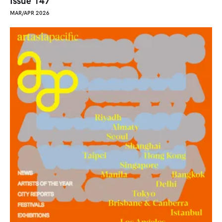
Issue 147
MAR/APR 2026