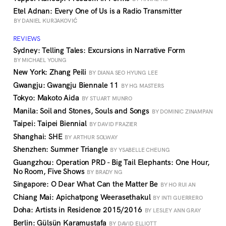
Etel Adnan: Every One of Us is a Radio Transmitter
BY DANIEL KURJAKOVIĆ
REVIEWS
Sydney: Telling Tales: Excursions in Narrative Form
BY MICHAEL YOUNG
New York: Zhang Peili
BY DIANA SEO HYUNG LEE
Gwangju: Gwangju Biennale 11
BY HG MASTERS
Tokyo: Makoto Aida
BY STUART MUNRO
Manila: Soil and Stones, Souls and Songs
BY DOMINIC ZINAMPAN
Taipei: Taipei Biennial
BY DAVID FRAZIER
Shanghai: SHE
BY ARTHUR SOLWAY
Shenzhen: Summer Triangle
BY YSABELLE CHEUNG
Guangzhou: Operation PRD - Big Tail Elephants: One Hour,
No Room, Five Shows
BY BRADY NG
Singapore: O Dear What Can the Matter Be
BY HO RUI AN
Chiang Mai: Apichatpong Weerasethakul
BY INTI GUERRERO
Doha: Artists in Residence 2015/2016
BY LESLEY ANN GRAY
Berlin: Gülsün Karamustafa
BY DAVID ELLIOTT