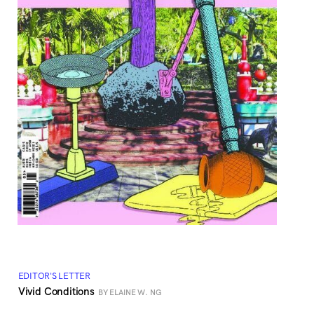
EDITOR'S LETTER
Vivid Conditions
BY ELAINE W. NG