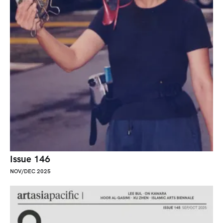
Issue 146
NOV/DEC 2025