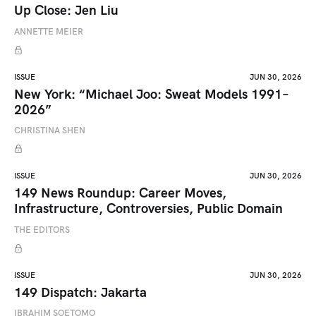
Up Close: Jen Liu
ANNETTE MEIER
ISSUE
JUN 30, 2026
New York: “Michael Joo: Sweat Models 1991–
2026”
CHRISTINA SHEN
ISSUE
JUN 30, 2026
149 News Roundup: Career Moves,
Infrastructure, Controversies, Public Domain
THE EDITORS
ISSUE
JUN 30, 2026
149 Dispatch: Jakarta
IBRAHIM SOETOMO