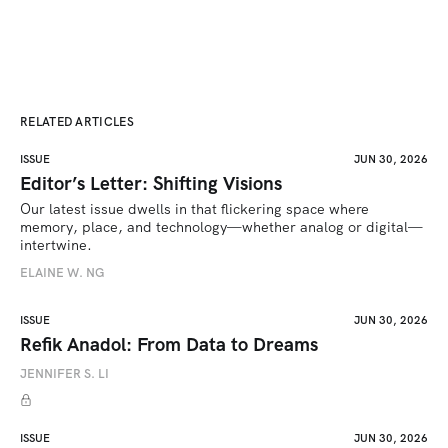
RELATED ARTICLES
ISSUE
JUN 30, 2026
Editor’s Letter: Shifting Visions
Our latest issue dwells in that flickering space where 
memory, place, and technology—whether analog or digital—
intertwine.
ELAINE W. NG
ISSUE
JUN 30, 2026
Refik Anadol: From Data to Dreams
JENNIFER S. LI
ISSUE
JUN 30, 2026