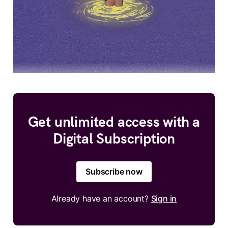
Get unlimited access with a
Digital Subscription
Subscribe now
Already have an account?
Sign in