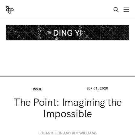
SEP 01, 2020
ISSUE
The Point: Imagining the
Impossible
LUCAS IHLEIN AND KIM WILLIAMS