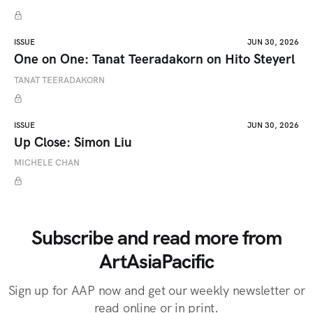
ISSUE
JUN 30, 2026
One on One: Tanat Teeradakorn on Hito Steyerl
TANAT TEERADAKORN
ISSUE
JUN 30, 2026
Up Close: Simon Liu
MICHELE CHAN
Subscribe and read more from
ArtAsiaPacific
Sign up for AAP now and get our weekly newsletter or
read online or in print.