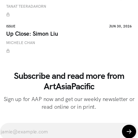
TANAT TEERADAKORN
ISSUE
JUN 30, 2026
Up Close: Simon Liu
MICHELE CHAN
Subscribe and read more from
ArtAsiaPacific
Sign up for AAP now and get our weekly newsletter or
read online or in print.