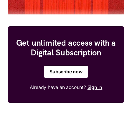
Get unlimited access with a
Digital Subscription
Subscribe now
Already have an account?
Sign in