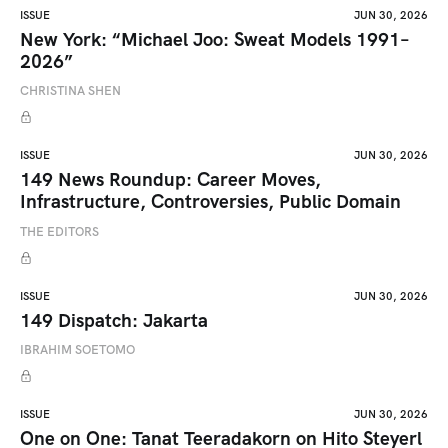
ISSUE
JUN 30, 2026
New York: “Michael Joo: Sweat Models 1991–
2026”
CHRISTINA SHEN
ISSUE
JUN 30, 2026
149 News Roundup: Career Moves,
Infrastructure, Controversies, Public Domain
THE EDITORS
ISSUE
JUN 30, 2026
149 Dispatch: Jakarta
IBRAHIM SOETOMO
ISSUE
JUN 30, 2026
One on One: Tanat Teeradakorn on Hito Steyerl