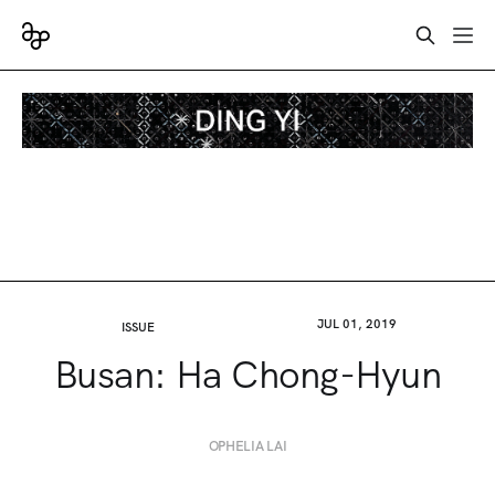
JUL 01, 2019
ISSUE
Busan: Ha Chong-Hyun
OPHELIA LAI