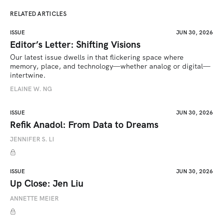
RELATED ARTICLES
ISSUE
JUN 30, 2026
Editor’s Letter: Shifting Visions
Our latest issue dwells in that flickering space where 
memory, place, and technology—whether analog or digital—
intertwine.
ELAINE W. NG
ISSUE
JUN 30, 2026
Refik Anadol: From Data to Dreams
JENNIFER S. LI
ISSUE
JUN 30, 2026
Up Close: Jen Liu
ANNETTE MEIER