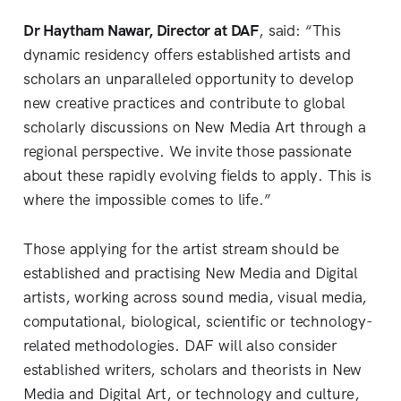
Dr Haytham Nawar, Director at DAF
, said: “This
dynamic residency offers established artists and
scholars an unparalleled opportunity to develop
new creative practices and contribute to global
scholarly discussions on New Media Art through a
regional perspective. We invite those passionate
about these rapidly evolving fields to apply. This is
where the impossible comes to life.”
Those applying for the artist stream should be
established and practising New Media and Digital
artists, working across sound media, visual media,
computational, biological, scientific or technology-
related methodologies. DAF will also consider
established writers, scholars and theorists in New
Media and Digital Art, or technology and culture,