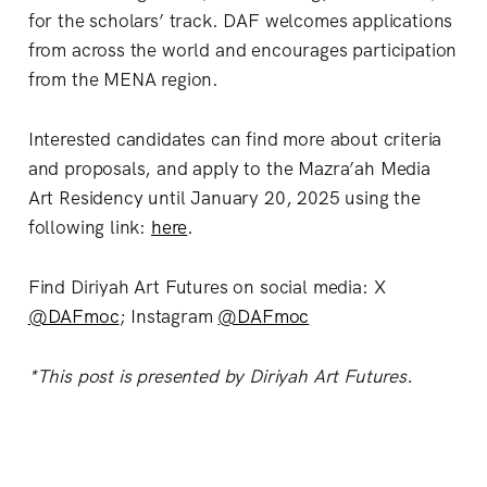
for the scholars’ track. DAF welcomes applications
from across the world and encourages participation
from the MENA region.
Interested candidates can find more about criteria
and proposals, and apply to the Mazra’ah Media
Art Residency until January 20, 2025 using the
following link:
here
.
Find Diriyah Art Futures on social media: X
@DAFmoc
; Instagram
@DAFmoc
*This post is presented by Diriyah Art Futures.