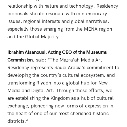
relationship with nature and technology. Residency
proposals should resonate with contemporary
issues, regional interests and global narratives,
especially those emerging from the MENA region
and the Global Majority.
Ibrahim Alsanousi, Acting CEO of the Museums
Commission
, said: “The Mazra’ah Media Art
Residency represents Saudi Arabia’s commitment to
developing the country’s cultural ecosystem, and
transforming Riyadh into a global hub for New
Media and Digital Art. Through these efforts, we
are establishing the Kingdom as a hub of cultural
exchange, pioneering new forms of expression in
the heart of one of our most cherished historic
districts.”