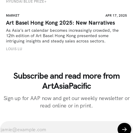
HYUNDAI BLUE PRIZE+
MARKET
APR 17, 2025
Art Basel Hong Kong 2025: New Narratives
As Asia’s art calendar becomes increasingly crowded, the 
12th edition of Art Basel Hong Kong presented some 
intriguing insights and steady sales across sectors.
LOUIS LU
Subscribe and read more from
ArtAsiaPacific
Sign up for AAP now and get our weekly newsletter or
read online or in print.