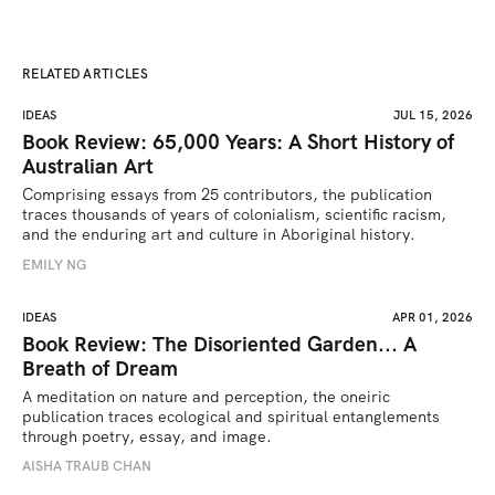
RELATED ARTICLES
IDEAS
JUL 15, 2026
Book Review: 65,000 Years: A Short History of
Australian Art
Comprising essays from 25 contributors, the publication 
traces thousands of years of colonialism, scientific racism, 
and the enduring art and culture in Aboriginal history.
EMILY NG
IDEAS
APR 01, 2026
Book Review: The Disoriented Garden... A
Breath of Dream
A meditation on nature and perception, the oneiric 
publication traces ecological and spiritual entanglements 
through poetry, essay, and image.
AISHA TRAUB CHAN