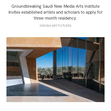
Groundbreaking Saudi New Media Arts institute
invites established artists and scholars to apply for
three-month residency.
DIRIYAH ART FUTURES