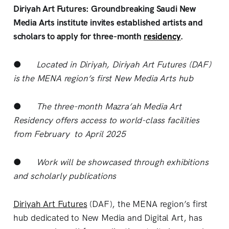
Diriyah Art Futures: Groundbreaking Saudi New
Media Arts institute invites established artists and
scholars to apply for three-month
residency
.
●
Located in Diriyah, Diriyah Art Futures (DAF)
is the MENA region’s first New Media Arts hub
●
The three-month Mazra’ah Media Art
Residency offers access to world-class facilities
from February to April 2025
●
Work will be showcased through exhibitions
and scholarly publications
Diriyah Art Futures
(DAF), the MENA region’s first
hub dedicated to New Media and Digital Art, has