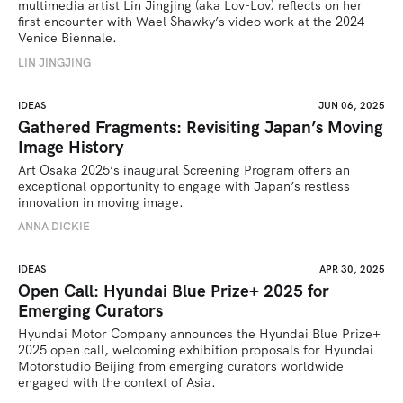
multimedia artist Lin Jingjing (aka Lov-Lov) reflects on her 
first encounter with Wael Shawky’s video work at the 2024 
Venice Biennale.
LIN JINGJING
IDEAS
JUN 06, 2025
Gathered Fragments: Revisiting Japan’s Moving
Image History
Art Osaka 2025’s inaugural Screening Program offers an 
exceptional opportunity to engage with Japan’s restless 
innovation in moving image.
ANNA DICKIE
IDEAS
APR 30, 2025
Open Call: Hyundai Blue Prize+ 2025 for
Emerging Curators
Hyundai Motor Company announces the Hyundai Blue Prize+ 
2025 open call, welcoming exhibition proposals for Hyundai 
Motorstudio Beijing from emerging curators worldwide 
engaged with the context of Asia.