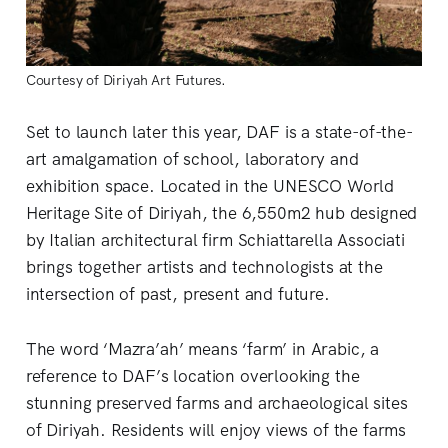
Courtesy of Diriyah Art Futures.
Set to launch later this year, DAF is a state-of-the-
art amalgamation of school, laboratory and
exhibition space. Located in the UNESCO World
Heritage Site of Diriyah, the 6,550m2 hub designed
by Italian architectural firm Schiattarella Associati
brings together artists and technologists at the
intersection of past, present and future.
The word ‘Mazra’ah’ means ‘farm’ in Arabic, a
reference to DAF’s location overlooking the
stunning preserved farms and archaeological sites
of Diriyah. Residents will enjoy views of the farms