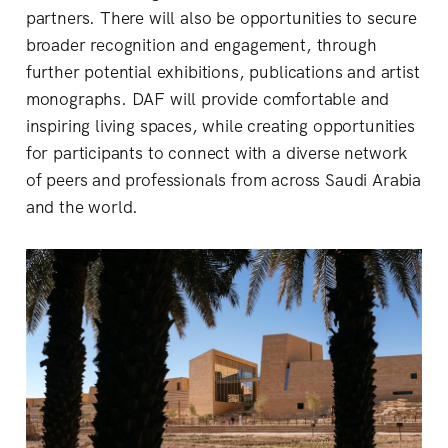
partners. There will also be opportunities to secure
broader recognition and engagement, through
further potential exhibitions, publications and artist
monographs. DAF will provide comfortable and
inspiring living spaces, while creating opportunities
for participants to connect with a diverse network
of peers and professionals from across Saudi Arabia
and the world.