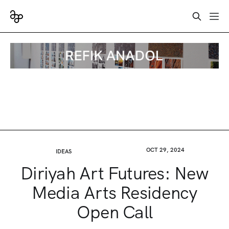
OCT 29, 2024
IDEAS
Diriyah Art Futures: New
Media Arts Residency
Open Call