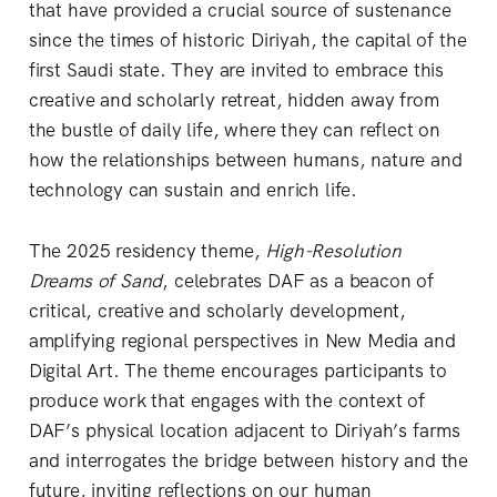
that have provided a crucial source of sustenance
since the times of historic Diriyah, the capital of the
first Saudi state. They are invited to embrace this
creative and scholarly retreat, hidden away from
the bustle of daily life, where they can reflect on
how the relationships between humans, nature and
technology can sustain and enrich life.
The 2025 residency theme,
High-Resolution
Dreams of Sand
, celebrates DAF as a beacon of
critical, creative and scholarly development,
amplifying regional perspectives in New Media and
Digital Art. The theme encourages participants to
produce work that engages with the context of
DAF’s physical location adjacent to Diriyah’s farms
and interrogates the bridge between history and the
future, inviting reflections on our human