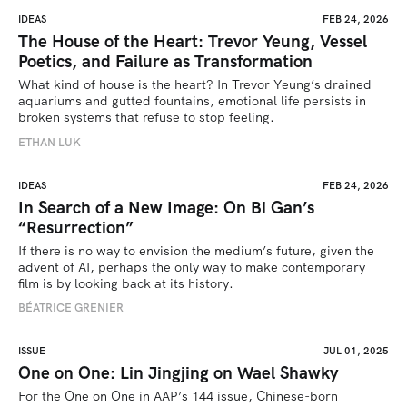
IDEAS
FEB 24, 2026
The House of the Heart: Trevor Yeung, Vessel
Poetics, and Failure as Transformation
What kind of house is the heart? In Trevor Yeung’s drained 
aquariums and gutted fountains, emotional life persists in 
broken systems that refuse to stop feeling.
ETHAN LUK
IDEAS
FEB 24, 2026
In Search of a New Image: On Bi Gan’s
“Resurrection”
If there is no way to envision the medium’s future, given the 
advent of AI, perhaps the only way to make contemporary 
film is by looking back at its history.
BÉATRICE GRENIER 
ISSUE
JUL 01, 2025
One on One: Lin Jingjing on Wael Shawky
For the One on One in AAP’s 144 issue, Chinese-born 