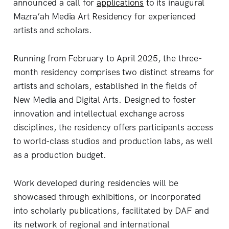
announced a call for
applications
to its inaugural
Mazra’ah Media Art Residency for experienced
artists and scholars.
Running from February to April 2025, the three-
month residency comprises two distinct streams for
artists and scholars, established in the fields of
New Media and Digital Arts. Designed to foster
innovation and intellectual exchange across
disciplines, the residency offers participants access
to world-class studios and production labs, as well
as a production budget.
Work developed during residencies will be
showcased through exhibitions, or incorporated
into scholarly publications, facilitated by DAF and
its network of regional and international