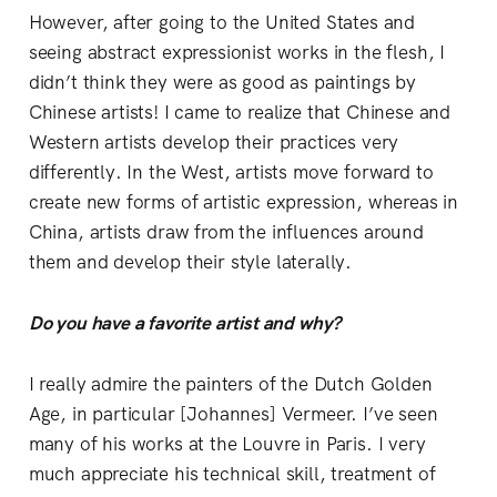
However, after going to the United States and
seeing abstract expressionist works in the flesh, I
didn’t think they were as good as paintings by
Chinese artists! I came to realize that Chinese and
Western artists develop their practices very
differently. In the West, artists move forward to
create new forms of artistic expression, whereas in
China, artists draw from the influences around
them and develop their style laterally.
Do you have a favorite artist and why?
I really admire the painters of the Dutch Golden
Age, in particular [Johannes] Vermeer. I’ve seen
many of his works at the Louvre in Paris. I very
much appreciate his technical skill, treatment of