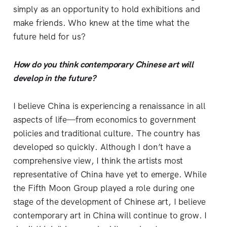
simply as an opportunity to hold exhibitions and
make friends. Who knew at the time what the
future held for us?
How do you think contemporary Chinese art will
develop in the future?
I believe China is experiencing a renaissance in all
aspects of life—from economics to government
policies and traditional culture. The country has
developed so quickly. Although I don’t have a
comprehensive view, I think the artists most
representative of China have yet to emerge. While
the Fifth Moon Group played a role during one
stage of the development of Chinese art, I believe
contemporary art in China will continue to grow. I