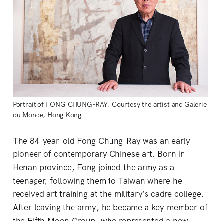
Portrait of FONG CHUNG-RAY. Courtesy the artist and Galerie
du Monde, Hong Kong.
The 84-year-old Fong Chung-Ray was an early
pioneer of contemporary Chinese art. Born in
Henan province, Fong joined the army as a
teenager, following them to Taiwan where he
received art training at the military’s cadre college.
After leaving the army, he became a key member of
the Fifth Moon Group, who represented a new