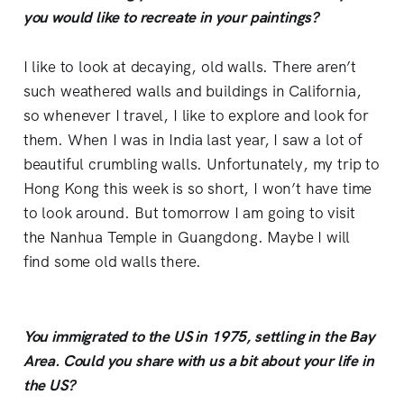
you would like to recreate in your paintings?
I like to look at decaying, old walls. There aren’t
such weathered walls and buildings in California,
so whenever I travel, I like to explore and look for
them. When I was in India last year, I saw a lot of
beautiful crumbling walls. Unfortunately, my trip to
Hong Kong this week is so short, I won’t have time
to look around. But tomorrow I am going to visit
the Nanhua Temple in Guangdong. Maybe I will
find some old walls there.
You immigrated to the US in 1975, settling in the Bay
Area. Could you share with us a bit about your life in
the US?