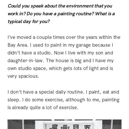
Could you speak about the environment that you
work in? Do you have a painting routine? What is a
typical day for you?
I’ve moved a couple times over the years within the
Bay Area. I used to paint in my garage because I
didn’t have a studio. Now I live with my son and
daughter-in-law. The house is big and I have my
own studio space, which gets lots of light and is
very spacious.
I don’t have a special daily routine. I paint, eat and
sleep. I do some exercise, although to me, painting
is already quite a lot of exercise.