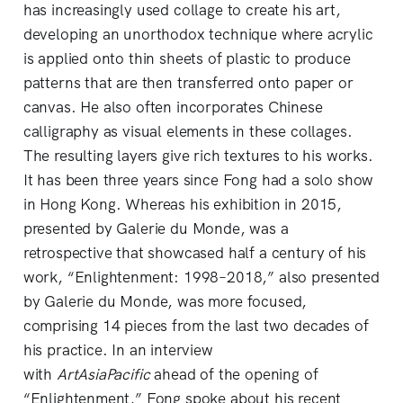
has increasingly used collage to create his art,
developing an unorthodox technique where acrylic
is applied onto thin sheets of plastic to produce
patterns that are then transferred onto paper or
canvas. He also often incorporates Chinese
calligraphy as visual elements in these collages.
The resulting layers give rich textures to his works.
It has been three years since Fong had a solo show
in Hong Kong. Whereas his exhibition in 2015,
presented by Galerie du Monde, was a
retrospective that showcased half a century of his
work, “Enlightenment: 1998–2018,” also presented
by Galerie du Monde, was more focused,
comprising 14 pieces from the last two decades of
his practice. In an interview
with
ArtAsiaPacific
ahead of the opening of
“Enlightenment,” Fong spoke about his recent