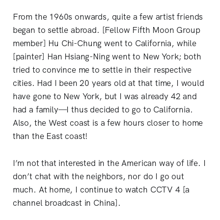
From the 1960s onwards, quite a few artist friends
began to settle abroad. [Fellow Fifth Moon Group
member] Hu Chi-Chung went to California, while
[painter] Han Hsiang-Ning went to New York; both
tried to convince me to settle in their respective
cities. Had I been 20 years old at that time, I would
have gone to New York, but I was already 42 and
had a family—I thus decided to go to California.
Also, the West coast is a few hours closer to home
than the East coast!
I’m not that interested in the American way of life. I
don’t chat with the neighbors, nor do I go out
much. At home, I continue to watch CCTV 4 [a
channel broadcast in China].