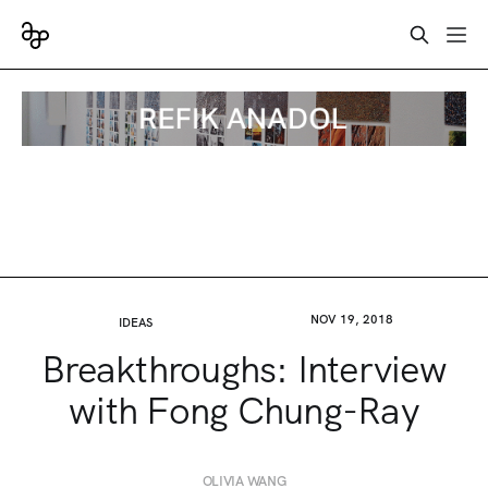
NOV 19, 2018
IDEAS
Breakthroughs: Interview
with Fong Chung-Ray
OLIVIA WANG