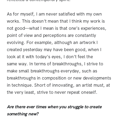
As for myself, I am never satisfied with my own
works. This doesn’t mean that I think my work is
not good—what I mean is that one’s experiences,
point of view and perceptions are constantly
evolving. For example, although an artwork I
created yesterday may have been good, when I
look at it with today’s eyes, I don’t feel the
same way. In terms of breakthroughs, I strive to
make small breakthroughs everyday, such as
breakthroughs in composition or new developments
in technique. Short of innovating, an artist must, at
the very least, strive to never repeat oneself.
Are there ever times when you struggle to create
something new?