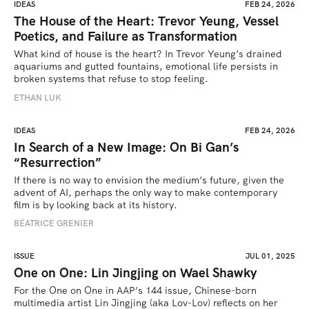
IDEAS
FEB 24, 2026
The House of the Heart: Trevor Yeung, Vessel
Poetics, and Failure as Transformation
What kind of house is the heart? In Trevor Yeung’s drained 
aquariums and gutted fountains, emotional life persists in 
broken systems that refuse to stop feeling.
ETHAN LUK
IDEAS
FEB 24, 2026
In Search of a New Image: On Bi Gan’s
“Resurrection”
If there is no way to envision the medium’s future, given the 
advent of AI, perhaps the only way to make contemporary 
film is by looking back at its history.
BÉATRICE GRENIER 
ISSUE
JUL 01, 2025
One on One: Lin Jingjing on Wael Shawky
For the One on One in AAP’s 144 issue, Chinese-born 
multimedia artist Lin Jingjing (aka Lov-Lov) reflects on her 