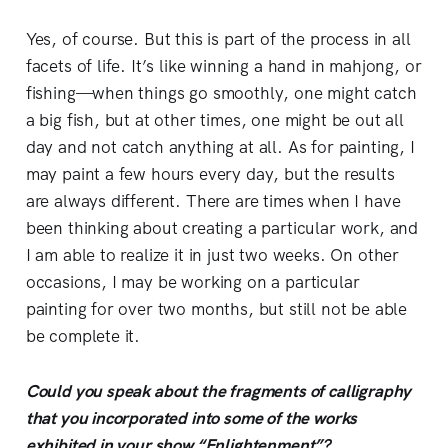
Yes, of course. But this is part of the process in all
facets of life. It’s like winning a hand in mahjong, or
fishing—when things go smoothly, one might catch
a big fish, but at other times, one might be out all
day and not catch anything at all. As for painting, I
may paint a few hours every day, but the results
are always different. There are times when I have
been thinking about creating a particular work, and
I am able to realize it in just two weeks. On other
occasions, I may be working on a particular
painting for over two months, but still not be able
be complete it.
Could you speak about the fragments of calligraphy
that you incorporated into some of the works
exhibited in your show “Enlightenment”?