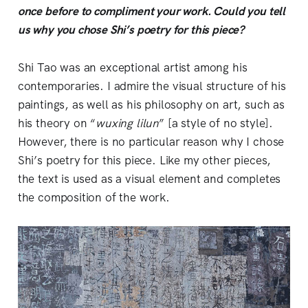
once before to compliment your work. Could you tell
us why you chose Shi’s poetry for this piece?
Shi Tao was an exceptional artist among his
contemporaries. I admire the visual structure of his
paintings, as well as his philosophy on art, such as
his theory on “
wuxing lilun
” [a style of no style].
However, there is no particular reason why I chose
Shi’s poetry for this piece. Like my other pieces,
the text is used as a visual element and completes
the composition of the work.