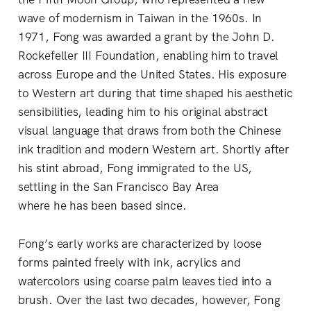
wave of modernism in Taiwan in the 1960s. In
1971, Fong was awarded a grant by the John D.
Rockefeller III Foundation, enabling him to travel
across Europe and the United States. His exposure
to Western art during that time shaped his aesthetic
sensibilities, leading him to his original abstract
visual language that draws from both the Chinese
ink tradition and modern Western art. Shortly after
his stint abroad, Fong immigrated to the US,
settling in the San Francisco Bay Area
where he has been based since.
Fong’s early works are characterized by loose
forms painted freely with ink, acrylics and
watercolors using coarse palm leaves tied into a
brush. Over the last two decades, however, Fong