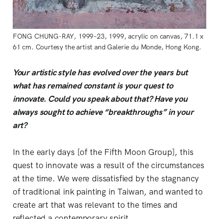
FONG CHUNG-RAY, 1999–23, 1999, acrylic on canvas, 71.1 x
61 cm. Courtesy the artist and Galerie du Monde, Hong Kong.
Your artistic style has evolved over the years but
what has remained constant is your quest to
innovate. Could you speak about that? Have you
always sought to achieve “breakthroughs” in your
art?
In the early days [of the Fifth Moon Group], this
quest to innovate was a result of the circumstances
at the time. We were dissatisfied by the stagnancy
of traditional ink painting in Taiwan, and wanted to
create art that was relevant to the times and
reflected a contemporary spirit.