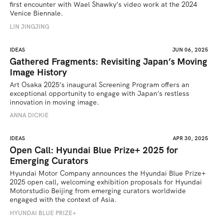
first encounter with Wael Shawky’s video work at the 2024 
Venice Biennale.
LIN JINGJING
IDEAS
JUN 06, 2025
Gathered Fragments: Revisiting Japan’s Moving
Image History
Art Osaka 2025’s inaugural Screening Program offers an 
exceptional opportunity to engage with Japan’s restless 
innovation in moving image.
ANNA DICKIE
IDEAS
APR 30, 2025
Open Call: Hyundai Blue Prize+ 2025 for
Emerging Curators
Hyundai Motor Company announces the Hyundai Blue Prize+ 
2025 open call, welcoming exhibition proposals for Hyundai 
Motorstudio Beijing from emerging curators worldwide 
engaged with the context of Asia.
HYUNDAI BLUE PRIZE+