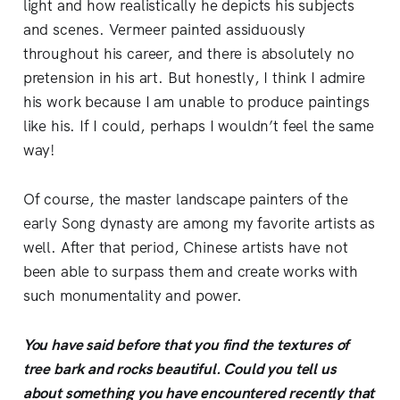
light and how realistically he depicts his subjects
and scenes. Vermeer painted assiduously
throughout his career, and there is absolutely no
pretension in his art. But honestly, I think I admire
his work because I am unable to produce paintings
like his. If I could, perhaps I wouldn’t feel the same
way!
Of course, the master landscape painters of the
early Song dynasty are among my favorite artists as
well. After that period, Chinese artists have not
been able to surpass them and create works with
such monumentality and power.
You have said before that you find the textures of
tree bark and rocks beautiful. Could you tell us
about something you have encountered recently that