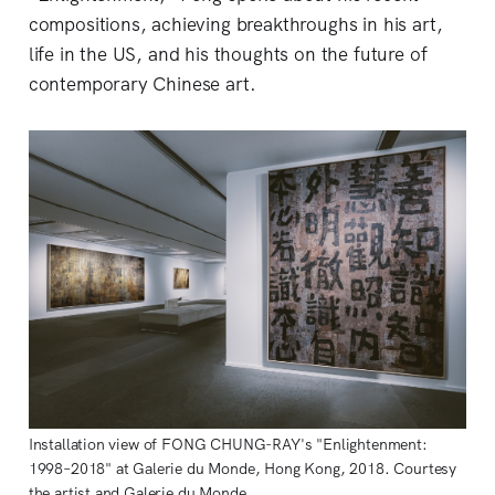
compositions, achieving breakthroughs in his art,
life in the US, and his thoughts on the future of
contemporary Chinese art.
Installation view of FONG CHUNG-RAY's "Enlightenment:
1998–2018" at Galerie du Monde, Hong Kong, 2018. Courtesy
the artist and Galerie du Monde.