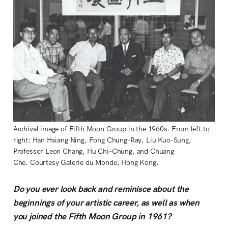
Archival image of Fifth Moon Group in the 1960s. From left to
right: Han Hsiang Ning, Fong Chung-Ray, Liu Kuo-Sung,
Professor Leon Chang, Hu Chi-Chung, and Chuang
Che. Courtesy Galerie du Monde, Hong Kong.
Do you ever look back and reminisce about the
beginnings of your artistic career, as well as when
you joined the Fifth Moon Group in 1961?