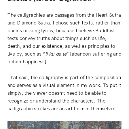
The calligraphies are passages from the Heart Sutra
and Diamond Sutra. I chose such texts, rather than
poems or song lyrics, because I believe Buddhist
texts convey truths about things such as life,
death, and our existence, as well as principles to
live by, such as “
li ku de le
” [abandon suffering and
obtain happiness].
That said, the calligraphy is part of the composition
and serves as a visual element in my work. To put it
simply, the viewer doesn’t need to be able to
recognize or understand the characters. The
calligraphic strokes are an art form in themselves.