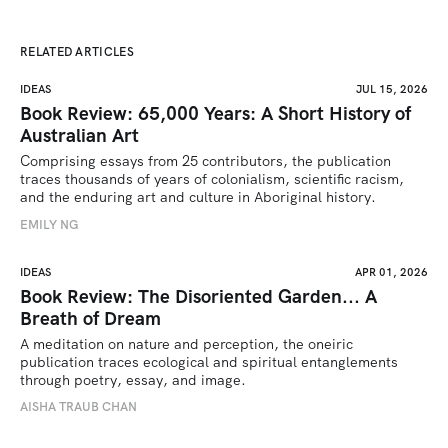
RELATED ARTICLES
IDEAS
JUL 15, 2026
Book Review: 65,000 Years: A Short History of
Australian Art
Comprising essays from 25 contributors, the publication 
traces thousands of years of colonialism, scientific racism, 
and the enduring art and culture in Aboriginal history.
EMILY NG
IDEAS
APR 01, 2026
Book Review: The Disoriented Garden... A
Breath of Dream
A meditation on nature and perception, the oneiric 
publication traces ecological and spiritual entanglements 
through poetry, essay, and image.
AISHA TRAUB CHAN