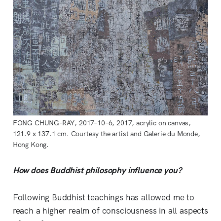
FONG CHUNG-RAY, 2017–10–6, 2017, acrylic on canvas,
121.9 x 137.1 cm. Courtesy the artist and Galerie du Monde,
Hong Kong.
How does Buddhist philosophy influence you?
Following Buddhist teachings has allowed me to
reach a higher realm of consciousness in all aspects