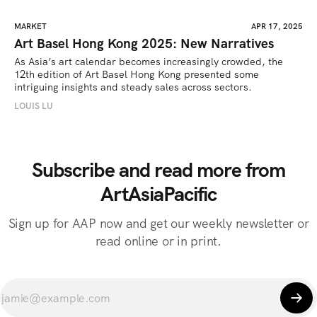
MARKET
APR 17, 2025
Art Basel Hong Kong 2025: New Narratives
As Asia’s art calendar becomes increasingly crowded, the 
12th edition of Art Basel Hong Kong presented some 
intriguing insights and steady sales across sectors.
LOUIS LU
Subscribe and read more from
ArtAsiaPacific
Sign up for AAP now and get our weekly newsletter or
read online or in print.