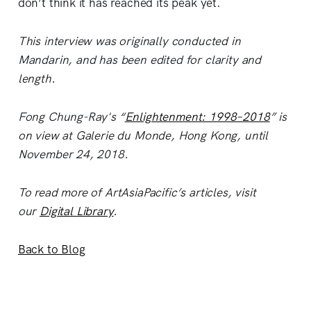
don’t think it has reached its peak yet.
This interview was originally conducted in
Mandarin, and has been edited for clarity and
length.
Fong Chung-Ray's “
Enlightenment: 1998–2018
” is
on view at Galerie du Monde, Hong Kong, until
November 24, 2018.
To read more of ArtAsiaPacific’s articles, visit
our
Digital Library
.
Back to Blog