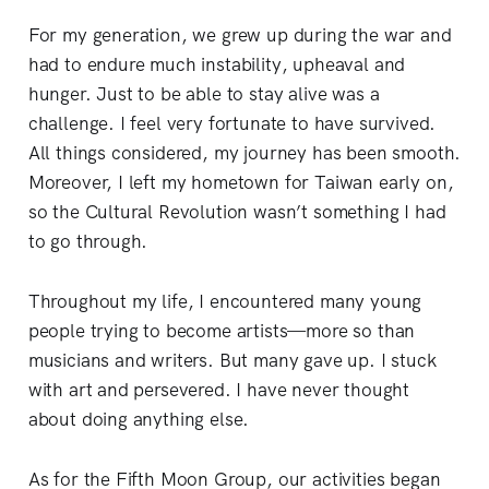
For my generation, we grew up during the war and
had to endure much instability, upheaval and
hunger. Just to be able to stay alive was a
challenge. I feel very fortunate to have survived.
All things considered, my journey has been smooth.
Moreover, I left my hometown for Taiwan early on,
so the Cultural Revolution wasn’t something I had
to go through.
Throughout my life, I encountered many young
people trying to become artists—more so than
musicians and writers. But many gave up. I stuck
with art and persevered. I have never thought
about doing anything else.
As for the Fifth Moon Group, our activities began