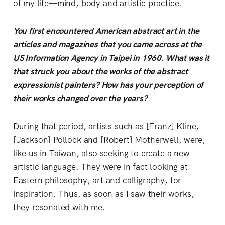
of my life—mind, body and artistic practice.
You first encountered American abstract art in the
articles and magazines that you came across at the
US Information Agency in Taipei in 1960. What was it
that struck you about the works of the abstract
expressionist painters? How has your perception of
their works changed over the years?
During that period, artists such as [Franz] Kline,
[Jackson] Pollock and [Robert] Motherwell, were,
like us in Taiwan, also seeking to create a new
artistic language. They were in fact looking at
Eastern philosophy, art and calligraphy, for
inspiration. Thus, as soon as I saw their works,
they resonated with me.