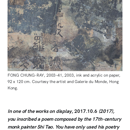
FONG CHUNG-RAY, 2003–41, 2003, ink and acrylic on paper,
92 x 120 cm. Courtesy the artist and Galerie du Monde, Hong
Kong.
In one of the works on display,
2017.10.6
(2017),
you inscribed a poem composed by the 17th-century
monk painter Shi Tao. You have only used his poetry