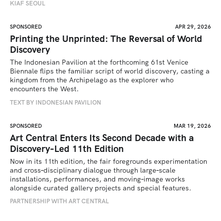
KIAF SEOUL
SPONSORED
APR 29, 2026
Printing the Unprinted: The Reversal of World
Discovery
The Indonesian Pavilion at the forthcoming 61st Venice 
Biennale flips the familiar script of world discovery, casting a 
kingdom from the Archipelago as the explorer who 
encounters the West.
TEXT BY INDONESIAN PAVILION
SPONSORED
MAR 19, 2026
Art Central Enters Its Second Decade with a
Discovery‑Led 11th Edition
Now in its 11th edition, the fair foregrounds experimentation 
and cross‑disciplinary dialogue through large‑scale 
installations, performances, and moving‑image works 
alongside curated gallery projects and special features.
PARTNERSHIP WITH ART CENTRAL 