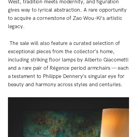
West, tradition meets modernity, and figuration
gives way to lyrical abstraction. A rare opportunity
to acquire a cornerstone of Zao Wou-Ki’s artistic
legacy.
The sale will also feature a curated selection of
exceptional pieces from the collector’s home,
including striking floor lamps by Alberto Giacometti
and a rare pair of Régence period armchairs — each
a testament to Philippe Dennery’s singular eye for
beauty and harmony across styles and centuries.