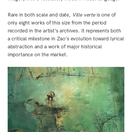
Rare in both scale and date,
Ville verte
is one of
only eight works of this size from the period
recorded in the artist’s archives. It represents both
a critical milestone in Zao’s evolution toward lyrical
abstraction and a work of major historical
importance on the market.