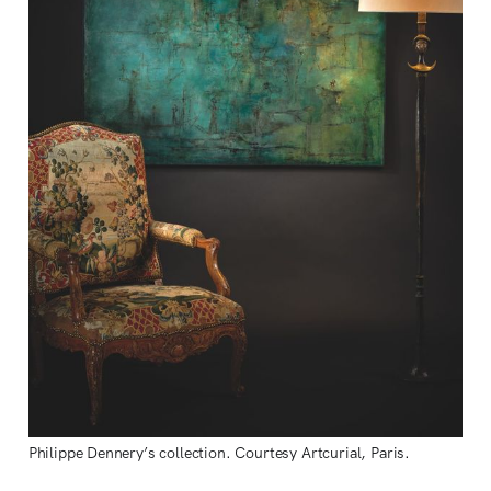
Philippe Dennery’s collection. Courtesy Artcurial, Paris.