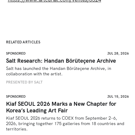
RELATED ARTICLES
SPONSORED
JUL 28, 2026
Salt Research: Handan Börüteçene Archive
Salt has launched the Handan Börüteçene Archive, in 
collaboration with the artist.
PRESENTED BY SALT
SPONSORED
JUL 15, 2026
Kiaf SEOUL 2026 Marks a New Chapter for
Korea’s Leading Art Fair
Kiaf SEOUL 2026 returns to COEX from September 2–6, 
2026, bringing together 175 galleries from 18 countries and 
territories.