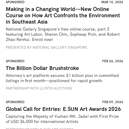
SPONSORED
MAR 10, 2026
Making in a Changing World—New Online
Course on How Art Confronts the Environment
in Southeast Asia
National Gallery Singapore’s free online course, part 3 
featuring Art Labor, Sharon Chin, Sopheap Pich, and Robert 
Zhao Renhui. Enroll now!
PRESENTED BY NATIONAL GALLERY SINGAPORE
SPONSORED
FEB 26, 2026
The Billion Dollar Brushstroke
Attorney’s art platform secures $1 billion plus in committed 
listings in first month—positioned for rapid growth.
PARTNERSHIP WITH LLOYDS AUCTIONS
SPONSORED
FEB 09, 2026
Global Call for Entries: E.SUN Art Awards 2026
Capturing the Majesty of Yushan (Mt. Jade) with First Prize 
of USD 36,000 for International Artists