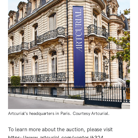
Artcurial’s headquarters in Paris. Courtesy Artcurial.
To learn more about the auction, please visit
https://www.artcurial.com/ventes/6324