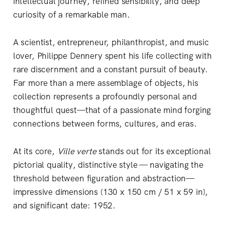
intellectual journey, refined sensibility, and deep
curiosity of a remarkable man.
A scientist, entrepreneur, philanthropist, and music
lover, Philippe Dennery spent his life collecting with
rare discernment and a constant pursuit of beauty.
Far more than a mere assemblage of objects, his
collection represents a profoundly personal and
thoughtful quest—that of a passionate mind forging
connections between forms, cultures, and eras.
At its core,
Ville verte
stands out for its exceptional
pictorial quality, distinctive style — navigating the
threshold between figuration and abstraction—
impressive dimensions (130 x 150 cm / 51 x 59 in),
and significant date: 1952.