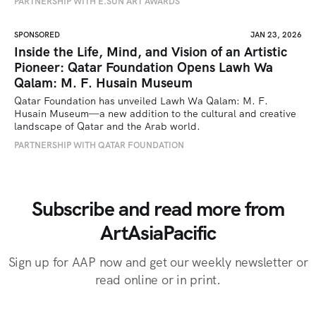
PARTNERSHIP WITH E.SUN ART AWARDS
SPONSORED
JAN 23, 2026
Inside the Life, Mind, and Vision of an Artistic
Pioneer: Qatar Foundation Opens Lawh Wa
Qalam: M. F. Husain Museum
Qatar Foundation has unveiled Lawh Wa Qalam: M. F. 
Husain Museum—a new addition to the cultural and creative 
landscape of Qatar and the Arab world.
PARTNERSHIP WITH QATAR FOUNDATION
Subscribe and read more from
ArtAsiaPacific
Sign up for AAP now and get our weekly newsletter or
read online or in print.