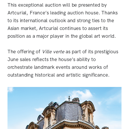
This exceptional auction will be presented by
Artcurial, France’s leading auction house. Thanks
to its international outlook and strong ties to the
Asian market, Artcurial continues to assert its
position as a major player in the global art world.
The offering of
Ville verte
as part of its prestigious
June sales reflects the house’s ability to
orchestrate landmark events around works of
outstanding historical and artistic significance.