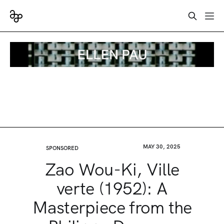
MAY 30, 2025
SPONSORED
Zao Wou-Ki, Ville
verte (1952): A
Masterpiece from the