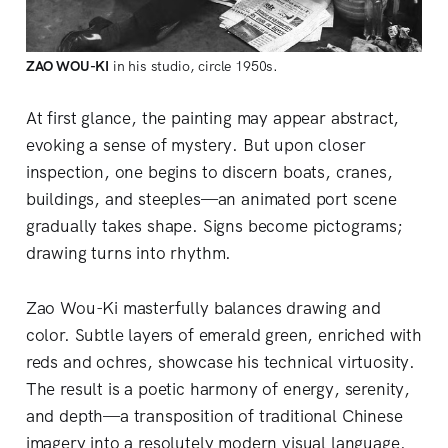
ZAO WOU-KI
 in his studio, circle 1950s.
At first glance, the painting may appear abstract,
evoking a sense of mystery. But upon closer
inspection, one begins to discern boats, cranes,
buildings, and steeples—an animated port scene
gradually takes shape. Signs become pictograms;
drawing turns into rhythm.
Zao Wou-Ki masterfully balances drawing and
color. Subtle layers of emerald green, enriched with
reds and ochres, showcase his technical virtuosity.
The result is a poetic harmony of energy, serenity,
and depth—a transposition of traditional Chinese
imagery into a resolutely modern visual language.