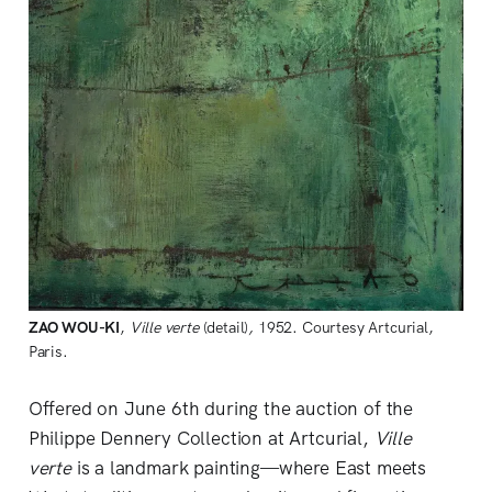
ZAO WOU-KI
, 
Ville verte 
(detail)
, 
1952. Courtesy Artcurial, 
Paris.
Offered on June 6th during the auction of the
Philippe Dennery Collection at Artcurial,
Ville
verte
is a landmark painting—where East meets