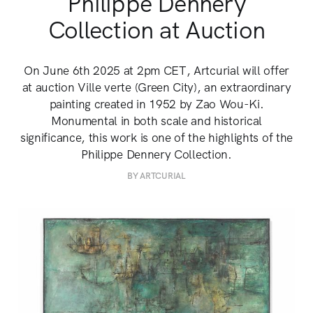
Philippe Dennery
Collection at Auction
On June 6th 2025 at 2pm CET, Artcurial will offer
at auction Ville verte (Green City), an extraordinary
painting created in 1952 by Zao Wou-Ki.
Monumental in both scale and historical
significance, this work is one of the highlights of the
Philippe Dennery Collection.
BY ARTCURIAL