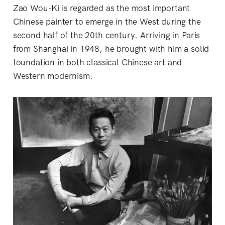
Zao Wou-Ki is regarded as the most important
Chinese painter to emerge in the West during the
second half of the 20th century. Arriving in Paris
from Shanghai in 1948, he brought with him a solid
foundation in both classical Chinese art and
Western modernism.