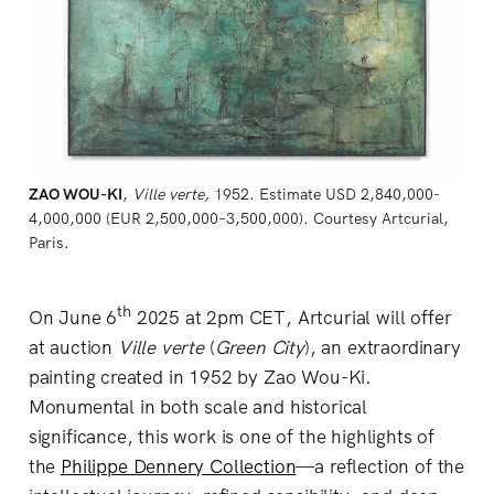
ZAO WOU-KI
, 
Ville verte,
1952. Estimate USD 2,840,000-
4,000,000 (EUR 2,500,000–3,500,000). Courtesy Artcurial, 
Paris.
th
On June 6
2025 at 2pm CET, Artcurial will offer
at auction
Ville verte
(
Green City
), an extraordinary
painting created in 1952 by Zao Wou-Ki.
Monumental in both scale and historical
significance, this work is one of the highlights of
the
Philippe Dennery Collection
—a reflection of the