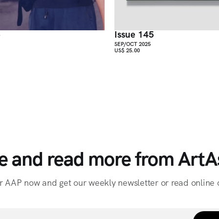
6
Issue 145
SEP/OCT 2025
US$ 25.00
e and read more from ArtAs
r AAP now and get our weekly newsletter or read online o