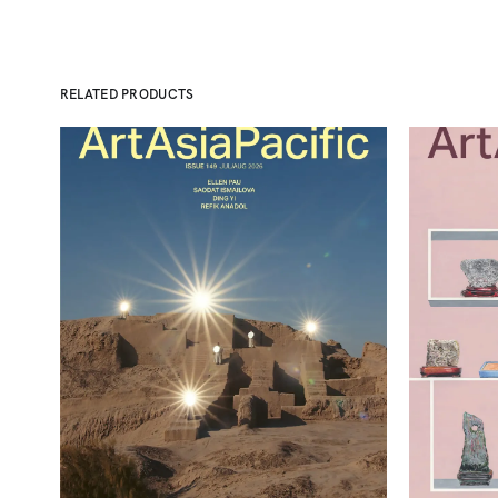
RELATED PRODUCTS