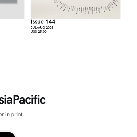
Issue 144
JUL/AUG 2025
US$ 25.00
iaPacific
r in print.