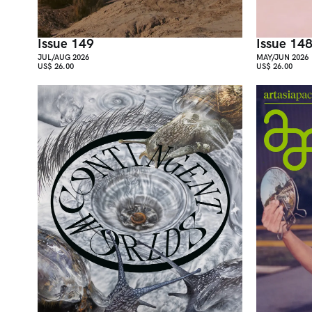
Issue 149
Issue 14
JUL/AUG 2026
MAY/JUN 2026
US$ 26.00
US$ 26.00