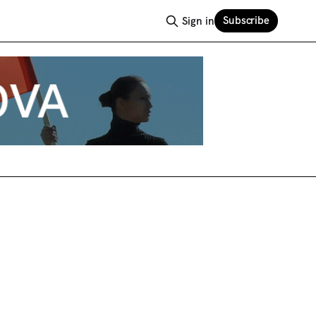
Subscribe
Sign in