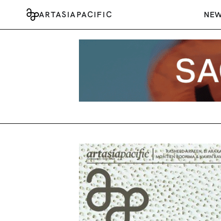
ARTASIAPACIFIC
NE