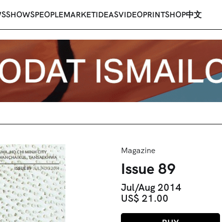
WS
SHOWS
PEOPLE
MARKET
IDEAS
VIDEO
PRINT
SHOP
中文
Magazine
Issue 89
Jul/Aug 2014
US$ 21.00