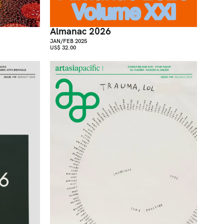
Almanac 2026
JAN/FEB 2025
US$ 32.00