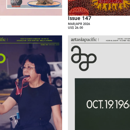
8
Issue 147
MAR/APR 2026
US$ 26.00