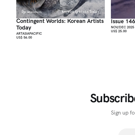
Contingent Worlds: Korean Artists
Issue 14
Today
NOV/DEC 2025
US$ 25.00
ARTASIAPACIFIC
US$ 56.00
Subscrib
Sign up fo