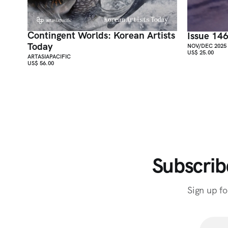
Contingent Worlds: Korean Artists
Issue 14
Today
NOV/DEC 2025
US$ 25.00
ARTASIAPACIFIC
US$ 56.00
Subscrib
Sign up fo