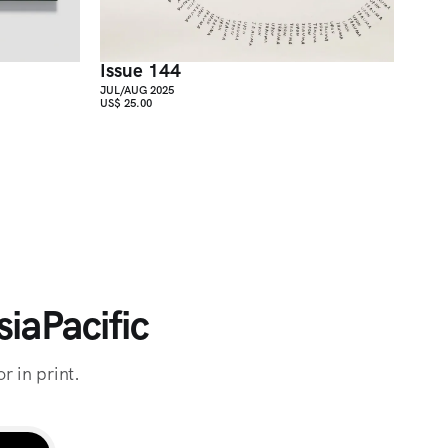
Issue 144
JUL/AUG 2025
US$ 25.00
iaPacific
r in print.