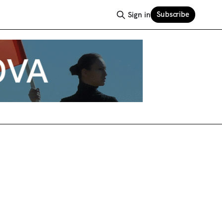
Subscribe
Sign in