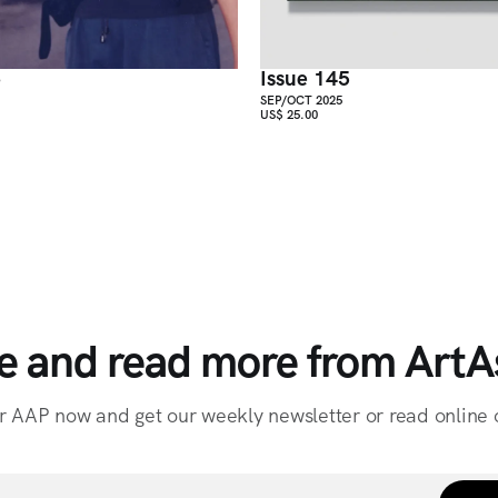
6
Issue 145
SEP/OCT 2025
US$ 25.00
e and read more from ArtAs
r AAP now and get our weekly newsletter or read online o