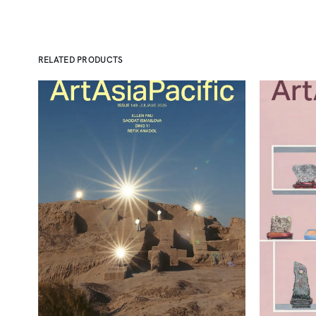
RELATED PRODUCTS