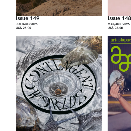
Issue 149
Issue 14
JUL/AUG 2026
MAY/JUN 2026
US$ 26.00
US$ 26.00