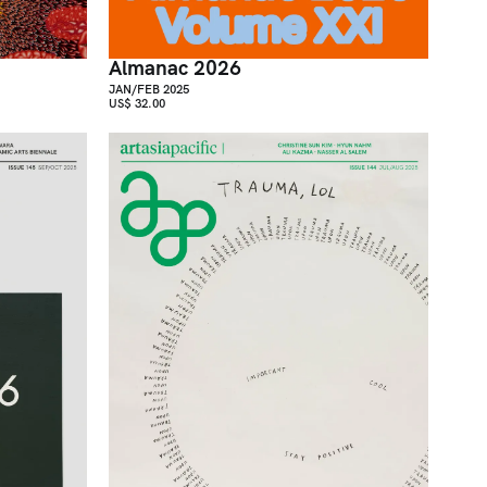
Almanac 2026
JAN/FEB 2025
US$ 32.00