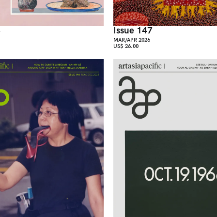
8
Issue 147
MAR/APR 2026
US$ 26.00