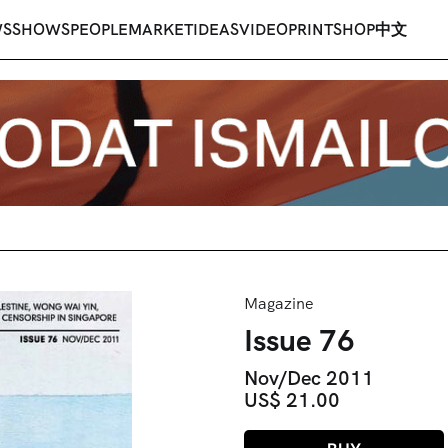
WS
SHOWS
PEOPLE
MARKET
IDEAS
VIDEO
PRINT
SHOP
中文
Magazine
Issue 76
Nov/Dec 2011
US$ 21.00