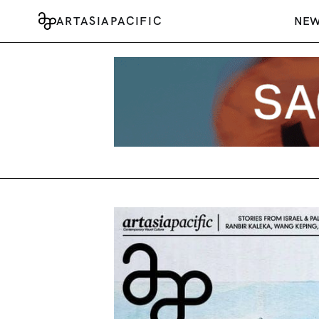
ARTASIAPACIFIC
NE