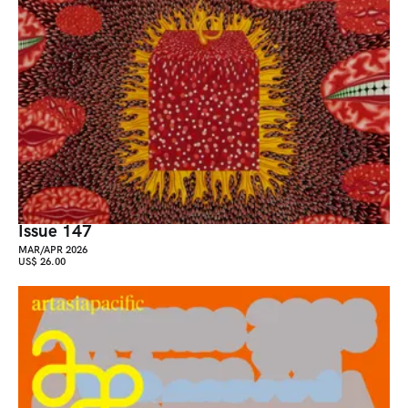
Issue 147
MAR/APR 2026
US$ 26.00