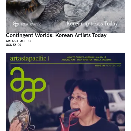
Contingent Worlds: Korean Artists Today
ARTASIAPACIFIC
US$ 56.00