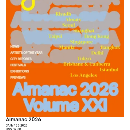
Almanac 2026
JAN/FEB 2025
US$ 32.00