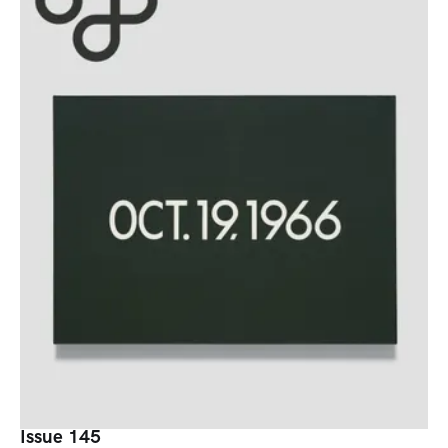
Issue 145