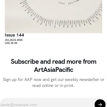
Issue 144
JUL/AUG 2025
US$ 25.00
Subscribe and read more from
ArtAsiaPacific
Sign up for AAP now and get our weekly newsletter or
read online or in print.