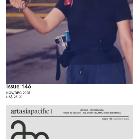
Issue 146
NOV/DEC 2025
US$ 25.00