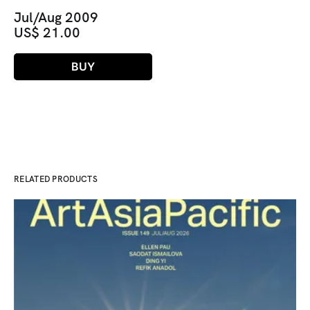
Jul/Aug 2009
US$ 21.00
BUY
RELATED PRODUCTS