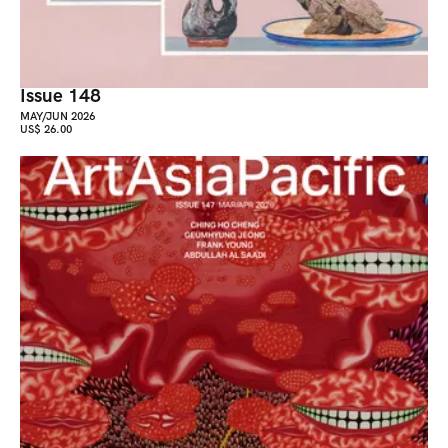
Issue 148
MAY/JUN 2026
US$ 26.00