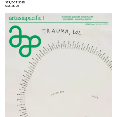
SEP/OCT 2025
US$ 25.00