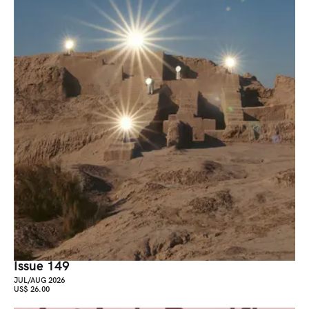
Issue 149
JUL/AUG 2026
US$ 26.00