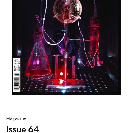
Magazine
Issue 64