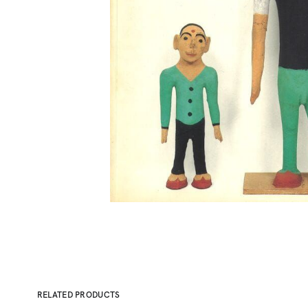
RELATED PRODUCTS