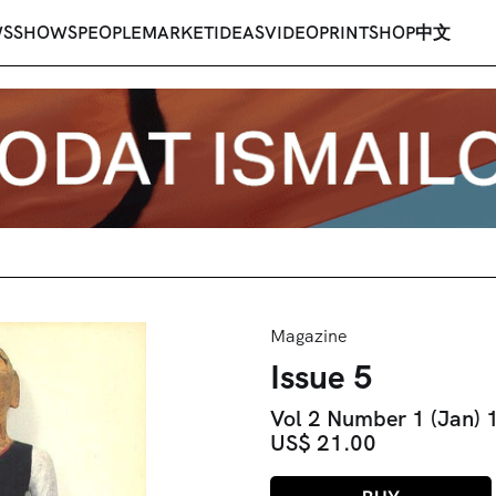
WS
SHOWS
PEOPLE
MARKET
IDEAS
VIDEO
PRINT
SHOP
中文
Magazine
Issue 5
Vol 2 Number 1 (Jan)
US$ 21.00