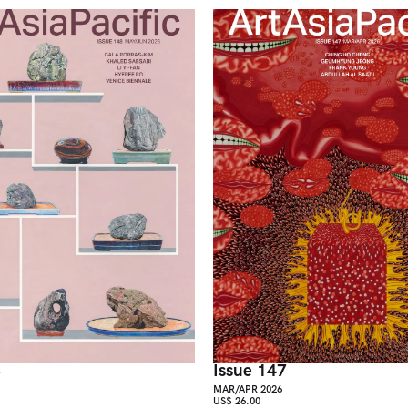
8
Issue 147
MAR/APR 2026
US$ 26.00