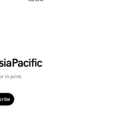
iaPacific
r in print.
cribe