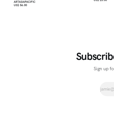
ARTASIAPACIFIC
US$ 56.00
Subscrib
Sign up fo