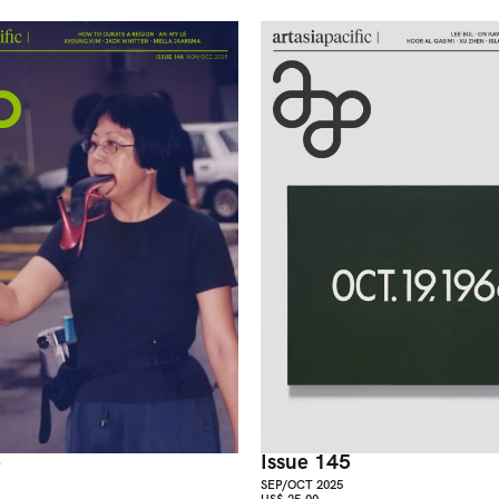
6
Issue 145
SEP/OCT 2025
US$ 25.00