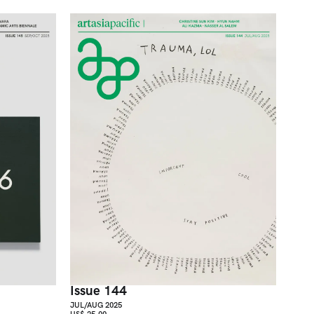
Issue 144
JUL/AUG 2025
US$ 25.00