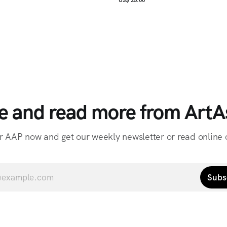
e and read more from ArtAs
r AAP now and get our weekly newsletter or read online o
Subs