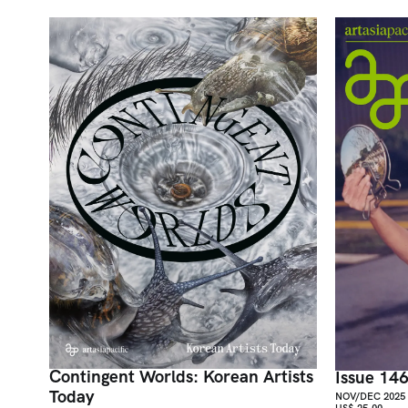
Contingent Worlds: Korean Artists
Issue 14
Today
NOV/DEC 2025
US$ 25.00