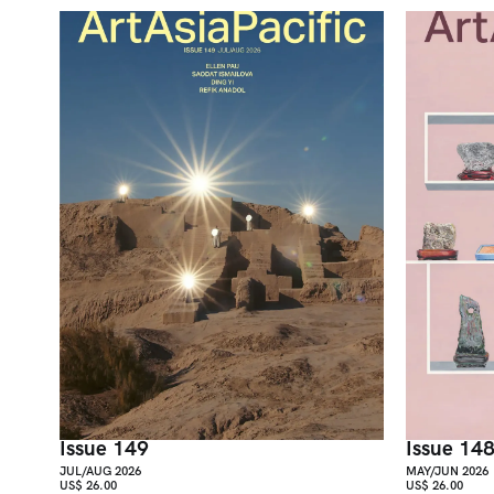
Issue 149
Issue 14
JUL/AUG 2026
MAY/JUN 2026
US$ 26.00
US$ 26.00