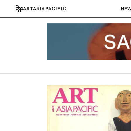
ARTASIAPACIFIC
NE