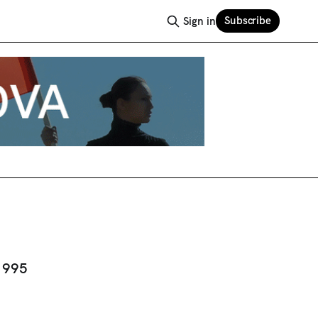
Subscribe
Sign in
 1995