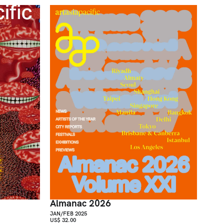
Almanac 2026
JAN/FEB 2025
US$ 32.00