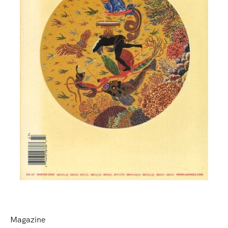
Magazine