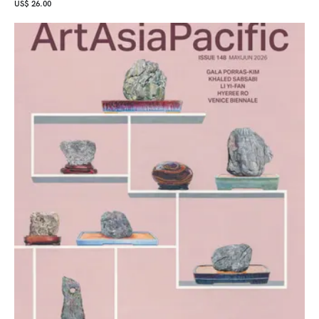
US$ 26.00