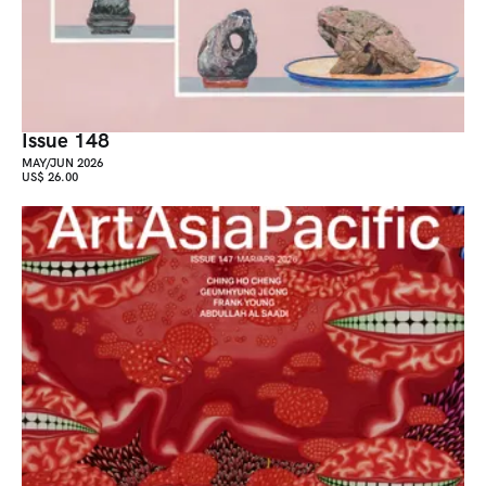
Issue 148
MAY/JUN 2026
US$ 26.00