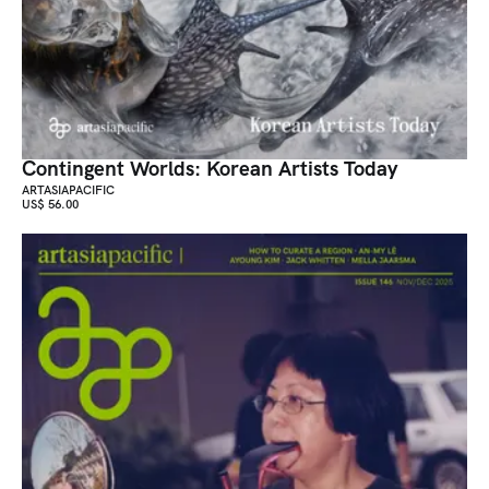
Contingent Worlds: Korean Artists Today
ARTASIAPACIFIC
US$ 56.00