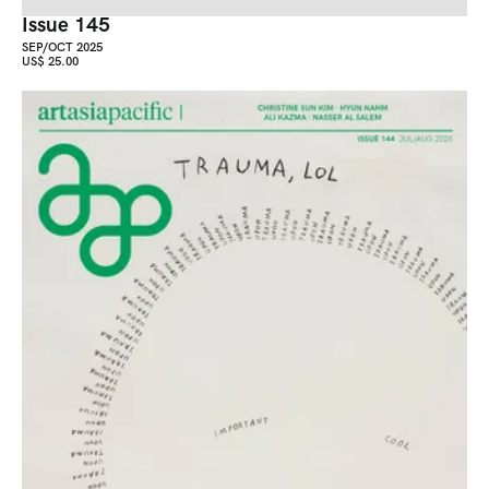
Issue 145
SEP/OCT 2025
US$ 25.00