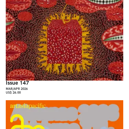
Issue 147
MAR/APR 2026
US$ 26.00