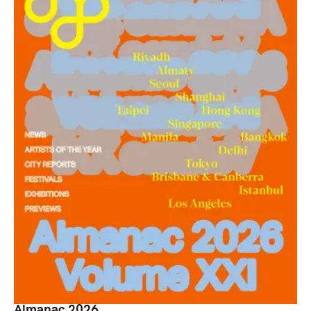
Almanac 2026