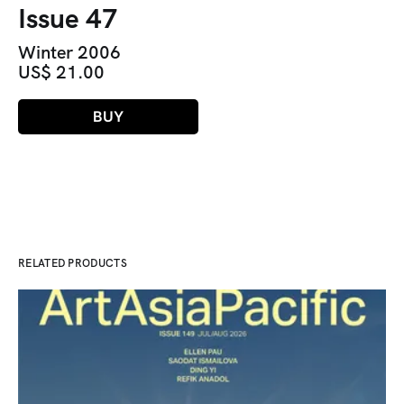
Issue 47
Winter 2006
US$ 21.00
BUY
RELATED PRODUCTS