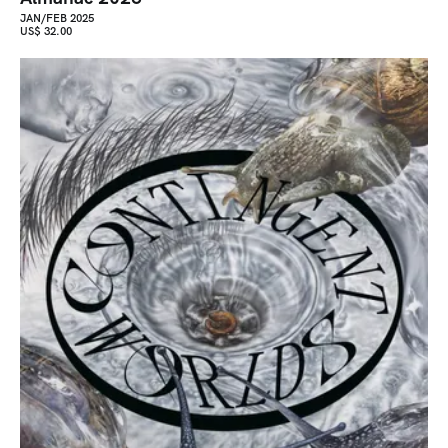
JAN/FEB 2025
US$ 32.00