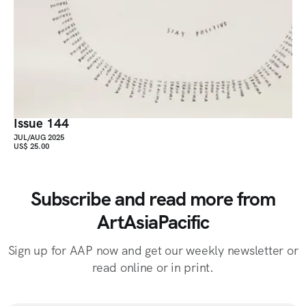
Issue 144
JUL/AUG 2025
US$ 25.00
Subscribe and read more from
ArtAsiaPacific
Sign up for AAP now and get our weekly newsletter or
read online or in print.