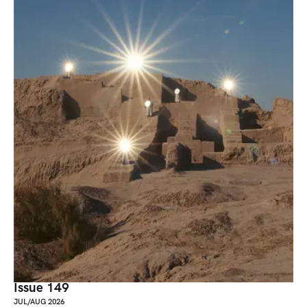
Issue 149
JUL/AUG 2026