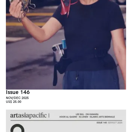
Issue 146
NOV/DEC 2025
US$ 25.00