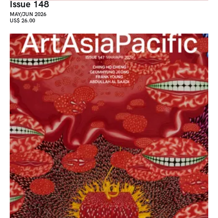
Issue 148
MAY/JUN 2026
US$ 26.00