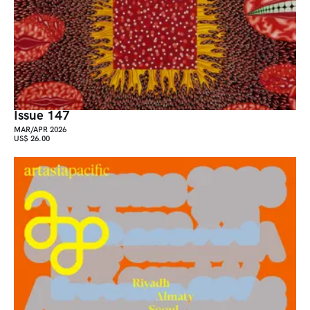
Issue 147
MAR/APR 2026
US$ 26.00