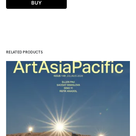
BUY
RELATED PRODUCTS