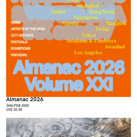
Almanac 2026
JAN/FEB 2025
US$ 32.00