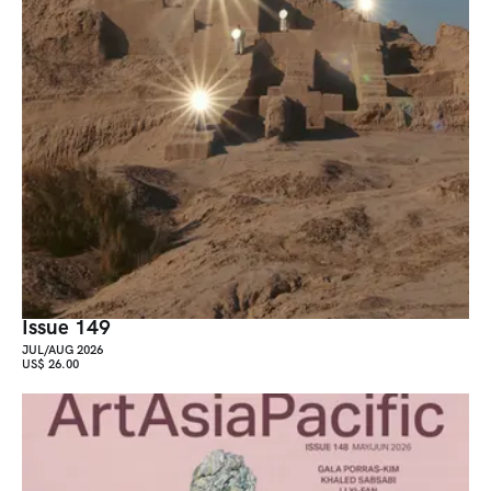
Issue 149
JUL/AUG 2026
US$ 26.00