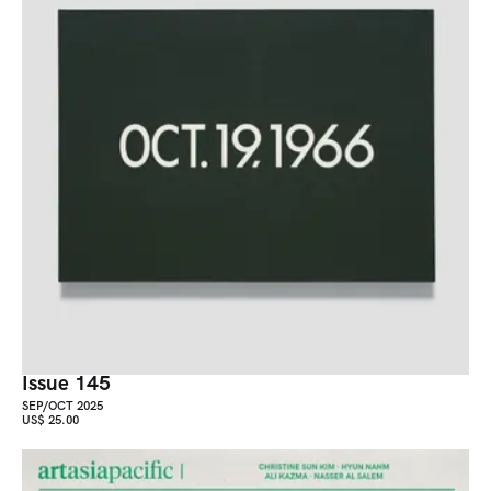
Issue 145
SEP/OCT 2025
US$ 25.00