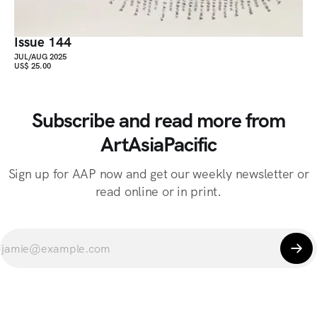
Issue 144
JUL/AUG 2025
US$ 25.00
Subscribe and read more from
ArtAsiaPacific
Sign up for AAP now and get our weekly newsletter or
read online or in print.