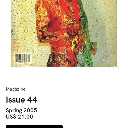
Magazine
Issue 44
Spring 2005
US$ 21.00