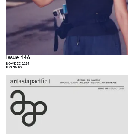
Issue 146
NOV/DEC 2025
US$ 25.00