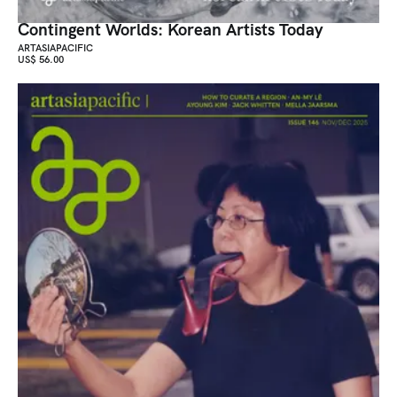
Contingent Worlds: Korean Artists Today
ARTASIAPACIFIC
US$ 56.00