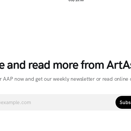
e and read more from ArtAs
r AAP now and get our weekly newsletter or read online o
Subs