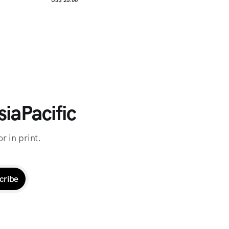
iaPacific
r in print.
cribe