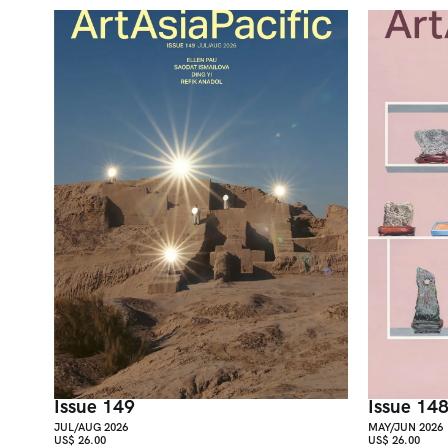
Issue 149
Issue 14
JUL/AUG 2026
MAY/JUN 2026
US$ 26.00
US$ 26.00