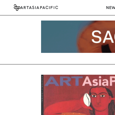
ARTASIAPACIFIC
NE