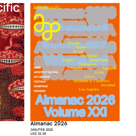
Almanac 2026
JAN/FEB 2025
US$ 32.00