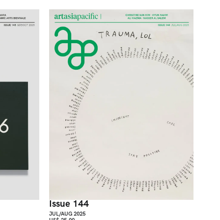
Issue 144
JUL/AUG 2025
US$ 25.00