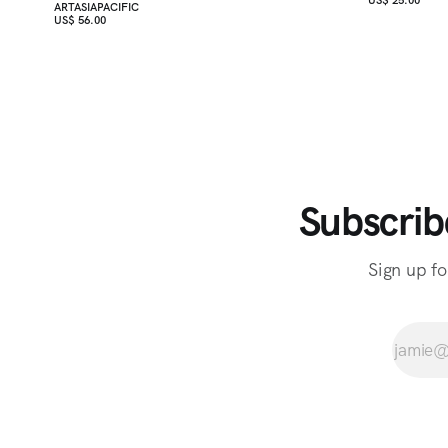
ARTASIAPACIFIC
US$ 56.00
Subscrib
Sign up fo