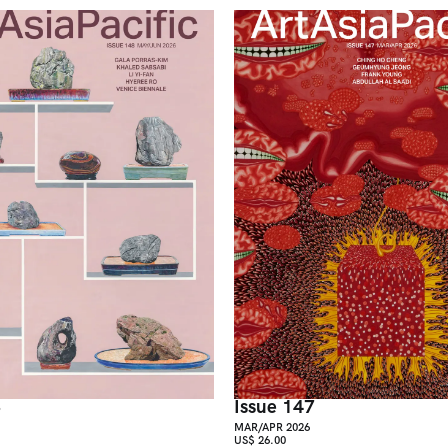
8
Issue 147
MAR/APR 2026
US$ 26.00