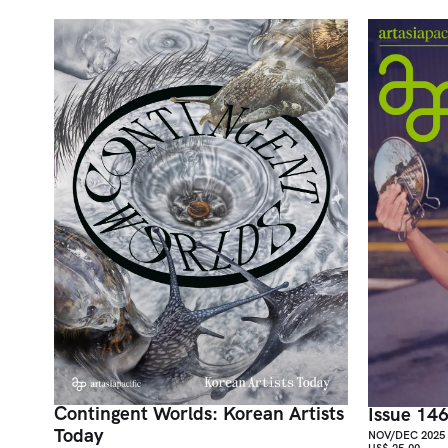
Contingent Worlds: Korean Artists
Issue 14
Today
NOV/DEC 2025
US$ 25.00