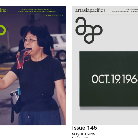
6
Issue 145
SEP/OCT 2025
US$ 25.00