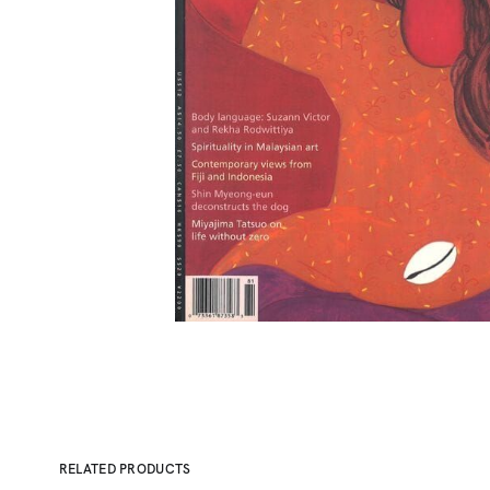
RELATED PRODUCTS