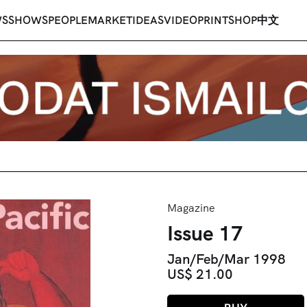
WS
SHOWS
PEOPLE
MARKET
IDEAS
VIDEO
PRINT
SHOP
中文
Magazine
Issue 17
Jan/Feb/Mar 1998
US$ 21.00