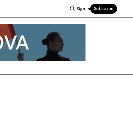
Subscribe
Sign in