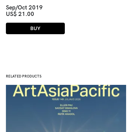
Sep/Oct 2019
US$ 21.00
BUY
RELATED PRODUCTS