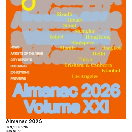
Almanac 2026
JAN/FEB 2025
US$ 32.00