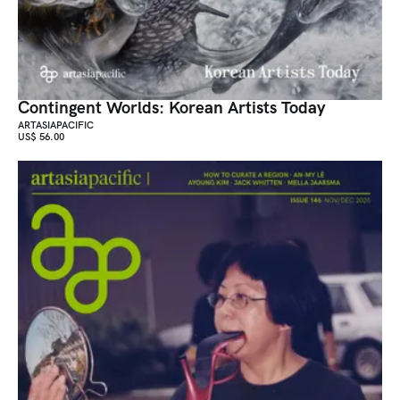
Contingent Worlds: Korean Artists Today
ARTASIAPACIFIC
US$ 56.00