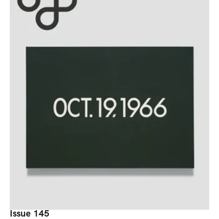
Issue 145