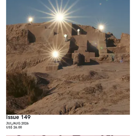
Issue 149
JUL/AUG 2026
US$ 26.00