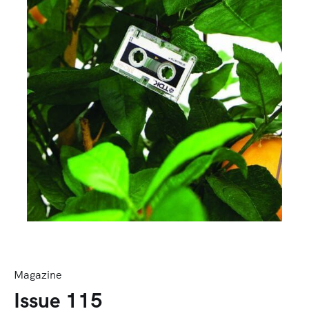
Magazine
Issue 115