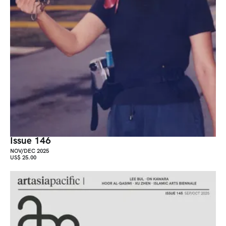
Issue 146
NOV/DEC 2025
US$ 25.00