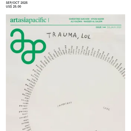
SEP/OCT 2025
US$ 25.00