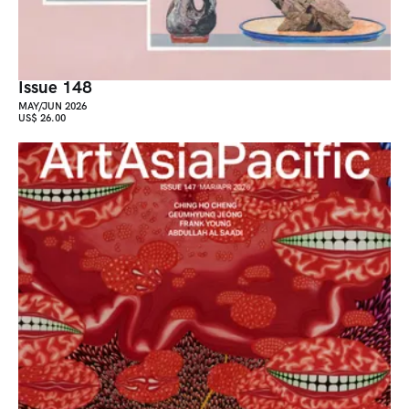
Issue 148
MAY/JUN 2026
US$ 26.00