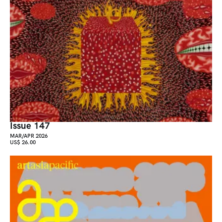
Issue 147
MAR/APR 2026
US$ 26.00