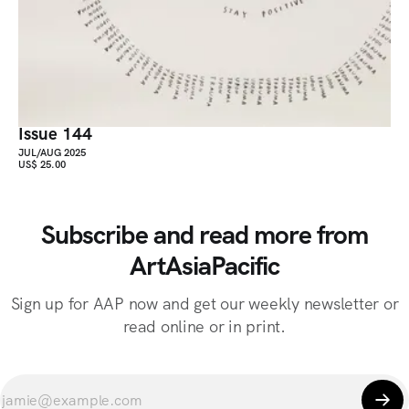
Issue 144
JUL/AUG 2025
US$ 25.00
Subscribe and read more from
ArtAsiaPacific
Sign up for AAP now and get our weekly newsletter or
read online or in print.