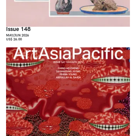
Issue 148
MAY/JUN 2026
US$ 26.00