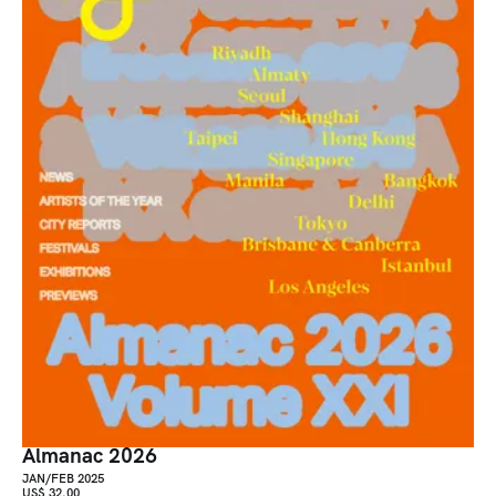
Almanac 2026
JAN/FEB 2025
US$ 32.00