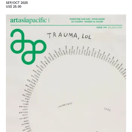
SEP/OCT 2025
US$ 25.00