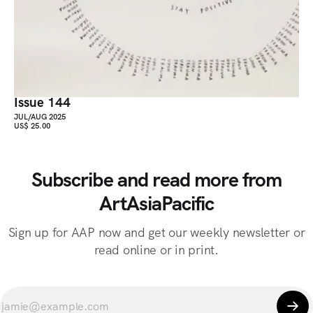
Issue 144
JUL/AUG 2025
US$ 25.00
Subscribe and read more from
ArtAsiaPacific
Sign up for AAP now and get our weekly newsletter or
read online or in print.