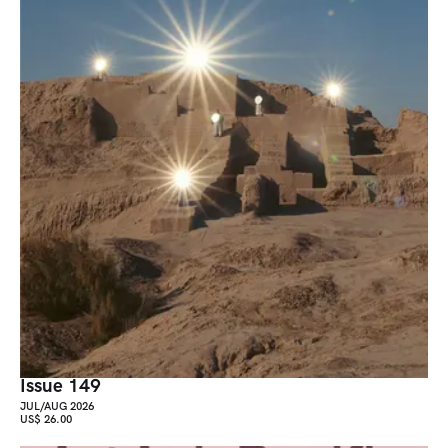
Issue 149
JUL/AUG 2026
US$ 26.00