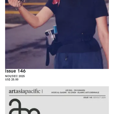
Issue 146
NOV/DEC 2025
US$ 25.00