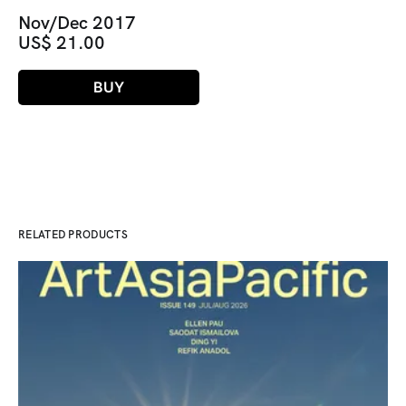
Nov/Dec 2017
US$ 21.00
BUY
RELATED PRODUCTS