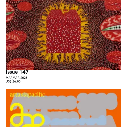
Issue 147
MAR/APR 2026
US$ 26.00