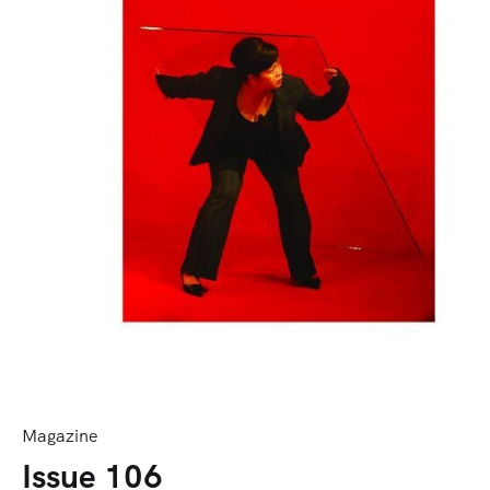
Magazine
Issue 106