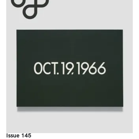
Issue 145