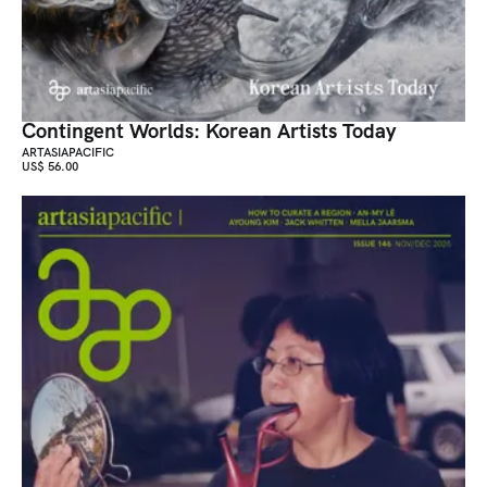
Contingent Worlds: Korean Artists Today
ARTASIAPACIFIC
US$ 56.00