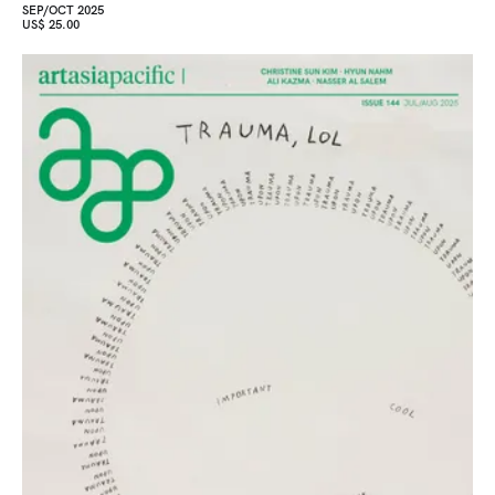
SEP/OCT 2025
US$ 25.00