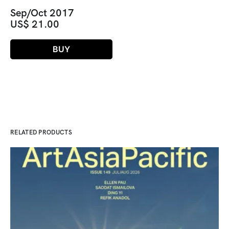
Sep/Oct 2017
US$ 21.00
BUY
RELATED PRODUCTS