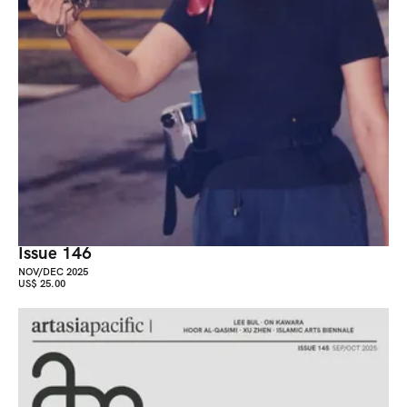
Issue 146
NOV/DEC 2025
US$ 25.00