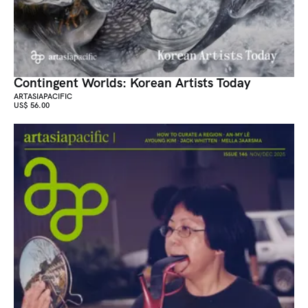
Contingent Worlds: Korean Artists Today
ARTASIAPACIFIC
US$ 56.00