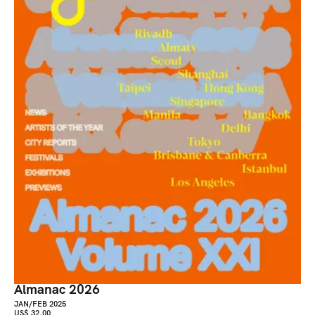
Almanac 2026
JAN/FEB 2025
US$ 32.00