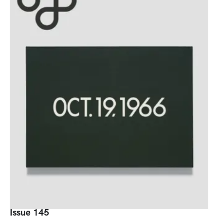
Issue 145