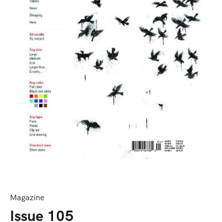
Magazine
Issue 105