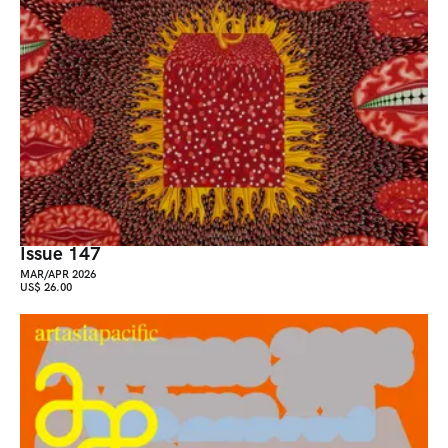
Issue 147
MAR/APR 2026
US$ 26.00