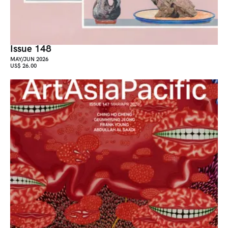
Issue 148
MAY/JUN 2026
US$ 26.00