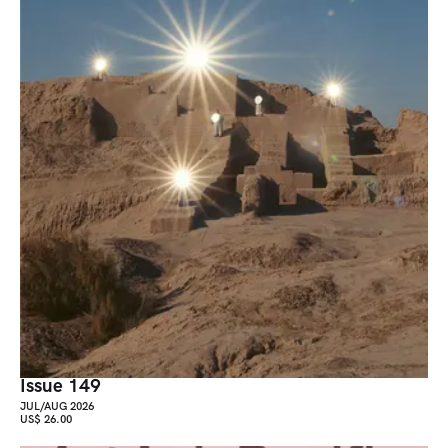
Issue 149
JUL/AUG 2026
US$ 26.00