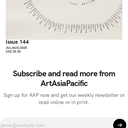
Issue 144
JUL/AUG 2025
US$ 25.00
Subscribe and read more from
ArtAsiaPacific
Sign up for AAP now and get our weekly newsletter or
read online or in print.