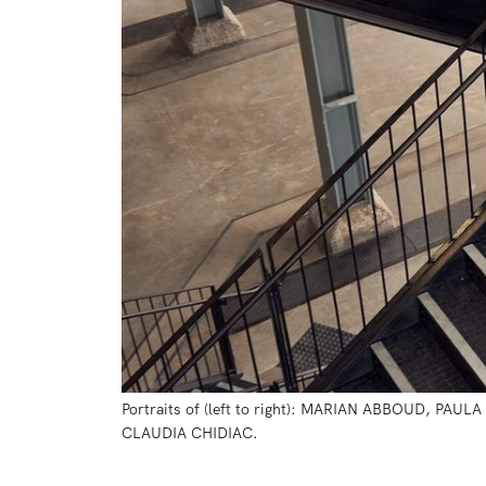
Portraits of (left to right): MARIAN ABBOUD,
CLAUDIA CHIDIAC.