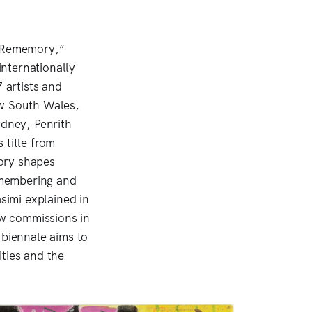
 “Rememory,”
nternationally
 artists and
ew South Wales,
dney, Penrith
 title from
ory shapes
emembering and
asimi explained in
new commissions in
 biennale aims to
ties and the