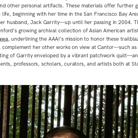
and other personal artifacts. These materials offer further 
 life, beginning with her time in the San Francisco Bay Are
r husband, Jack Garrity—up until her passing in 2004. Th
anford’s growing archival collection of Asian American artis
awa
, underlining the AAAI’s mission to honor these trailbla
ll complement her other works on view at Cantor—such as
ting of Garrity enveloped by a vibrant patchwork quilt—and
ents, professors, scholars, curators, and artists both at S
.