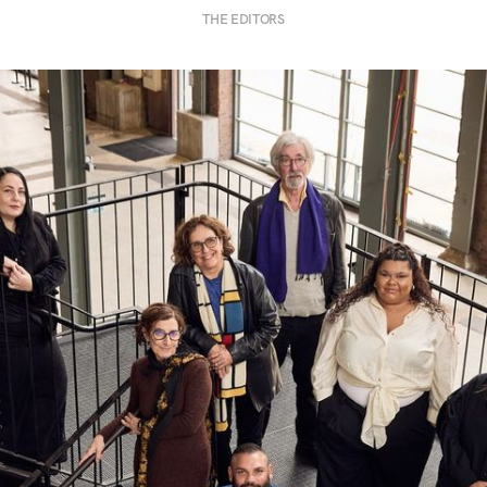
THE EDITORS