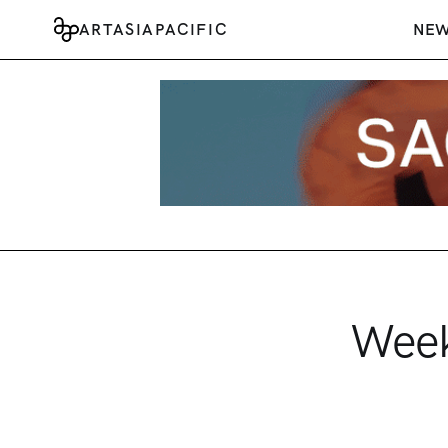
ARTASIAPACIFIC
NE
Week