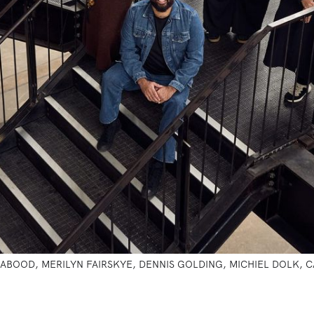
 PAULA ABOOD, MERILYN FAIRSKYE, DENNIS GOLDING, MICHIEL DOLK