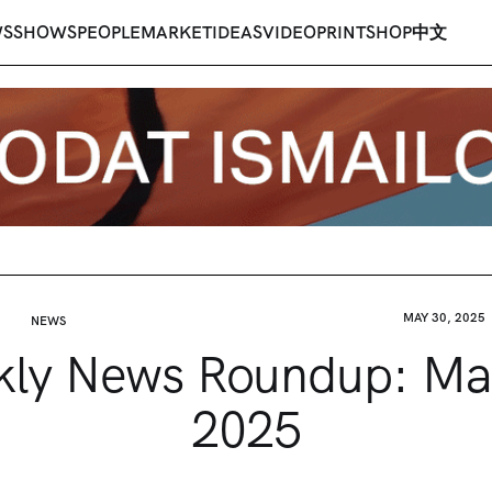
WS
SHOWS
PEOPLE
MARKET
IDEAS
VIDEO
PRINT
SHOP
中文
MAY 30, 2025
NEWS
ly News Roundup: Ma
2025