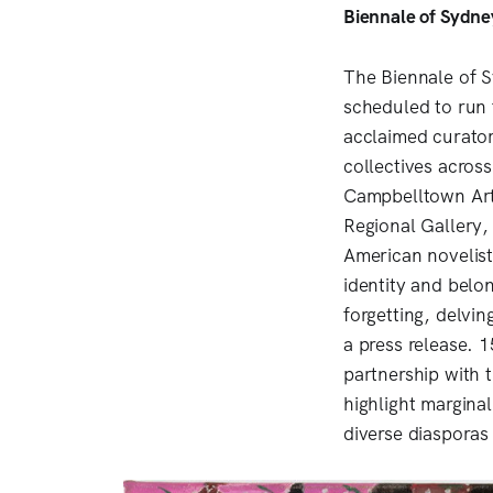
Biennale of Sydne
The Biennale of S
scheduled to run 
acclaimed curator 
collectives acros
Campbelltown Art
Regional Gallery,
American novelist
identity and bel
forgetting, delvin
a press release. 
partnership with 
highlight margina
diverse diasporas