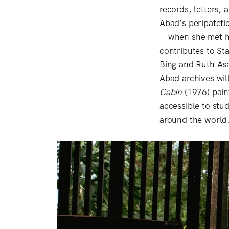
records, letters, 
Abad’s peripatetic
—when she met he
contributes to St
Bing and
Ruth As
Abad archives wi
Cabin
(1976) pain
accessible to stud
around the world