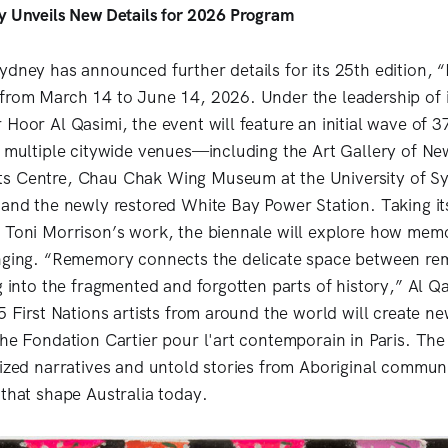
y Unveils New Details for 2026 Program
ydney has announced further details for its 25th edition,
from March 14 to June 14, 2026. Under the leadership of i
Hoor Al Qasimi, the event will feature an initial wave of 37
s multiple citywide venues—including the Art Gallery of N
s Centre, Chau Chak Wing Museum at the University of Sy
 and the newly restored White Bay Power Station. Taking its
 Toni Morrison’s work, the biennale will explore how mem
onging. “Rememory connects the delicate space between r
g into the fragmented and forgotten parts of history,” Al Q
15 First Nations artists from around the world will create 
the Fondation Cartier pour l'art contemporain in Paris. The
lized narratives and untold stories from Aboriginal communi
 that shape Australia today.