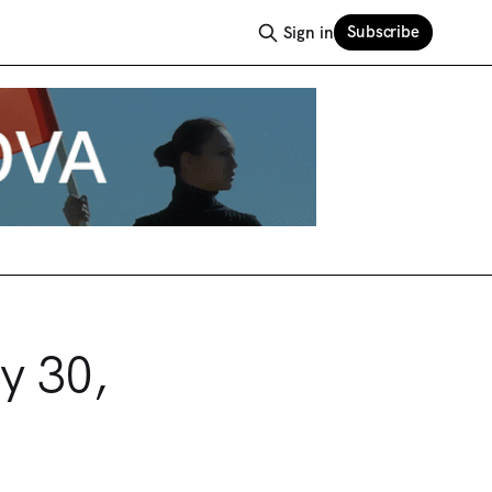
Subscribe
Sign in
y 30,