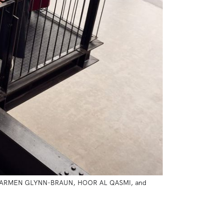
, CARMEN GLYNN-BRAUN, HOOR AL QASMI, and 