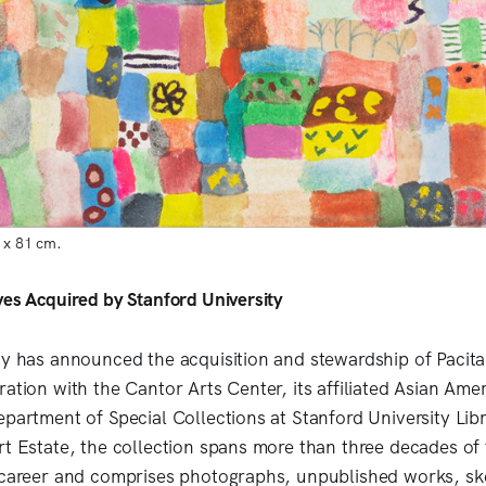
1 x 81 cm.
ves Acquired by Stanford University
ty has announced the acquisition and stewardship of Pacita
ation with the Cantor Arts Center, its affiliated Asian Ameri
partment of Special Collections at Stanford University Libr
rt Estate, the collection spans more than three decades of t
 career and comprises photographs, unpublished works, ske