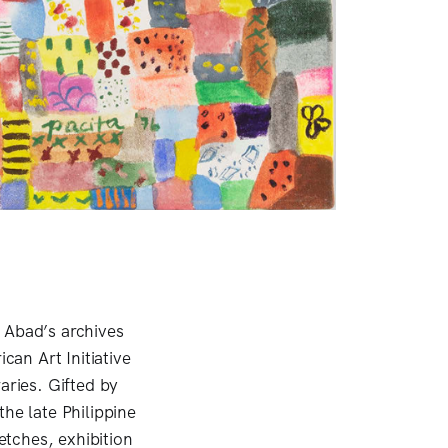
 Abad’s archives
can Art Initiative
aries. Gifted by
he late Philippine
tches, exhibition