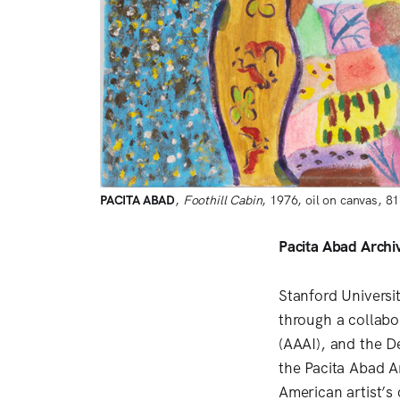
PACITA ABAD
, 
Foothill Cabin
, 1976, oil on canvas, 8
Pacita Abad Archi
Stanford Universi
through a collabor
(AAAI), and the De
the Pacita Abad A
American artist’s