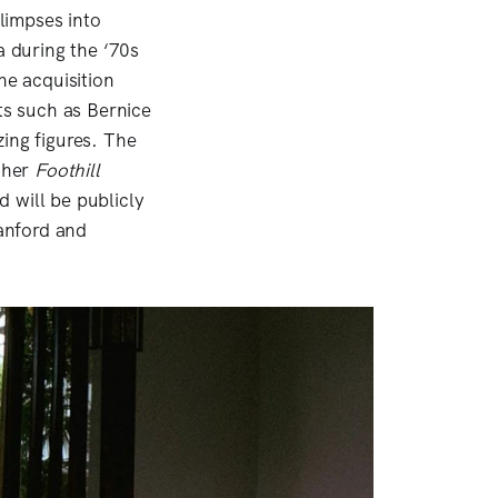
glimpses into
a during the ‘70s
e acquisition
ts such as Bernice
zing figures. The
 her
Foothill
 will be publicly
tanford and