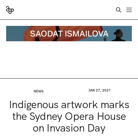
JAN 27, 2021
NEWS
Indigenous artwork marks
the Sydney Opera House
on Invasion Day