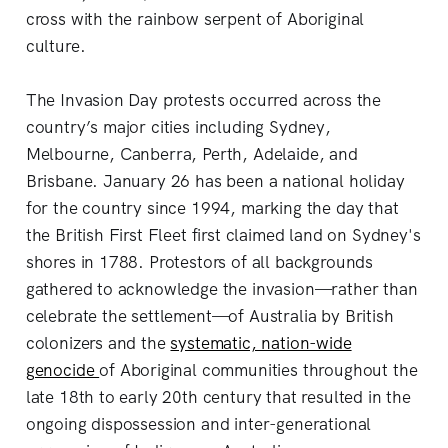
cross with the rainbow serpent of Aboriginal
culture.
The Invasion Day protests occurred across the
country’s major cities including Sydney,
Melbourne, Canberra, Perth, Adelaide, and
Brisbane. January 26 has been a national holiday
for the country since 1994, marking the day that
the British First Fleet first claimed land on Sydney's
shores in 1788. Protestors of all backgrounds
gathered to acknowledge the invasion—rather than
celebrate the settlement—of Australia by British
colonizers and the
systematic, nation-wide
genocide
of Aboriginal communities throughout the
late 18th to early 20th century that resulted in the
ongoing dispossession and inter-generational