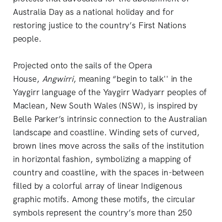
Australia Day as a national holiday and for
restoring justice to the country’s First Nations
people.
Projected onto the sails of the Opera
House,
Angwirri
, meaning “begin to talk'' in the
Yaygirr language of the Yaygirr Wadyarr peoples of
Maclean, New South Wales (NSW), is inspired by
Belle Parker’s intrinsic connection to the Australian
landscape and coastline. Winding sets of curved,
brown lines move across the sails of the institution
in horizontal fashion, symbolizing a mapping of
country and coastline, with the spaces in-between
filled by a colorful array of linear Indigenous
graphic motifs. Among these motifs, the circular
symbols represent the country’s more than 250