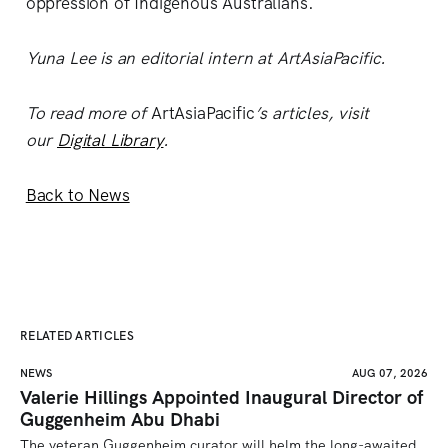
oppression of Indigenous Australians.
Yuna Lee is an editorial intern at ArtAsiaPacific.
To read more of
ArtAsiaPacific
’s articles, visit
our
Digital Library
.
Back to News
RELATED ARTICLES
NEWS
AUG 07, 2026
Valerie Hillings Appointed Inaugural Director of
Guggenheim Abu Dhabi
The veteran Guggenheim curator will helm the long-awaited 