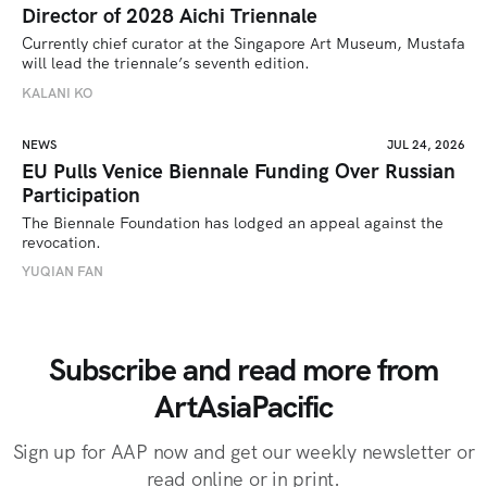
Director of 2028 Aichi Triennale
Currently chief curator at the Singapore Art Museum, Mustafa 
will lead the triennale’s seventh edition. 
KALANI KO
NEWS
JUL 24, 2026
EU Pulls Venice Biennale Funding Over Russian
Participation
The Biennale Foundation has lodged an appeal against the 
revocation.
YUQIAN FAN
Subscribe and read more from
ArtAsiaPacific
Sign up for AAP now and get our weekly newsletter or
read online or in print.