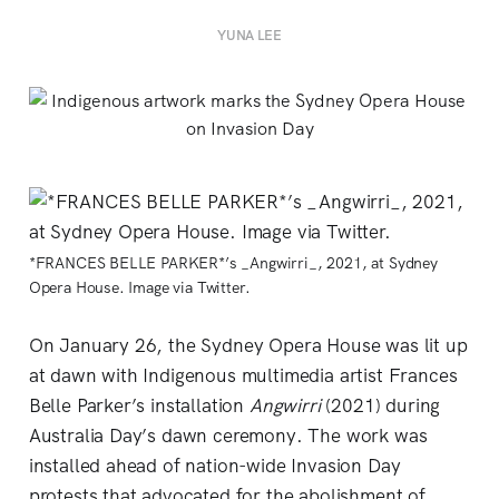
YUNA LEE
*FRANCES BELLE PARKER*’s _Angwirri_, 2021, at Sydney
Opera House. Image via Twitter.
On January 26, the Sydney Opera House was lit up
at dawn with Indigenous multimedia artist Frances
Belle Parker’s installation
Angwirri
(2021) during
Australia Day’s dawn ceremony. The work was
installed ahead of nation-wide Invasion Day
protests that advocated for the abolishment of