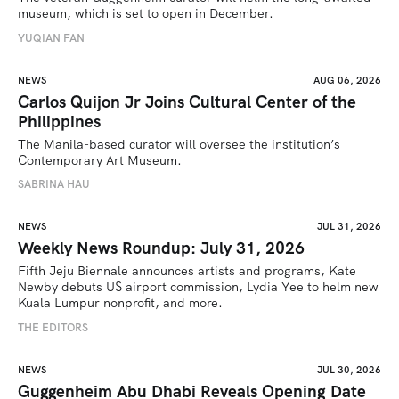
museum, which is set to open in December.
YUQIAN FAN
NEWS
AUG 06, 2026
Carlos Quijon Jr Joins Cultural Center of the
Philippines
The Manila-based curator will oversee the institution’s 
Contemporary Art Museum.
SABRINA HAU
NEWS
JUL 31, 2026
Weekly News Roundup: July 31, 2026
Fifth Jeju Biennale announces artists and programs, Kate 
Newby debuts US airport commission, Lydia Yee to helm new 
Kuala Lumpur nonprofit, and more.
THE EDITORS
NEWS
JUL 30, 2026
Guggenheim Abu Dhabi Reveals Opening Date