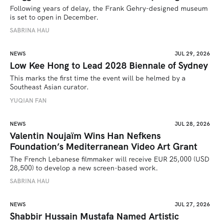
Following years of delay, the Frank Gehry-designed museum 
is set to open in December.
SABRINA HAU
NEWS
JUL 29, 2026
Low Kee Hong to Lead 2028 Biennale of Sydney
This marks the first time the event will be helmed by a 
Southeast Asian curator.
YUQIAN FAN
NEWS
JUL 28, 2026
Valentin Noujaïm Wins Han Nefkens
Foundation’s Mediterranean Video Art Grant
The French Lebanese filmmaker will receive EUR 25,000 (USD 
28,500) to develop a new screen-based work.
SABRINA HAU
NEWS
JUL 27, 2026
Shabbir Hussain Mustafa Named Artistic