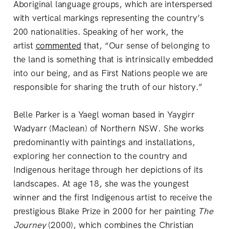
Aboriginal language groups, which are interspersed
with vertical markings representing the country’s
200 nationalities. Speaking of her work, the
artist
commented
that, “Our sense of belonging to
the land is something that is intrinsically embedded
into our being, and as First Nations people we are
responsible for sharing the truth of our history.”
Belle Parker is a Yaegl woman based in Yaygirr
Wadyarr (Maclean) of Northern NSW. She works
predominantly with paintings and installations,
exploring her connection to the country and
Indigenous heritage through her depictions of its
landscapes. At age 18, she was the youngest
winner and the first Indigenous artist to receive the
prestigious Blake Prize in 2000 for her painting
The
Journey
(2000), which combines the Christian