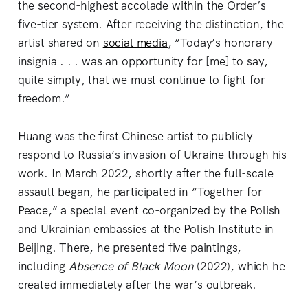
the second-highest accolade within the Order’s
five-tier system. After receiving the distinction, the
artist shared on
social media
, “Today’s honorary
insignia . . . was an opportunity for [me] to say,
quite simply, that we must continue to fight for
freedom.”
Huang was the first Chinese artist to publicly
respond to Russia’s invasion of Ukraine through his
work. In March 2022, shortly after the full-scale
assault began, he participated in “Together for
Peace,” a special event co-organized by the Polish
and Ukrainian embassies at the Polish Institute in
Beijing. There, he presented five paintings,
including
Absence of Black Moon
(2022), which he
created immediately after the war’s outbreak.