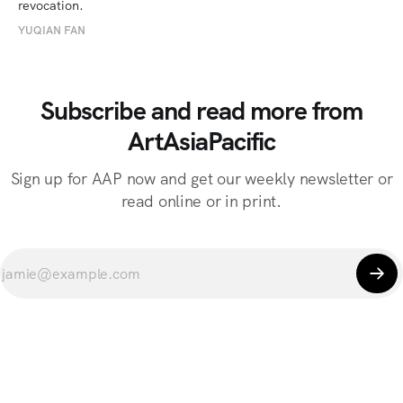
revocation.
YUQIAN FAN
Subscribe and read more from
ArtAsiaPacific
Sign up for AAP now and get our weekly newsletter or
read online or in print.