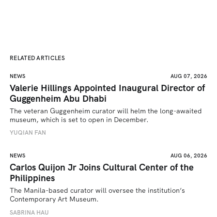
RELATED ARTICLES
NEWS
AUG 07, 2026
Valerie Hillings Appointed Inaugural Director of
Guggenheim Abu Dhabi
The veteran Guggenheim curator will helm the long-awaited 
museum, which is set to open in December.
YUQIAN FAN
NEWS
AUG 06, 2026
Carlos Quijon Jr Joins Cultural Center of the
Philippines
The Manila-based curator will oversee the institution’s 
Contemporary Art Museum.
SABRINA HAU