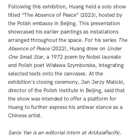
Following this exhibition, Huang held a solo show
titled “The Absence of Peace” (2023), hosted by
the Polish embassy in Beijing. This presentation
showcased his earlier paintings as installations
arranged throughout the space. For his series
The
Absence of Peace
(2022), Huang drew on
Under
One Small Star
, a 1972 poem by Nobel laureate
and Polish poet Wisława Szymborska, integrating
selected texts onto the canvases. At the
exhibition’s closing ceremony, Jan Jerzy Malicki,
director of the Polish Institute in Beijing, said that
the show was intended to offer a platform for
Huang to further express his antiwar stance as a
Chinese artist.
Sanle Yan is an editorial intern at ArtAsiaPacific.