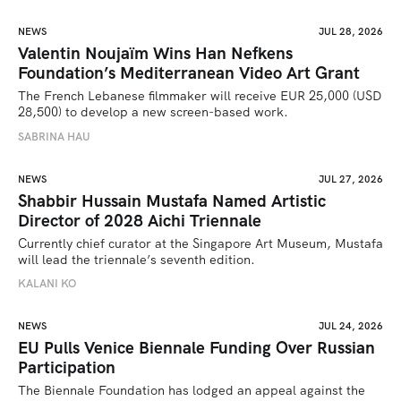
NEWS
JUL 28, 2026
Valentin Noujaïm Wins Han Nefkens
Foundation’s Mediterranean Video Art Grant
The French Lebanese filmmaker will receive EUR 25,000 (USD 
28,500) to develop a new screen-based work.
SABRINA HAU
NEWS
JUL 27, 2026
Shabbir Hussain Mustafa Named Artistic
Director of 2028 Aichi Triennale
Currently chief curator at the Singapore Art Museum, Mustafa 
will lead the triennale’s seventh edition. 
KALANI KO
NEWS
JUL 24, 2026
EU Pulls Venice Biennale Funding Over Russian
Participation
The Biennale Foundation has lodged an appeal against the 