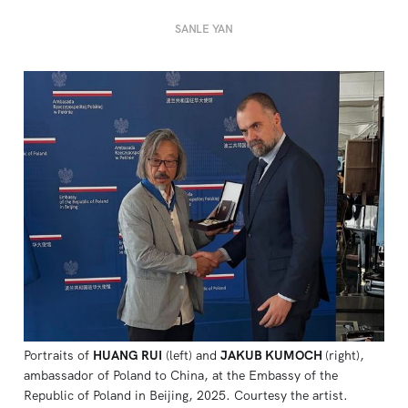
SANLE YAN
Portraits of 
HUANG RUI
 (left) and 
JAKUB KUMOCH
(right), 
ambassador of Poland to China, at the Embassy of the 
Republic of Poland in Beijing, 2025. Courtesy the artist.