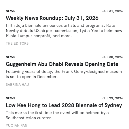
NEWS
JUL 31, 2026
Weekly News Roundup: July 31, 2026
Fifth Jeju Biennale announces artists and programs, Kate 
Newby debuts US airport commission, Lydia Yee to helm new 
Kuala Lumpur nonprofit, and more.
THE EDITORS
NEWS
JUL 30, 2026
Guggenheim Abu Dhabi Reveals Opening Date
Following years of delay, the Frank Gehry-designed museum 
is set to open in December.
SABRINA HAU
NEWS
JUL 29, 2026
Low Kee Hong to Lead 2028 Biennale of Sydney
This marks the first time the event will be helmed by a 
Southeast Asian curator.
YUQIAN FAN