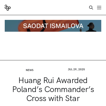
JUL 29, 2025
NEWS
Huang Rui Awarded
Poland’s Commander’s
Cross with Star