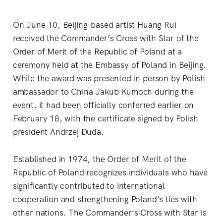
On June 10, Beijing-based artist Huang Rui
received the Commander’s Cross with Star of the
Order of Merit of the Republic of Poland at a
ceremony held at the Embassy of Poland in Beijing.
While the award was presented in person by Polish
ambassador to China Jakub Kumoch during the
event, it had been officially conferred earlier on
February 18, with the certificate signed by Polish
president Andrzej Duda.
Established in 1974, the Order of Merit of the
Republic of Poland recognizes individuals who have
significantly contributed to international
cooperation and strengthening Poland’s ties with
other nations. The Commander’s Cross with Star is