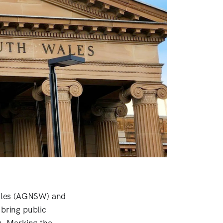
Wales (AGNSW) and
 bring public