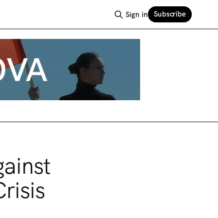
Subscribe
Sign in
ainst
risis