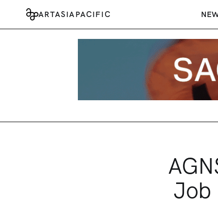
ARTASIAPACIFIC
NE
AGNS
Job 