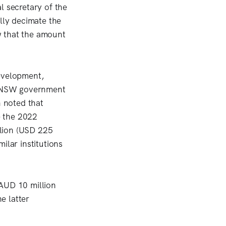
l secretary of the
lly decimate the
w that the amount
development,
he NSW government
h noted that
e the 2022
llion (USD 225
ilar institutions
 AUD 10 million
e latter