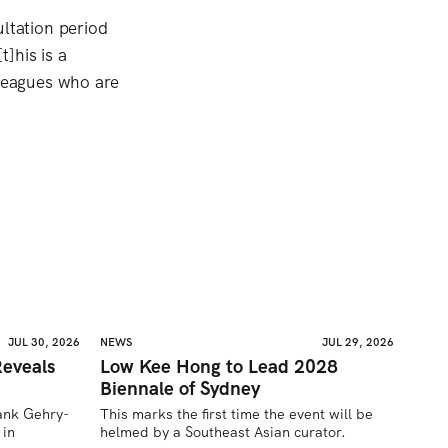
ltation period
]his is a
lleagues who are
JUL 30, 2026
NEWS
JUL 29, 2026
eveals
Low Kee Hong to Lead 2028
Biennale of Sydney
rank Gehry-
This marks the first time the event will be 
in 
helmed by a Southeast Asian curator.