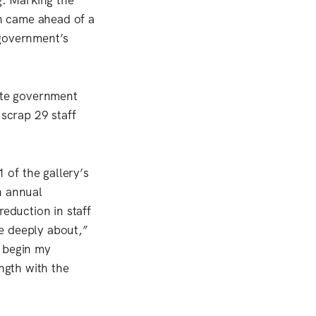
. Marking the
on came ahead of a
 government’s
tate government
scrap 29 staff
of the gallery’s
n annual
reduction in staff
re deeply about,”
o begin my
ength with the