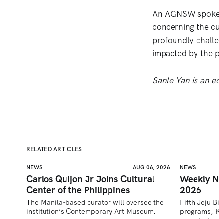
An AGNSW spokesp
concerning the cu
profoundly challe
impacted by the p
Sanle Yan is an ed
RELATED ARTICLES
NEWS
AUG 06, 2026
NEWS
Carlos Quijon Jr Joins Cultural
Weekly N
Center of the Philippines
2026
The Manila-based curator will oversee the 
Fifth Jeju B
institution’s Contemporary Art Museum.
programs, K