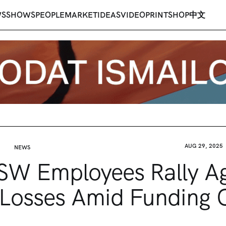
WS
SHOWS
PEOPLE
MARKET
IDEAS
VIDEO
PRINT
SHOP
中文
AUG 29, 2025
NEWS
W Employees Rally Ag
Losses Amid Funding C