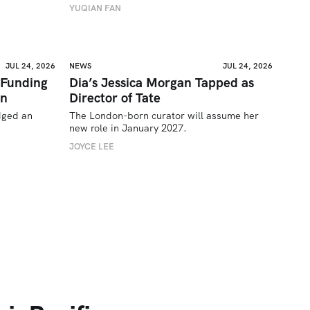
YUQIAN FAN
JUL 24, 2026
NEWS
JUL 24, 2026
 Funding
Dia’s Jessica Morgan Tapped as
on
Director of Tate
ged an 
The London-born curator will assume her 
new role in January 2027. 
JOYCE LEE