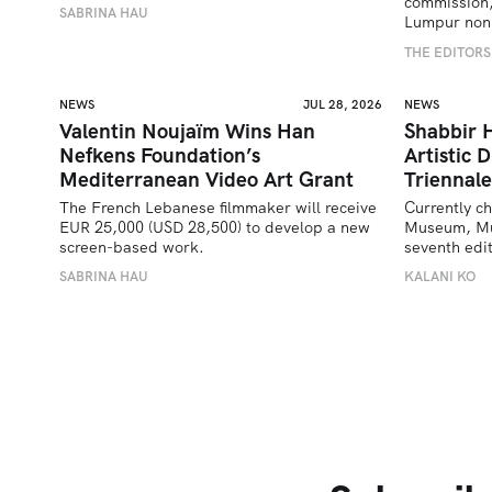
commission,
SABRINA HAU
Lumpur nonp
THE EDITORS
NEWS
JUL 28, 2026
NEWS
Valentin Noujaïm Wins Han
Shabbir 
Nefkens Foundation’s
Artistic 
Mediterranean Video Art Grant
Triennale
The French Lebanese filmmaker will receive 
Currently ch
EUR 25,000 (USD 28,500) to develop a new 
Museum, Must
screen-based work.
seventh edit
SABRINA HAU
KALANI KO