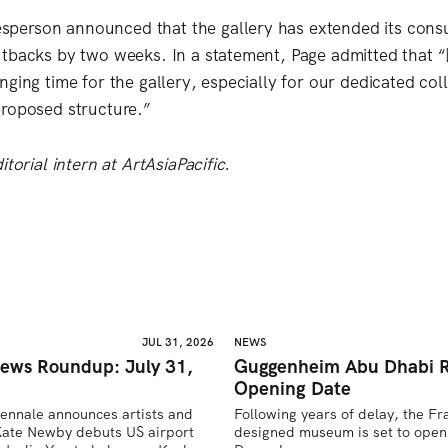
erson announced that the gallery has extended its consu
tbacks by two weeks. In a statement, Page admitted that “[t
nging time for the gallery, especially for our dedicated co
roposed structure.”
itorial intern at ArtAsiaPacific.
JUL 31, 2026
NEWS
ews Roundup: July 31,
Guggenheim Abu Dhabi R
Opening Date
iennale announces artists and 
Following years of delay, the F
ate Newby debuts US airport 
designed museum is set to open 