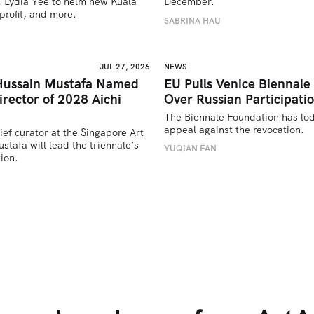
 Lydia Yee to helm new Kuala 
December.
rofit, and more.
SABRINA HAU
JUL 27, 2026
NEWS
Hussain Mustafa Named
EU Pulls Venice Biennale
Director of 2028 Aichi
Over Russian Participati
The Biennale Foundation has lod
appeal against the revocation.
ief curator at the Singapore Art 
afa will lead the triennale’s 
YUQIAN FAN
ion. 