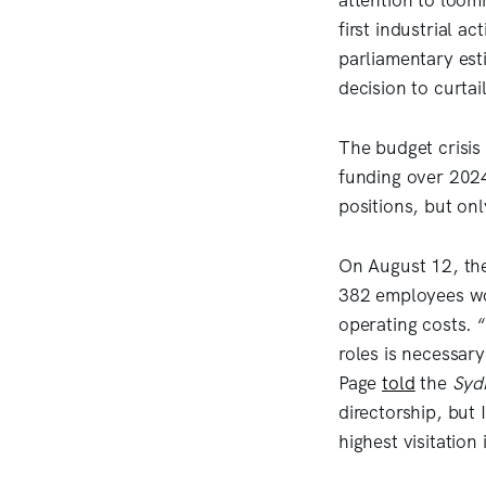
attention to loo
first industrial 
parliamentary est
decision to curta
The budget crisis
funding over 202
positions, but o
On August 12, th
382 employees wou
operating costs. “
roles is necessary
Page
told
the
Syd
directorship, but 
highest visitation 