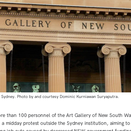
s, Sydney. Photo by and courtesy Dominic Kurniawan Suryaputra.
re than 100 personnel of the Art Gallery of New South 
 a midday protest outside the Sydney institution, aiming to