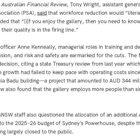
e
Australian Financial Review
, Tony Wright, assistant genera
sociation (PSA),
said
that workforce reduction would “litera
d that “[i]f you enjoy the gallery, then you need to kno
their quality is in the firing line.”
officer Anne Kenneally, managerial roles in training and 
lusion, and risk and safety are earmarked for the cuts. T
ecision, citing a state Treasury review from last year whic
growth had failed to keep pace with operating costs sinc
aala Badu building—a project that amounted to AUD 344 mi
ew also found that the gallery employs more people than sim
NSW staff also questioned the allocation of an additional
 to the 2025–26 budget of Sydney’s Powerhouse, despite th
ing largely closed to the public.