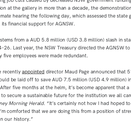
ming job cuts caused by decreased NSW government funding
action at the gallery in more than a decade, the demonstrati
imate hearing the following day, which assessed the state
il its financial support for AGNSW.
 stems from a AUD 5.8 million (USD 3.8 million) slash in s
4–26. Last year, the NSW Treasury directed the AGNSW to 
nly five employees were made redundant.
e recently
appointed
director Maud Page announced that 51 
ld be laid off to save AUD 7.5 million (USD 4.9 million) i
After five months at the helm, it’s become apparent that a 
 to secure a sustainable future for the institution we all ca
ney Morning Herald
. “It’s certainly not how I had hoped t
I’m comforted that we are doing this from a position of str
in our history.”