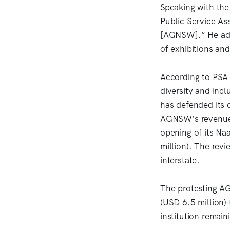
Speaking with th
Public Service As
[AGNSW].” He adde
of exhibitions and 
According to PSA 
diversity and inc
has defended its d
AGNSW’s revenue 
opening of its N
million). The revi
interstate.
The protesting AG
(USD 6.5 million)
institution remain