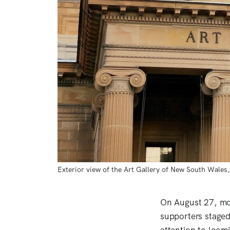
Exterior view of the Art Gallery of New South Wale
On August 27, mo
supporters staged