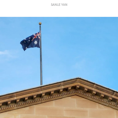
SANLE YAN