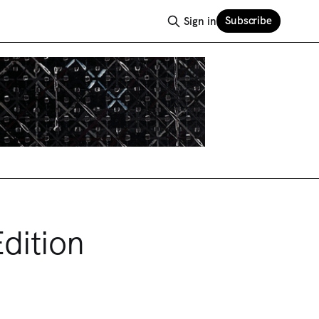
Subscribe
Sign in
dition