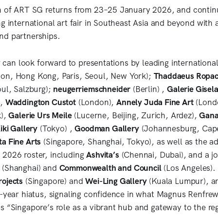
n of ART SG returns from 23–25 January 2026, and continu
ng international art fair in Southeast Asia and beyond with
nd partnerships.
ir can look forward to presentations by leading internation
on, Hong Kong, Paris, Seoul, New York);
Thaddaeus Ropa
oul, Salzburg);
neugerriemschneider
(Berlin) ,
Galerie Gisela
),
Waddington Custot
(London),
Annely Juda Fine Art
(Lond
k),
Galerie Urs Meile
(Lucerne, Beijing, Zurich, Ardez),
Gana
iki Gallery
(Tokyo) ,
Goodman Gallery
(Johannesburg, Cap
ta Fine Arts
(Singapore, Shanghai, Tokyo), as well as the add
 2026 roster, including
Ashvita’s
(Chennai, Dubai), and a jo
(Shanghai) and
Commonwealth and Council
(Los Angeles).
ojects
(Singapore) and
Wei-Ling Gallery
(Kuala Lumpur), a
e-year hiatus, signaling confidence in what Magnus Renfre
s “Singapore’s role as a vibrant hub and gateway to the re