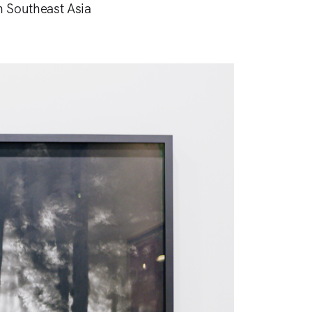
in Southeast Asia