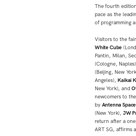
The fourth editio
pace as the leadi
of programming a
Visitors to the fa
White Cube
(Lond
Pantin, Milan, Se
(Cologne, Naples
(Beijing, New Yor
Angeles),
Kaikai K
New York), and
O
newcomers to the
by
Antenna Space
(New York),
JW Pr
return after a on
ART SG, affirms a