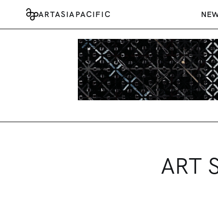
ARTASIAPACIFIC
NE
ART S