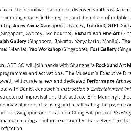
to be the definitive platform to discover Southeast Asian
s operating spaces in the region, and the return of notable
luding
Ames Yavuz
(Singapore, Sydney, London);
STPI
(Sing
(Singapore, Sydney, Melbourne);
Richard Koh Fine Art
(Sin
ajah Gallery
(Singapore, Jakarta, Yogyakarta, Manila),
The
rmal
(Manila),
Yeo Workshop
(Singapore),
Fost Gallery
(Sing
ion, ART SG will join hands with Shanghai’s
Rockbund Art 
f programmes and activations. The Museum’s Executive Dir
owell, will curate a new and dedicated
Performance Art
sect
uata with Daniel Jenatsch’s
Instruction & Entertainment (mi
structured improvisations that activate Erin Manning’s theo
 convivial mode of sensing and recalibrating the psychic a
art fair. Singaporean artist John Clang will present
Reading
ormance creating an intimate encounter that delves into the
 reflection.