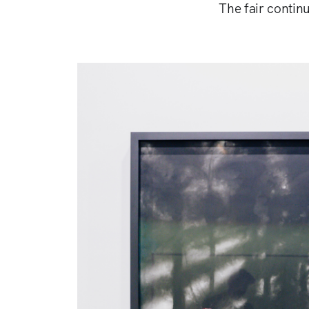
The fair continu