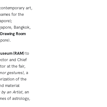
 contemporary art,
 names for the
apore);
gapore, Bangkok,
 Drawing Room
apore).
Museum (RAM)
to
ector and Chief
or at the fair,
nor gestures)
,
a
rization of the
nd material
 by an Artist
, an
mes of astrology,