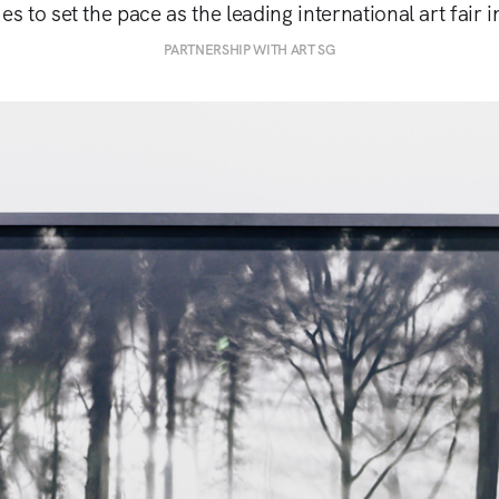
es to set the pace as the leading international art fair 
PARTNERSHIP WITH ART SG