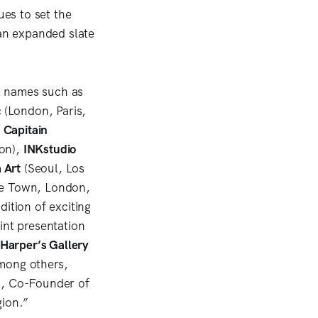
es to set the
 an expanded slate
al names such as
c
(London, Paris,
 Capitain
on),
INKstudio
 Art
(Seoul, Los
e Town, London,
ition of exciting
int presentation
Harper’s Gallery
mong others,
w, Co-Founder of
gion.”