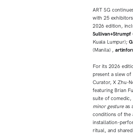
ART SG continues 
with 25 exhibitor
2026 edition, inc
Sullivan+Strumpf
Kuala Lumpur);
G
(Manila) ,
artinfo
For its 2026 edit
present a slew o
Curator, X Zhu-N
featuring Brian F
suite of comedic, 
minor gesture
as a
conditions of the 
installation-perf
ritual, and shared