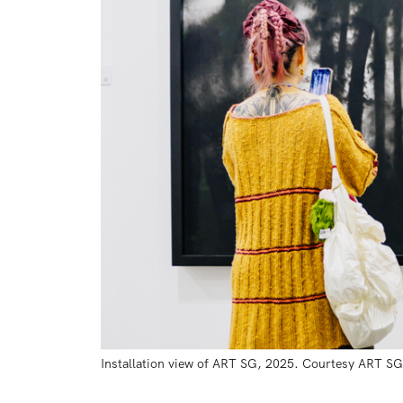
Installation view of ART SG, 2025. Courtesy ART SG