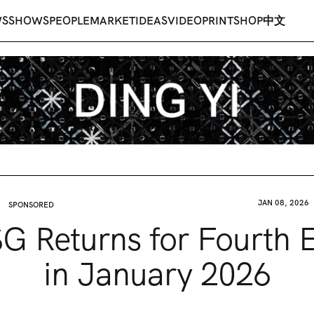
WS
SHOWS
PEOPLE
MARKET
IDEAS
VIDEO
PRINT
SHOP
中文
JAN 08, 2026
SPONSORED
G Returns for Fourth E
in January 2026