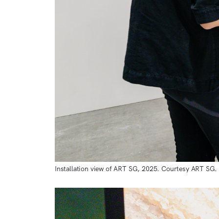
Installation view of ART SG, 2025. Courtesy ART SG.