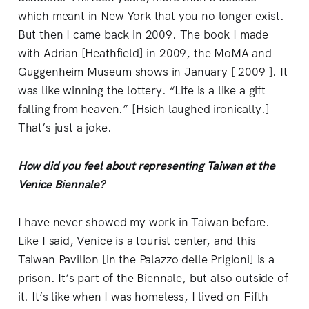
which meant in New York that you no longer exist.
But then I came back in 2009. The book I made
with Adrian [Heathfield] in 2009, the MoMA and
Guggenheim Museum shows in January [ 2009 ]. It
was like winning the lottery. “Life is a like a gift
falling from heaven.” [Hsieh laughed ironically.]
That’s just a joke.
How did you feel about representing Taiwan at the
Venice Biennale?
I have never showed my work in Taiwan before.
Like I said, Venice is a tourist center, and this
Taiwan Pavilion [in the Palazzo delle Prigioni] is a
prison. It’s part of the Biennale, but also outside of
it. It’s like when I was homeless, I lived on Fifth