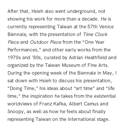
After that, Hsieh also went underground, not
showing his work for more than a decade. He is
currently representing Taiwan at the 57th Venice
Biennale, with the presentation of
Time Clock
Piece
and
Outdoor Piece
from the “One Year
Performances,” and other early works from the
1970s and ’80s, curated by Adrian Heathfield and
organized by the Taiwan Museum of Fine Arts.
During the opening week of the Biennale in May, I
sat down with Hsieh to discuss his presentation,
“Doing Time,” his ideas about “art time” and “life
time,” the inspiration he takes from the existential
worldviews of Franz Kafka, Albert Camus and
Snoopy, as well as how he feels about finally
representing Taiwan on the international stage.