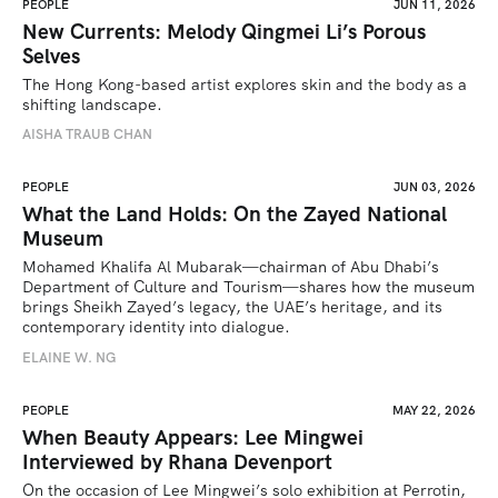
PEOPLE
JUN 11, 2026
New Currents: Melody Qingmei Li’s Porous
Selves
The Hong Kong-based artist explores skin and the body as a 
shifting landscape.
AISHA TRAUB CHAN
PEOPLE
JUN 03, 2026
What the Land Holds: On the Zayed National
Museum
Mohamed Khalifa Al Mubarak—chairman of Abu Dhabi’s 
Department of Culture and Tourism—shares how the museum 
brings Sheikh Zayed’s legacy, the UAE’s heritage, and its 
contemporary identity into dialogue.
ELAINE W. NG
PEOPLE
MAY 22, 2026
When Beauty Appears: Lee Mingwei
Interviewed by Rhana Devenport
On the occasion of Lee Mingwei’s solo exhibition at Perrotin, 