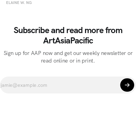
ELAINE W. NG
Subscribe and read more from
ArtAsiaPacific
Sign up for AAP now and get our weekly newsletter or
read online or in print.