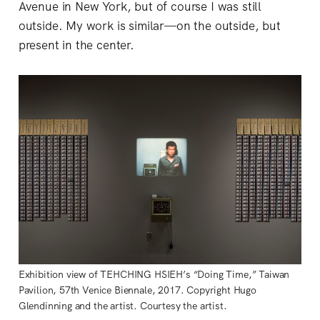
Avenue in New York, but of course I was still
outside. My work is similar—on the outside, but
present in the center.
Exhibition view of TEHCHING HSIEH’s “Doing Time,” Taiwan
Pavilion, 57th Venice Biennale, 2017. Copyright Hugo
Glendinning and the artist. Courtesy the artist.