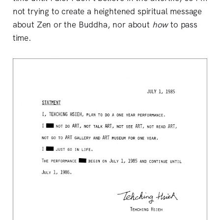
not trying to create a heightened spiritual message
about Zen or the Buddha, nor about
how
to pass
time.