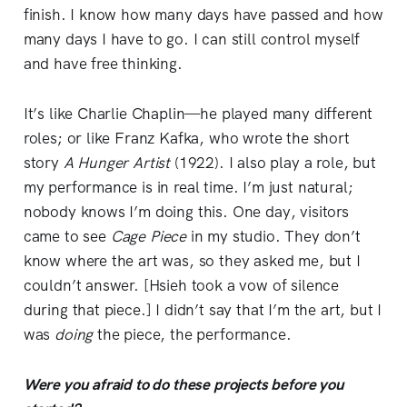
finish. I know how many days have passed and how
many days I have to go. I can still control myself
and have free thinking.
It’s like Charlie Chaplin—he played many different
roles; or like Franz Kafka, who wrote the short
story
A Hunger Artist
(1922). I also play a role, but
my performance is in real time. I’m just natural;
nobody knows I’m doing this. One day, visitors
came to see
Cage
Piece
in my studio. They don’t
know where the art was, so they asked me, but I
couldn’t answer. [Hsieh took a vow of silence
during that piece.] I didn’t say that I’m the art, but I
was
doing
the piece, the performance.
Were you afraid to do these projects before you