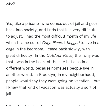
city?
Yes, like a prisoner who comes out of jail and goes
back into society, and finds that it is very difficult
to adjust, I had the most difficult month of my life
when I came out of
Cage Piece
. I
begged
to live in a
cage in the bedroom. I came back slowly, with
great difficulty. In the
Outdoor Piece
, the irony was
that I was in the heart of the city but also in a
different world, because homeless people live in
another world. In Brooklyn, in my neighborhood,
people would say they were going on vacation—but
I knew that kind of vacation was actually a sort of
jail.