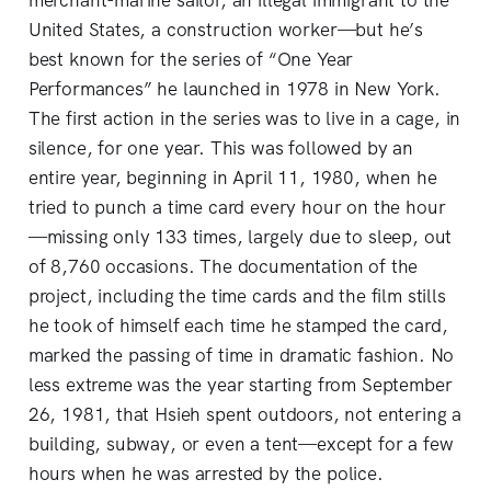
merchant-marine sailor, an illegal immigrant to the
United States, a construction worker—but he’s
best known for the series of “One Year
Performances” he launched in 1978 in New York.
The first action in the series was to live in a cage, in
silence, for one year. This was followed by an
entire year, beginning in April 11, 1980, when he
tried to punch a time card every hour on the hour
—missing only 133 times, largely due to sleep, out
of 8,760 occasions. The documentation of the
project, including the time cards and the film stills
he took of himself each time he stamped the card,
marked the passing of time in dramatic fashion. No
less extreme was the year starting from September
26, 1981, that Hsieh spent outdoors, not entering a
building, subway, or even a tent—except for a few
hours when he was arrested by the police.