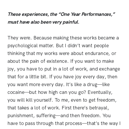
These experiences, the “One Year Performances,”
must have also been very painful.
They were. Because making these works became a
psychological matter. But I didn’t want people
thinking that my works were about endurance, or
about the pain of existence. If you want to make
joy, you have to put in a lot of work, and exchange
that for a little bit. If you have joy every day, then
you want more every day. It’s like a drug—like
cocaine—but how high can you go? Eventually,
you will kill yourself. To me, even to get freedom,
that takes a lot of work. First there’s betrayal,
punishment, suffering—and then freedom. You
have to pass through that process—that’s the way I