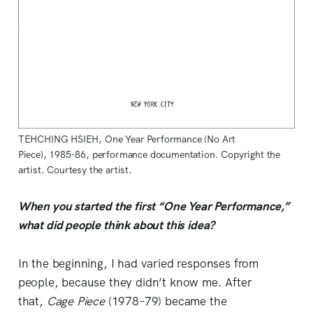
TEHCHING HSIEH, One Year Performance (No Art
Piece), 1985-86, performance documentation. Copyright the
artist. Courtesy the artist.
When you started the first “One Year Performance,”
what did people think about this idea?
In the beginning, I had varied responses from
people, because they didn’t know me. After
that,
Cage Piece
(1978–79) became the