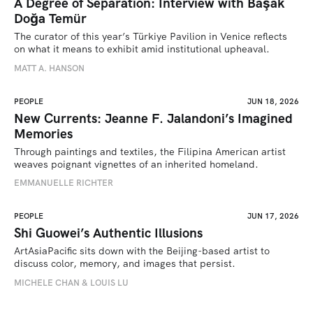
A Degree of Separation: Interview with Başak
Doğa Temür
The curator of this year’s Türkiye Pavilion in Venice reflects 
on what it means to exhibit amid institutional upheaval.
MATT A. HANSON
PEOPLE
JUN 18, 2026
New Currents: Jeanne F. Jalandoni’s Imagined
Memories
Through paintings and textiles, the Filipina American artist 
weaves poignant vignettes of an inherited homeland.
EMMANUELLE RICHTER
PEOPLE
JUN 17, 2026
Shi Guowei’s Authentic Illusions
ArtAsiaPacific sits down with the Beijing-based artist to 
discuss color, memory, and images that persist.
MICHELE CHAN & LOUIS LU