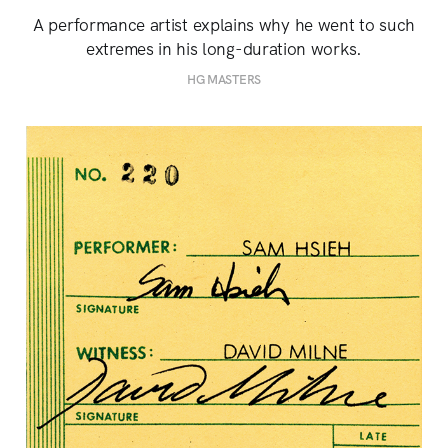
A performance artist explains why he went to such
extremes in his long-duration works.
HG MASTERS