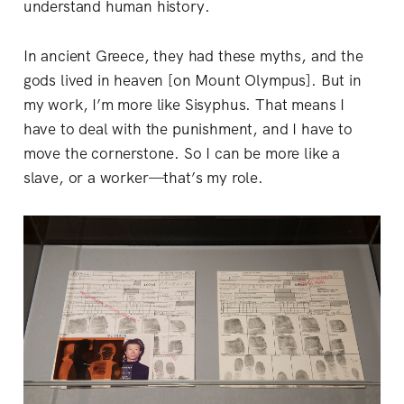
understand human history.
In ancient Greece, they had these myths, and the
gods lived in heaven [on Mount Olympus]. But in
my work, I’m more like Sisyphus. That means I
have to deal with the punishment, and I have to
move the cornerstone. So I can be more like a
slave, or a worker—that’s my role.