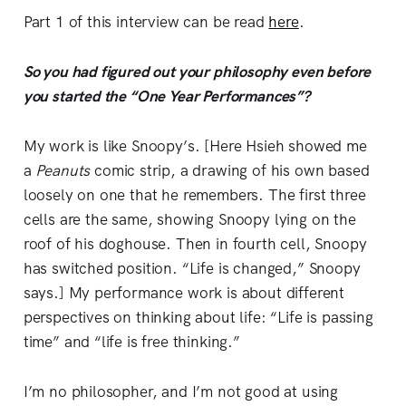
Part 1 of this interview can be read
here
.
So you had figured out your philosophy even before
you started the “One Year Performances”?
My work is like Snoopy’s. [Here Hsieh showed me
a
Peanuts
comic strip, a drawing of his own based
loosely on one that he remembers. The first three
cells are the same, showing Snoopy lying on the
roof of his doghouse. Then in fourth cell, Snoopy
has switched position. “Life is changed,” Snoopy
says.] My performance work is about different
perspectives on thinking about life: “Life is passing
time” and “life is free thinking.”
I’m no philosopher, and I’m not good at using