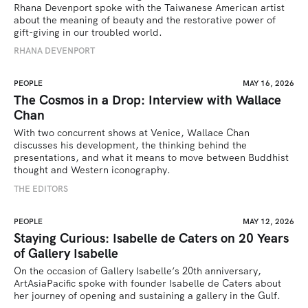
Rhana Devenport spoke with the Taiwanese American artist 
about the meaning of beauty and the restorative power of 
gift-giving in our troubled world.  
RHANA DEVENPORT
PEOPLE
MAY 16, 2026
The Cosmos in a Drop: Interview with Wallace
Chan
With two concurrent shows at Venice, Wallace Chan 
discusses his development, the thinking behind the 
presentations, and what it means to move between Buddhist 
thought and Western iconography.
THE EDITORS
PEOPLE
MAY 12, 2026
Staying Curious: Isabelle de Caters on 20 Years
of Gallery Isabelle
On the occasion of Gallery Isabelle’s 20th anniversary, 
ArtAsiaPacific spoke with founder Isabelle de Caters about 
her journey of opening and sustaining a gallery in the Gulf.