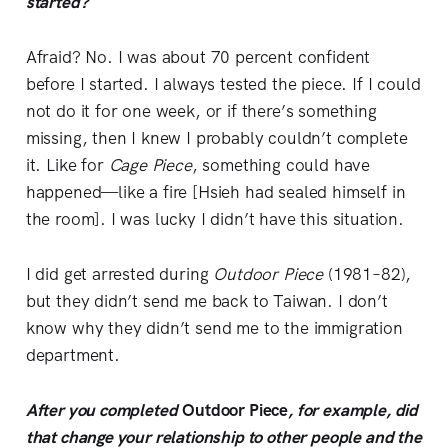
started?
Afraid? No. I was about 70 percent confident
before I started. I always tested the piece. If I could
not do it for one week, or if there’s something
missing, then I knew I probably couldn’t complete
it. Like for
Cage Piece
, something could have
happened—like a fire [Hsieh had sealed himself in
the room]. I was lucky I didn’t have this situation.
I did get arrested during
Outdoor
Piece
(1981–82),
but they didn’t send me back to Taiwan. I don’t
know why they didn’t send me to the immigration
department.
After you completed
Outdoor Piece
, for example, did
that change your relationship to other people and the