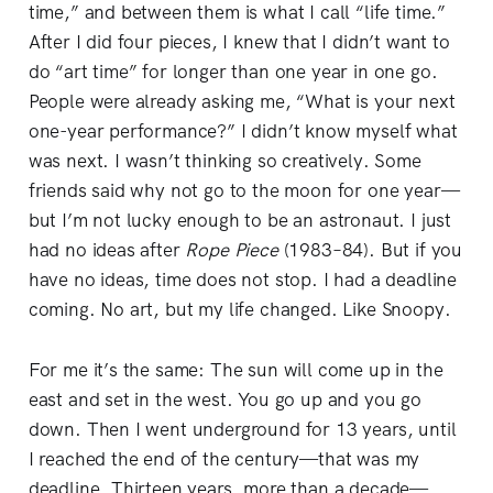
time,” and between them is what I call “life time.”
After I did four pieces, I knew that I didn’t want to
do “art time” for longer than one year in one go.
People were already asking me, “What is your next
one-year performance?” I didn’t know myself what
was next. I wasn’t thinking so creatively. Some
friends said why not go to the moon for one year—
but I’m not lucky enough to be an astronaut. I just
had no ideas after
Rope
Piece
(1983–84). But if you
have no ideas, time does not stop. I had a deadline
coming. No art, but my life changed. Like Snoopy.
For me it’s the same: The sun will come up in the
east and set in the west. You go up and you go
down. Then I went underground for 13 years, until
I reached the end of the century—that was my
deadline. Thirteen years, more than a decade—