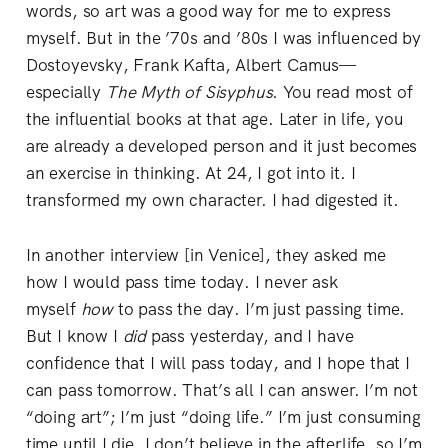
words, so art was a good way for me to express
myself. But in the ’70s and ’80s I was influenced by
Dostoyevsky, Frank Kafta, Albert Camus—
especially
The
Myth of Sisyphus
. You read most of
the influential books at that age. Later in life, you
are already a developed person and it just becomes
an exercise in thinking. At 24, I got into it. I
transformed my own character. I had digested it.
In another interview [in Venice], they asked me
how I would pass time today. I never ask
myself
how
to pass the day. I’m just passing time.
But I know I
did
pass yesterday, and I have
confidence that I will pass today, and I hope that I
can pass tomorrow. That’s all I can answer. I’m not
“doing art”; I’m just “doing life.” I’m just consuming
time until I die. I don’t believe in the afterlife, so I’m