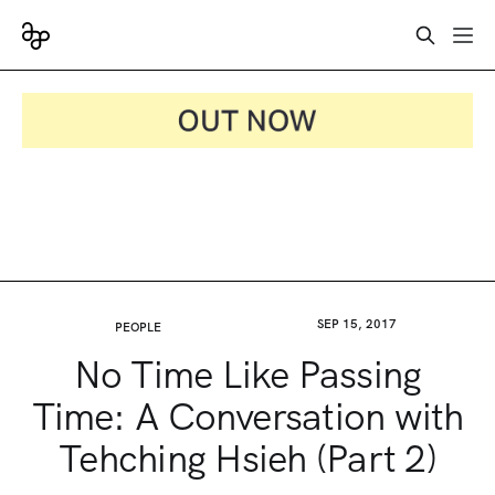
SEP 15, 2017
PEOPLE
No Time Like Passing
Time: A Conversation with
Tehching Hsieh (Part 2)