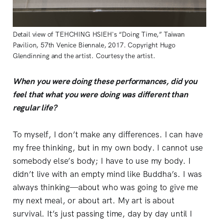
Detail view of TEHCHING HSIEH's “Doing Time,” Taiwan
Pavilion, 57th Venice Biennale, 2017. Copyright Hugo
Glendinning and the artist. Courtesy the artist.
When you were doing these performances, did you
feel that what you were doing was different than
regular life?
To myself, I don’t make any differences. I can have
my free thinking, but in my own body. I cannot use
somebody else’s body; I have to use my body. I
didn’t live with an empty mind like Buddha’s. I was
always thinking—about who was going to give me
my next meal, or about art. My art is about
survival. It’s just passing time, day by day until I