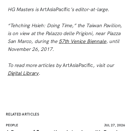
HG Masters is
ArtAsiaPacific
’s editor-at-large.
“Tehching Hsieh: Doing Time,” the Taiwan Pavilion,
is on view at the Palazzo delle Prigioni, near Piazza
San Marco, during the
57th Venice Biennale
, until
November 26, 2017.
To read more articles by
ArtAsiaPacific
, visit our
Digital Library
.
RELATED ARTICLES
PEOPLE
JUL 27, 2026