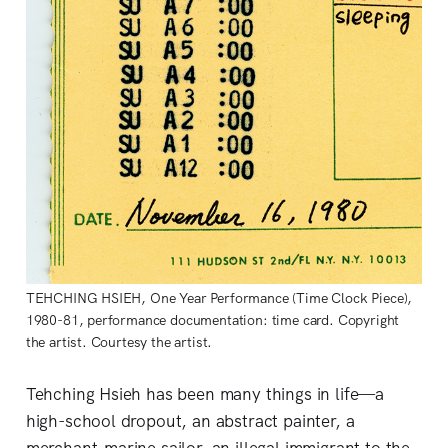
TEHCHING HSIEH, One Year Performance (Time Clock Piece),
1980-81, performance documentation: time card. Copyright
the artist. Courtesy the artist.
Tehching Hsieh has been many things in life—a
high-school dropout, an abstract painter, a