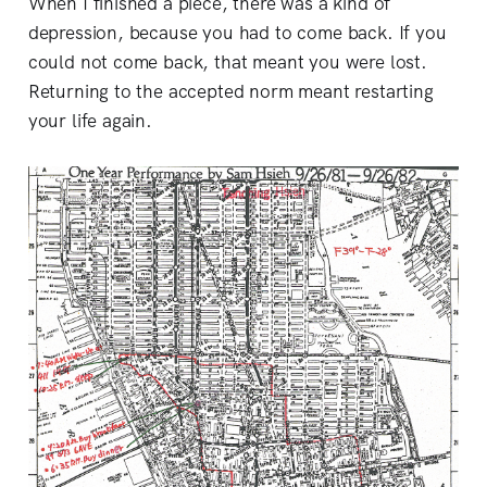
When I finished a piece, there was a kind of
depression, because you had to come back. If you
could not come back, that meant you were lost.
Returning to the accepted norm meant restarting
your life again.