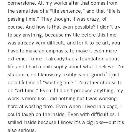
cornerstone. All my works after that comes from
the same idea of a “life sentence,” and that “life is
passing time.” They thought it was crazy, of
course. And how is that even possible? I didn’t try
to say anything, because my life before this time
was already very difficult, and for it to be art, you
have to make an emphasis, to make it even more
extreme. To me, I already had a foundation about
life and I had a philosophy about what I believe. I’m
stubborn, so I know my reality is not good if I just
do a lifetime of “wasting time.” I’d rather choose to
do “art time.” Even if I didn’t produce anything, my
work is more like I did nothing but I was working
hard at wasting time. Even when I lived in a cage, I
could laugh on the inside. Even with difficulties, I
smiled inside because I know it’s a big joke—but it’s
also serious.