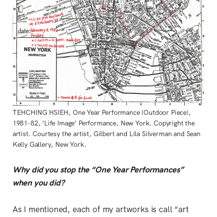
TEHCHING HSIEH, One Year Performance (Outdoor Piece),
1981-82, ‘Life Image’ Performance, New York. Copyright the
artist. Courtesy the artist, Gilbert and Lila Silverman and Sean
Kelly Gallery, New York.
Why did you stop the “One Year Performances”
when you did?
As I mentioned, each of my artworks is call “art