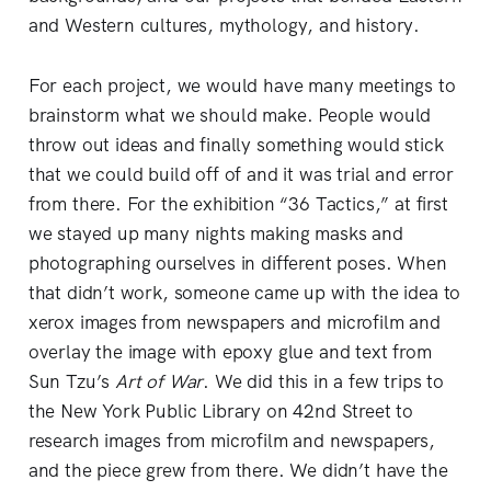
and Western cultures, mythology, and history.
For each project, we would have many meetings to
brainstorm what we should make. People would
throw out ideas and finally something would stick
that we could build off of and it was trial and error
from there. For the exhibition “36 Tactics,” at first
we stayed up many nights making masks and
photographing ourselves in different poses. When
that didn’t work, someone came up with the idea to
xerox images from newspapers and microfilm and
overlay the image with epoxy glue and text from
Sun Tzu’s
Art of War
. We did this in a few trips to
the New York Public Library on 42nd Street to
research images from microfilm and newspapers,
and the piece grew from there. We didn’t have the