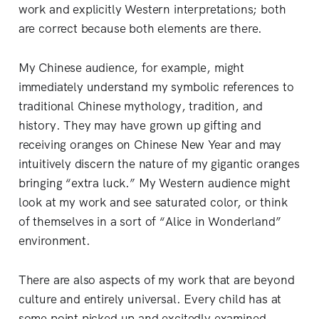
work and explicitly Western interpretations; both
are correct because both elements are there.
My Chinese audience, for example, might
immediately understand my symbolic references to
traditional Chinese mythology, tradition, and
history. They may have grown up gifting and
receiving oranges on Chinese New Year and may
intuitively discern the nature of my gigantic oranges
bringing “extra luck.” My Western audience might
look at my work and see saturated color, or think
of themselves in a sort of “Alice in Wonderland”
environment.
There are also aspects of my work that are beyond
culture and entirely universal. Every child has at
some point picked up and excitedly examined