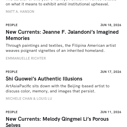
on what it means to exhibit amid institutional upheaval.
MATT A. HANSON
PEOPLE
JUN 18, 2026
New Currents: Jeanne F. Jalandoni’s Imagined
Memories
Through paintings and textiles, the Filipina American artist 
weaves poignant vignettes of an inherited homeland.
EMMANUELLE RICHTER
PEOPLE
JUN 17, 2026
Shi Guowei’s Authentic Illusions
ArtAsiaPacific sits down with the Beijing-based artist to 
discuss color, memory, and images that persist.
MICHELE CHAN & LOUIS LU
PEOPLE
JUN 11, 2026
New Currents: Melody Qingmei Li’s Porous
Selves