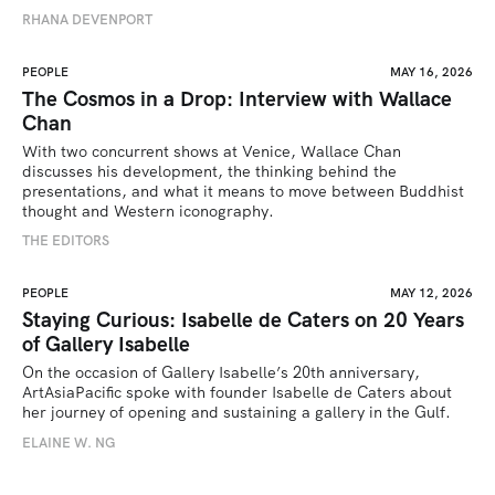
RHANA DEVENPORT
PEOPLE
MAY 16, 2026
The Cosmos in a Drop: Interview with Wallace
Chan
With two concurrent shows at Venice, Wallace Chan 
discusses his development, the thinking behind the 
presentations, and what it means to move between Buddhist 
thought and Western iconography.
THE EDITORS
PEOPLE
MAY 12, 2026
Staying Curious: Isabelle de Caters on 20 Years
of Gallery Isabelle
On the occasion of Gallery Isabelle’s 20th anniversary, 
ArtAsiaPacific spoke with founder Isabelle de Caters about 
her journey of opening and sustaining a gallery in the Gulf.
ELAINE W. NG