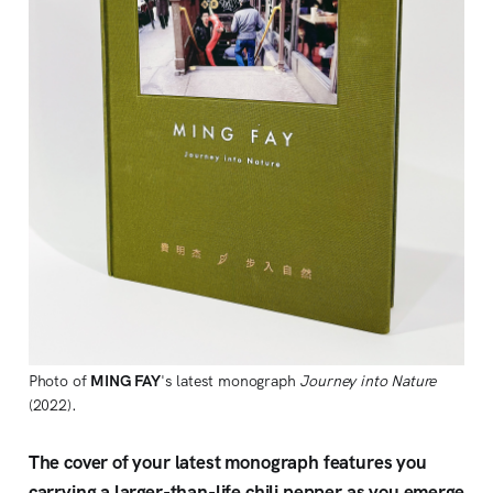
Photo of
MING FAY
's latest monograph
Journey into Nature
(2022).
The cover of your latest monograph features you
carrying a larger-than-life chili pepper as you emerge