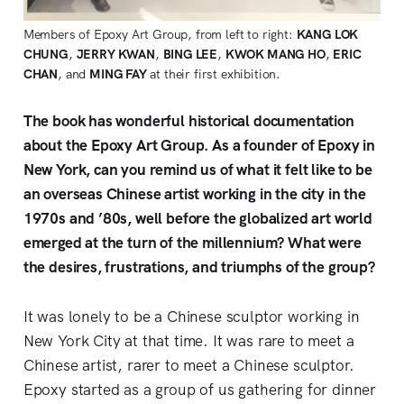
Members of Epoxy Art Group, from left to right:
KANG LOK
CHUNG
,
JERRY KWAN
,
BING LEE
,
KWOK MANG HO
,
ERIC
CHAN
, and
MING FAY
at their first exhibition.
The book has wonderful historical documentation
about the Epoxy Art Group. As a founder of Epoxy in
New York, can you remind us of what it felt like to be
an overseas Chinese artist working in the city in the
1970s and ’80s, well before the globalized art world
emerged at the turn of the millennium? What were
the desires, frustrations, and triumphs of the group?
It was lonely to be a Chinese sculptor working in
New York City at that time. It was rare to meet a
Chinese artist, rarer to meet a Chinese sculptor.
Epoxy started as a group of us gathering for dinner