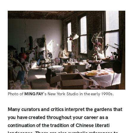
Photo of
MING FAY
's New York Studio in the early 1990s.
Many curators and critics interpret the gardens that
you have created throughout your career as a
continuation of the tradition of Chinese literati