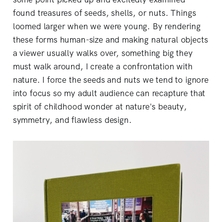
found treasures of seeds, shells, or nuts. Things
loomed larger when we were young. By rendering
these forms human-size and making natural objects
a viewer usually walks over, something big they
must walk around, I create a confrontation with
nature. I force the seeds and nuts we tend to ignore
into focus so my adult audience can recapture that
spirit of childhood wonder at nature's beauty,
symmetry, and flawless design.