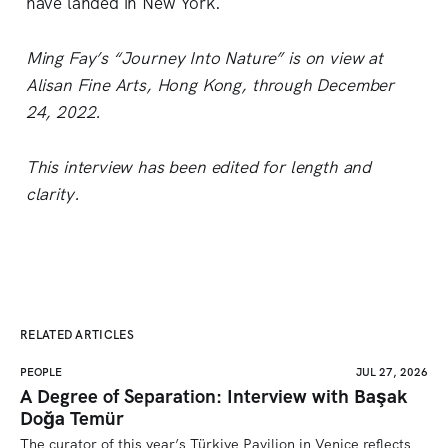
have landed in New York.
Ming Fay’s “Journey Into Nature” is on view at
Alisan Fine Arts, Hong Kong, through December
24, 2022.
This interview has been edited for length and
clarity.
RELATED ARTICLES
PEOPLE
JUL 27, 2026
A Degree of Separation: Interview with Başak
Doğa Temür
The curator of this year’s Türkiye Pavilion in Venice reflects 