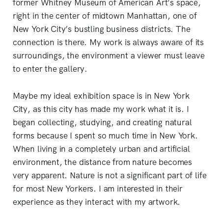
former Whitney Museum of American Art’s space,
right in the center of midtown Manhattan, one of
New York City’s bustling business districts. The
connection is there. My work is always aware of its
surroundings, the environment a viewer must leave
to enter the gallery.
Maybe my ideal exhibition space is in New York
City, as this city has made my work what it is. I
began collecting, studying, and creating natural
forms because I spent so much time in New York.
When living in a completely urban and artificial
environment, the distance from nature becomes
very apparent. Nature is not a significant part of life
for most New Yorkers. I am interested in their
experience as they interact with my artwork.