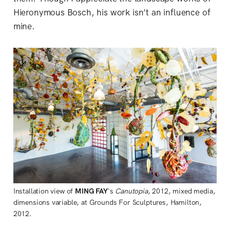
Hieronymous Bosch, his work isn’t an influence of
mine.
Installation view of
MING FAY
's
Canutopia
, 2012, mixed media,
dimensions variable, at Grounds For Sculptures, Hamilton,
2012.