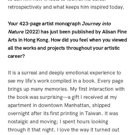
retrospectively and what keeps him inspired today.
Your 423-page artist monograph
Journey into
Nature
(2022) has just been published by Alisan Fine
Arts in Hong Kong. How did you feel when you viewed
all the works and projects throughout your artistic
career?
It is a surreal and deeply emotional experience to
see my life’s work compiled in a book. Every page
brings up many memories. My first interaction with
the book was surprising—a gift I received at my
apartment in downtown Manhattan, shipped
overnight after its first printing in Taiwan. It was
nostalgic and moving; I spent hours looking
through it that night. I love the way it turned out