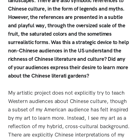
landscapes. There are also symbolic references to
Chinese culture, in the form of legends and myths.
However, the references are presented in a subtle
and playful way, through the oversized scale of the
fruit, the saturated colors and the sometimes
surrealistic forms. Was this a strategic device to help
non-Chinese audiences in the US understand the
richness of Chinese literature and culture? Did any
of your audiences express their desire to learn more
about the Chinese literati gardens?
My artistic project does not explicitly try to teach
Western audiences about Chinese culture, though
a subset of my American audience has felt inspired
by my art to learn more. Instead, I see my art as a
reflection of my hybrid, cross-cultural background.
There are explicitly Chinese interpretations of my