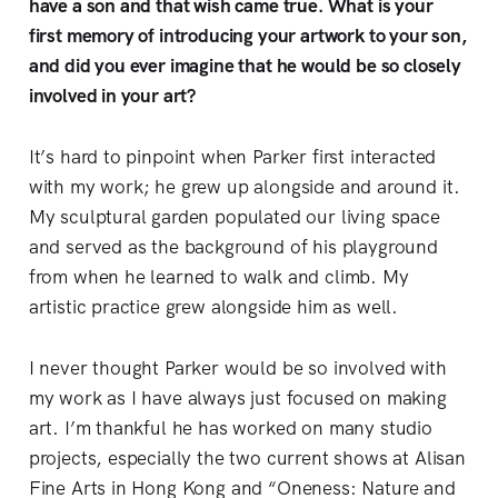
have a son and that wish came true. What is your
first memory of introducing your artwork to your son,
and did you ever imagine that he would be so closely
involved in your art?
It’s hard to pinpoint when Parker first interacted
with my work; he grew up alongside and around it.
My sculptural garden populated our living space
and served as the background of his playground
from when he learned to walk and climb. My
artistic practice grew alongside him as well.
I never thought Parker would be so involved with
my work as I have always just focused on making
art. I’m thankful he has worked on many studio
projects, especially the two current shows at Alisan
Fine Arts in Hong Kong and “Oneness: Nature and