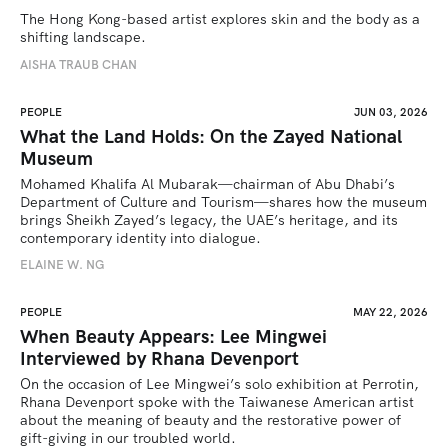
The Hong Kong-based artist explores skin and the body as a 
shifting landscape.
AISHA TRAUB CHAN
PEOPLE
JUN 03, 2026
What the Land Holds: On the Zayed National
Museum
Mohamed Khalifa Al Mubarak—chairman of Abu Dhabi’s 
Department of Culture and Tourism—shares how the museum 
brings Sheikh Zayed’s legacy, the UAE’s heritage, and its 
contemporary identity into dialogue.
ELAINE W. NG
PEOPLE
MAY 22, 2026
When Beauty Appears: Lee Mingwei
Interviewed by Rhana Devenport
On the occasion of Lee Mingwei’s solo exhibition at Perrotin, 
Rhana Devenport spoke with the Taiwanese American artist 
about the meaning of beauty and the restorative power of 
gift-giving in our troubled world.  