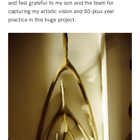
and feel grateful to my son and the team for
capturing my artistic vision and 50-plus year
practice in this huge project.