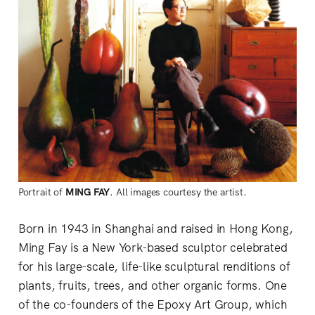
Portrait of
MING FAY
. All images courtesy the artist.
Born in 1943 in Shanghai and raised in Hong Kong,
Ming Fay is a New York-based sculptor celebrated
for his large-scale, life-like sculptural renditions of
plants, fruits, trees, and other organic forms. One
of the co-founders of the Epoxy Art Group, which