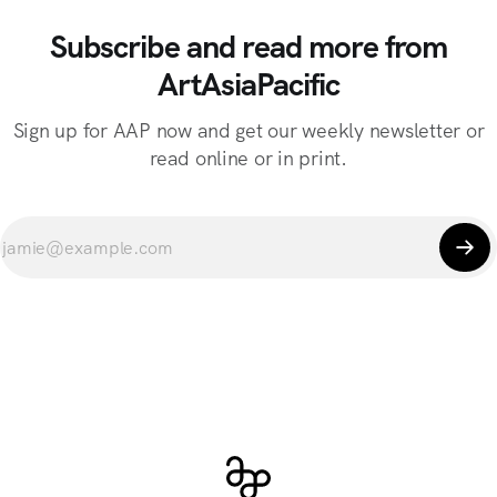
Subscribe and read more from
ArtAsiaPacific
Sign up for AAP now and get our weekly newsletter or
read online or in print.