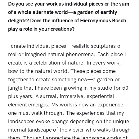
Do you see your work as individual pieces or the sum
of a whole alternate world—a garden of earthly
delights? Does the influence of Hieronymous Bosch
play a role in your creations?
I create individual pieces—realistic sculptures of
real or imagined natural phenomena. Each piece I
create is a celebration of nature. In every work, I
bow to the natural world. These pieces come
together to create something new—a garden or
jungle that I have been growing in my studio for 50-
plus years. A surreal, immersive, experiential
element emerges. My work is now an experience
one must walk through. The experiences that my
landscapes evoke change depending on the unique
internal landscape of the viewer who walks through
them. Though I appreciate the landscape works of