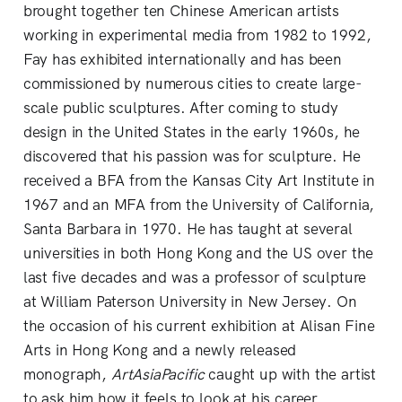
brought together ten Chinese American artists
working in experimental media from 1982 to 1992,
Fay has exhibited internationally and has been
commissioned by numerous cities to create large-
scale public sculptures. After coming to study
design in the United States in the early 1960s, he
discovered that his passion was for sculpture. He
received a BFA from the Kansas City Art Institute in
1967 and an MFA from the University of California,
Santa Barbara in 1970. He has taught at several
universities in both Hong Kong and the US over the
last five decades and was a professor of sculpture
at William Paterson University in New Jersey. On
the occasion of his current exhibition at Alisan Fine
Arts in Hong Kong and a newly released
monograph,
ArtAsiaPacific
caught up with the artist
to ask him how it feels to look at his career