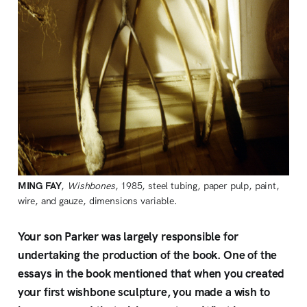
MING FAY
,
Wishbones
, 1985, steel tubing, paper pulp, paint,
wire, and gauze, dimensions variable.
Your son Parker was largely responsible for
undertaking the production of the book. One of the
essays in the book mentioned that when you created
your first wishbone sculpture, you made a wish to