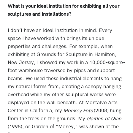
What is your ideal institution for exhibiting all your
sculptures and installations?
I don’t have an ideal institution in mind. Every
space I have worked with brings its unique
properties and challenges. For example, when
exhibiting at Grounds for Sculpture in Hamilton,
New Jersey, I showed my work in a 10,000-square-
foot warehouse traversed by pipes and support
beams. We used these industrial elements to hang
my natural forms from, creating a canopy hanging
overhead while my other sculptural works were
displayed on the wall beneath. At Montalvo Arts
Center in California, my
Monkey Pots
(2008) hung
from the trees on the grounds. My
Garden of Qian
(1998), or Garden of “Money,” was shown at the