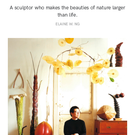
A sculptor who makes the beauties of nature larger
than life.
ELAINE W. NG