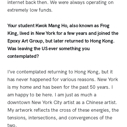
internet back then. We were always operating on
extremely low funds.
Your student Kwok Mang Ho, also known as Frog
King, lived in New York for a few years and joined the
Epoxy Art Group, but later returned to Hong Kong.
Was leaving the US ever something you
contemplated?
I’ve contemplated returning to Hong Kong, but it
has never happened for various reasons. New York
is my home and has been for the past 50 years. I
am happy to be here. I am just as much a
downtown New York City artist as a Chinese artist.
My artwork reflects the cross of these energies, the
tensions, intersections, and convergences of the
two.