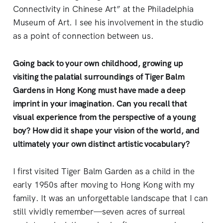
Connectivity in Chinese Art” at the Philadelphia
Museum of Art. I see his involvement in the studio
as a point of connection between us.
Going back to your own childhood, growing up
visiting the palatial surroundings of Tiger Balm
Gardens in Hong Kong must have made a deep
imprint in your imagination. Can you recall that
visual experience from the perspective of a young
boy? How did it shape your vision of the world, and
ultimately your own distinct artistic vocabulary?
I first visited Tiger Balm Garden as a child in the
early 1950s after moving to Hong Kong with my
family. It was an unforgettable landscape that I can
still vividly remember—seven acres of surreal