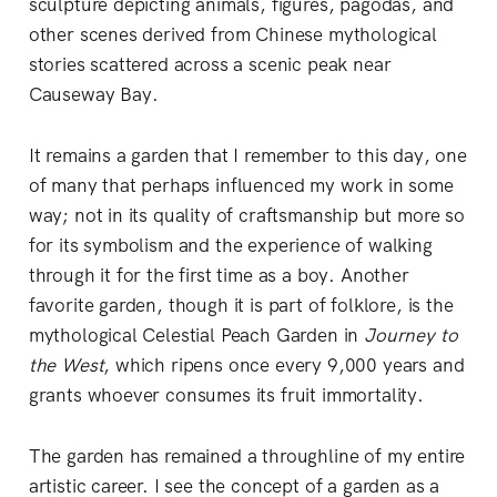
sculpture depicting animals, figures, pagodas, and
other scenes derived from Chinese mythological
stories scattered across a scenic peak near
Causeway Bay.
It remains a garden that I remember to this day, one
of many that perhaps influenced my work in some
way; not in its quality of craftsmanship but more so
for its symbolism and the experience of walking
through it for the first time as a boy. Another
favorite garden, though it is part of folklore, is the
mythological Celestial Peach Garden in
Journey to
the West
, which ripens once every 9,000 years and
grants whoever consumes its fruit immortality.
The garden has remained a throughline of my entire
artistic career. I see the concept of a garden as a