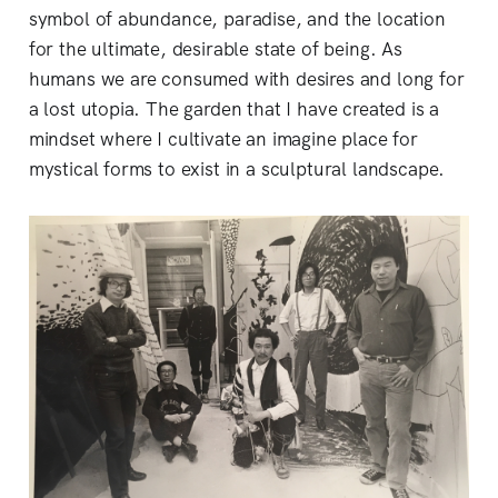
symbol of abundance, paradise, and the location
for the ultimate, desirable state of being. As
humans we are consumed with desires and long for
a lost utopia. The garden that I have created is a
mindset where I cultivate an imagine place for
mystical forms to exist in a sculptural landscape.