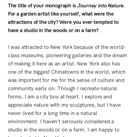
The title of your monograph is
Journey into Nature
.
For a garden artist like yourself, what were the
attractions of the city? Were you ever tempted to
have a studio in the woods or on a farm?
I was attracted to New York because of the world-
class museums, pioneering galleries and the dream
of making it here as an artist. New York also has
one of the biggest Chinatowns in the world, which
was important for me for the sense of culture and
community early on. Though I recreate natural
forms, I am a city boy at heart. I explore and
appreciate nature with my sculptures, but I have
never lived for a long time in a natural
environment. I haven’t seriously considered a
studio in the woods or on a farm. I am happy to