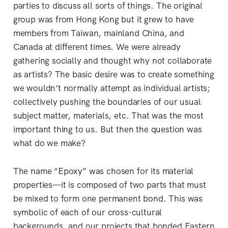
parties to discuss all sorts of things. The original
group was from Hong Kong but it grew to have
members from Taiwan, mainland China, and
Canada at different times. We were already
gathering socially and thought why not collaborate
as artists? The basic desire was to create something
we wouldn’t normally attempt as individual artists;
collectively pushing the boundaries of our usual
subject matter, materials, etc. That was the most
important thing to us. But then the question was
what do we make?
The name “Epoxy” was chosen for its material
properties—it is composed of two parts that must
be mixed to form one permanent bond. This was
symbolic of each of our cross-cultural
backgrounds, and our projects that bonded Eastern