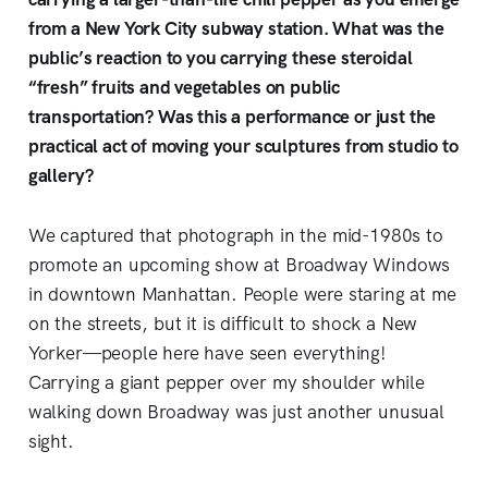
from a New York City subway station. What was the
public’s reaction to you carrying these steroidal
“fresh” fruits and vegetables on public
transportation? Was this a performance or just the
practical act of moving your sculptures from studio to
gallery?
We captured that photograph in the mid-1980s to
promote an upcoming show at Broadway Windows
in downtown Manhattan. People were staring at me
on the streets, but it is difficult to shock a New
Yorker—people here have seen everything!
Carrying a giant pepper over my shoulder while
walking down Broadway was just another unusual
sight.