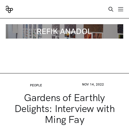
NOV 14, 2022
PEOPLE
Gardens of Earthly
Delights: Interview with
Ming Fay