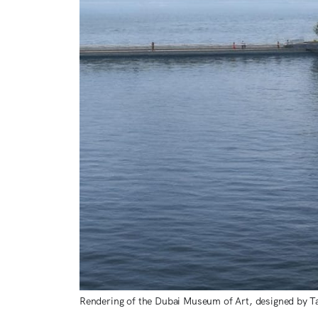
Rendering of the Dubai Museum of Art, designed by T