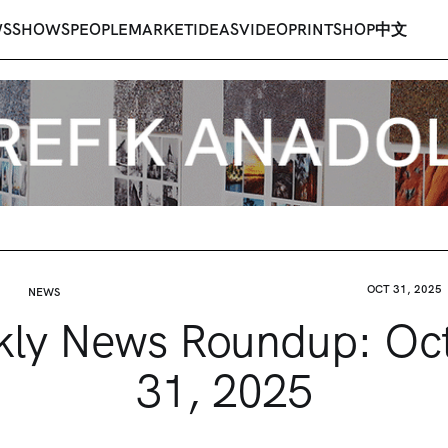
WS
SHOWS
PEOPLE
MARKET
IDEAS
VIDEO
PRINT
SHOP
中文
OCT 31, 2025
NEWS
ly News Roundup: Oc
31, 2025