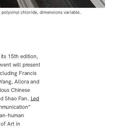
polyvinyl chloride, dimensions variable. 
its 15th edition,
vent will present
cluding Francis
Yang, Allora and
rious Chinese
and Shao Fan.
Led
ommunication”
than-human
of Art in