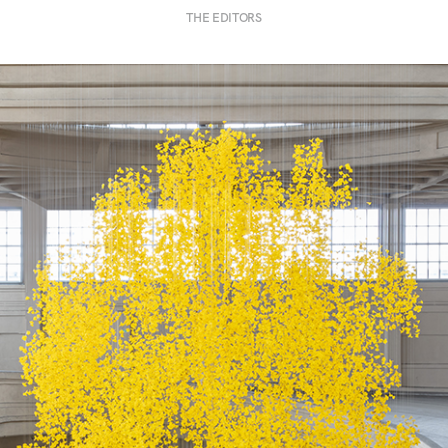
THE EDITORS