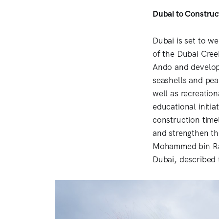
Dubai to Constru
Dubai is set to w
of the Dubai Cree
Ando and develope
seashells and pear
well as recreation
educational initia
construction time
and strengthen th
Mohammed bin Ras
Dubai, described 