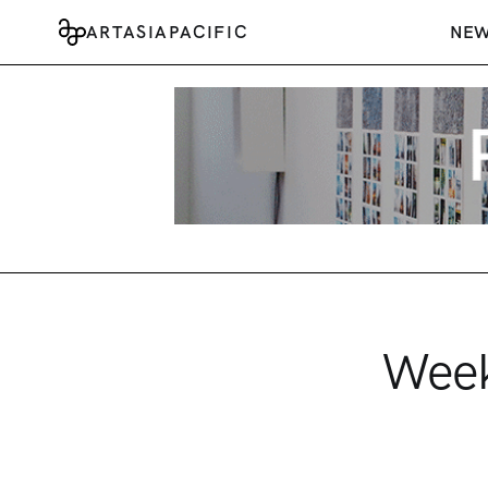
ARTASIAPACIFIC
NE
Week