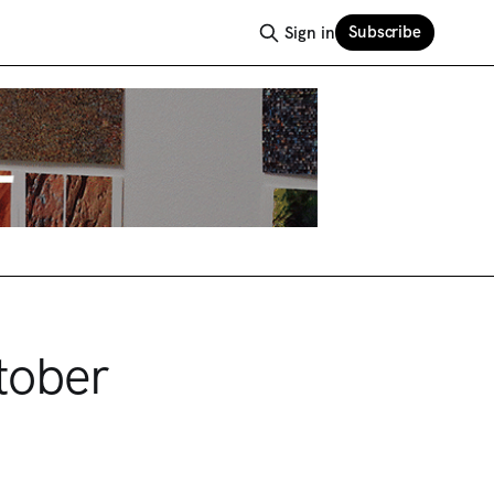
Subscribe
Sign in
tober