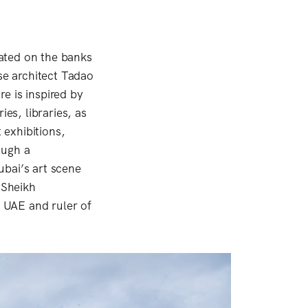
ated on the banks
se architect Tadao
e is inspired by
ies, libraries, as
 exhibitions,
ough a
ubai’s art scene
 Sheikh
 UAE and ruler of