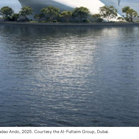
adao Ando, 2025. Courtesy the Al-Futtaim Group, Dubai.