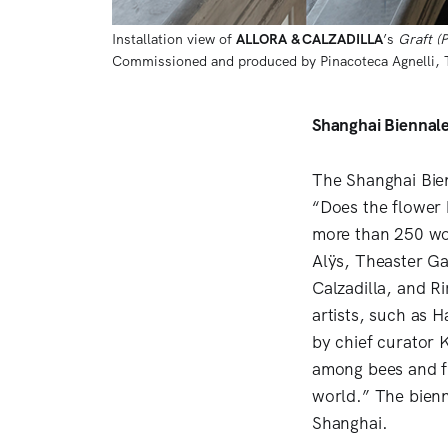
Installation view of 
ALLORA
& CALZADILLA
’s 
Graft (
Commissioned and produced by Pinacoteca Agnelli, Tu
Shanghai Biennale 
The Shanghai Bienn
“Does the flower 
more than 250 wor
Alÿs, Theaster Ga
Calzadilla, and Ri
artists, such as
by chief curator 
among bees and fl
world.” The bienn
Shanghai.