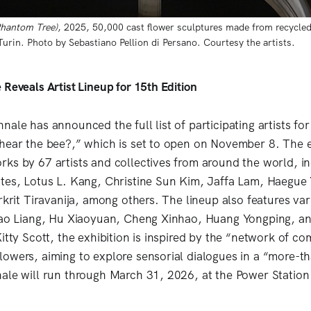
Phantom Tree)
, 2025, 50,000 cast flower sculptures made from recycled 
rin. Photo by Sebastiano Pellion di Persano. Courtesy the artists. 
Reveals Artist Lineup for 15th Edition
ale has announced the full list of participating artists for 
hear the bee?,” which is set to open on November 8. The e
ks by 67 artists and collectives from around the world, in
tes, Lotus L. Kang, Christine Sun Kim, Jaffa Lam, Haegue 
rkrit Tiravanija, among others. The lineup also features va
 Hao Liang, Hu Xiaoyuan, Cheng Xinhao, Huang Yongping, 
Kitty Scott, the exhibition is inspired by the “network of c
owers, aiming to explore sensorial dialogues in a “more-
ale will run through March 31, 2026, at the Power Station 