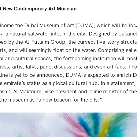
ct New Contemporary Art Museum
elcome the Dubai Museum of Art (DUMA), which will be loc
k, a natural saltwater inlet in the city. Designed by Japane
d by the Al-Futtaim Group, the curved, five-story structur
ls, and will seemingly float on the water. Comprising galler
al and cultural spaces, the forthcoming institution will host
tives, artist talks, panel discussions, and even art fairs. Th
line is yet to be announced, DUMA is expected to enrich D
e emirate’s status as a global cultural hub. In a statement,
hid Al Maktoum, vice president and prime minister of the
the museum as “a new beacon for the city.”