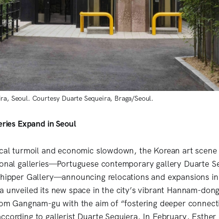
ra, Seoul. Courtesy Duarte Sequeira, Braga/Seoul.
leries Expand in Seoul
ical turmoil and economic slowdown, the Korean art scene
ional galleries—Portuguese contemporary gallery Duarte S
chipper Gallery—announcing relocations and expansions in
a unveiled its new space in the city’s vibrant Hannam-do
from Gangnam-gu with the aim of “fostering deeper connect
ccording to gallerist Duarte Sequiera. In February, Esther