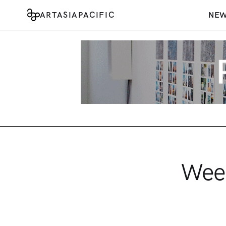
ARTASIAPACIFIC
NE
Week