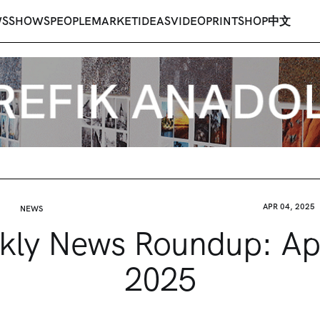
WS
SHOWS
PEOPLE
MARKET
IDEAS
VIDEO
PRINT
SHOP
中文
APR 04, 2025
NEWS
ly News Roundup: Apr
2025