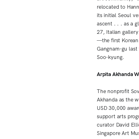
relocated to Hann
its initial Seoul 
ascent . . . as a
27, Italian galle
—the first Korean 
Gangnam-gu last y
Soo-kyung.
Arpita Akhanda Wi
The nonprofit Sov
Akhanda as the wi
USD 30,000 award 
support arts prog
curator David Ell
Singapore Art Mu