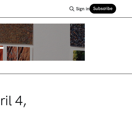
Subscribe
Sign in
il 4,