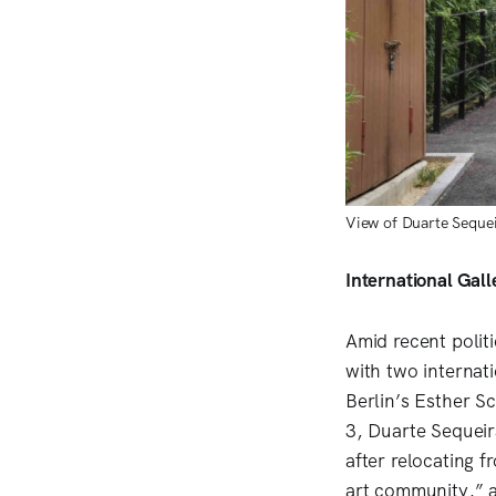
View of Duarte Sequei
International Gal
Amid recent polit
with two internat
Berlin’s Esther S
3, Duarte Sequeir
after relocating 
art community,” a