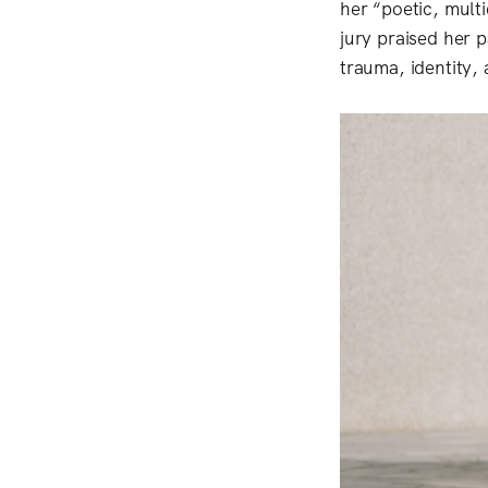
her “poetic, mult
jury praised her
trauma, identity