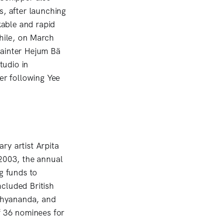
s, after launching
kable and rapid
while, on March
painter Hejum Bä
tudio in
er following Yee
ry artist Arpita
 2003, the annual
g funds to
cluded British
oshyananda, and
 36 nominees for