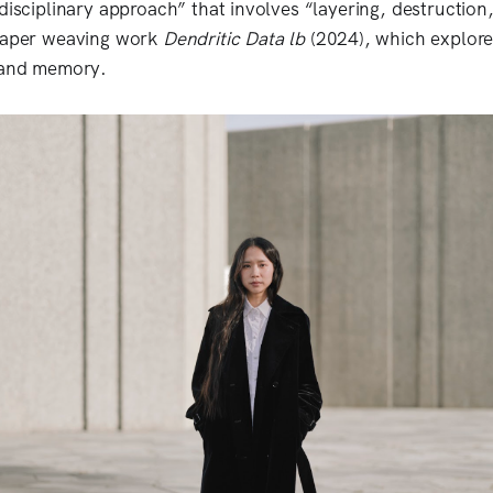
idisciplinary approach” that involves “layering, destruction
 paper weaving work
Dendritic Data lb
(2024), which explore
, and memory.