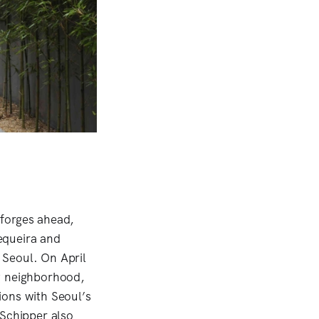
 forges ahead,
equeira and
 Seoul. On April
ng neighborhood,
ions with Seoul’s
 Schipper also