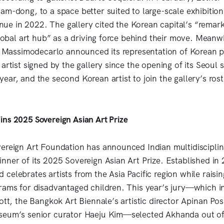
am-dong, to a space better suited to large-scale exhibition
venue in 2022. The gallery cited the Korean capital’s “remar
 global art hub” as a driving force behind their move. Mean
ry Massimodecarlo announced its representation of Korean 
artist signed by the gallery since the opening of its Seoul s
ear, and the second Korean artist to join the gallery’s rost
ns 2025 Sovereign Asian Art Prize
ereign Art Foundation has announced Indian multidisciplina
nner of its 2025 Sovereign Asian Art Prize. Established in
celebrates artists from the Asia Pacific region while raisin
rams for disadvantaged children. This year’s jury—which in
iott, the Bangkok Art Biennale’s artistic director Apinan P
seum’s senior curator Haeju Kim—selected Akhanda out of