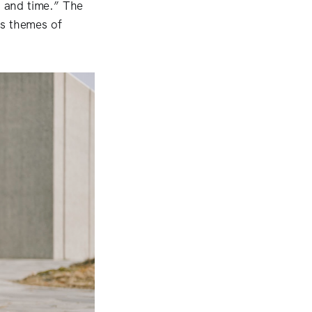
, and time.” The
s themes of