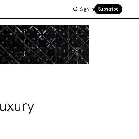
Subscribe
Sign in
Luxury