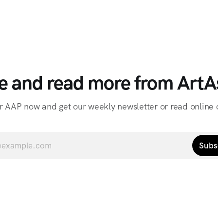
e and read more from ArtAs
r AAP now and get our weekly newsletter or read online o
Subs