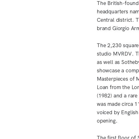
The British-found
headquarters nam
Central district.
brand Giorgio Arm
The 2,230 square-
studio MVRDV. Th
as well as Sotheby
showcase a compre
Masterpieces of 
Loan from the Lo
(1982) and a rare
was made circa 11
voiced by Englis
opening.
The first floor of