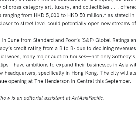
 of cross-category art, luxury, and collectibles . . . offered
s ranging from HKD 5,000 to HKD 50 million,” as stated in 
closer to street level could potentially open new streams o
t in June from Standard and Poor’s (S&P) Global Ratings a
by’s credit rating from a B to B- due to declining revenues
cial woes, many major auction houses—not only Sotheby’s,
illips—have ambitions to expand their businesses in Asia wi
w headquarters, specifically in Hong Kong. The city will al
nue opening at The Henderson in Central this September.
ow is an editorial assistant at ArtAsiaPacific.