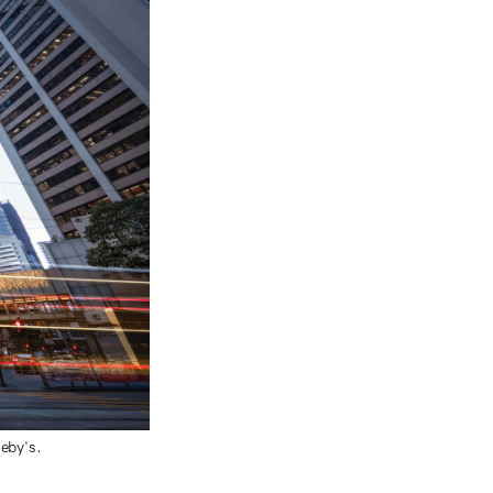
eby's.