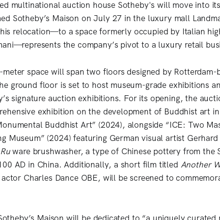
ed multinational auction house Sotheby's will move into 
ed Sotheby’s Maison on July 27 in the luxury mall Landma
 This relocation—to a space formerly occupied by Italian hi
ani—represents the company’s pivot to a luxury retail bus
meter space will span two floors designed by Rotterdam-b
e ground floor is set to host museum-grade exhibitions a
’s signature auction exhibitions. For its opening, the auct
hensive exhibition on the development of Buddhist art in
Monumental Buddhist Art” (2024), alongside “ICE: Two Ma
ng Museum” (2024) featuring German visual artist Gerhard
Ru
ware brushwasher, a type of Chinese pottery from the 
00 AD in China. Additionally, a short film titled
Another W
h actor Charles Dance OBE, will be screened to commemor
 Sotheby’s Maison will be dedicated to “a uniquely curated 