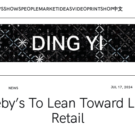
WS
SHOWS
PEOPLE
MARKET
IDEAS
VIDEO
PRINT
SHOP
中文
JUL 17, 2024
NEWS
by’s To Lean Toward 
Retail