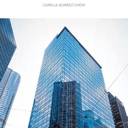
CAMILLA ALVAREZ-CHOW