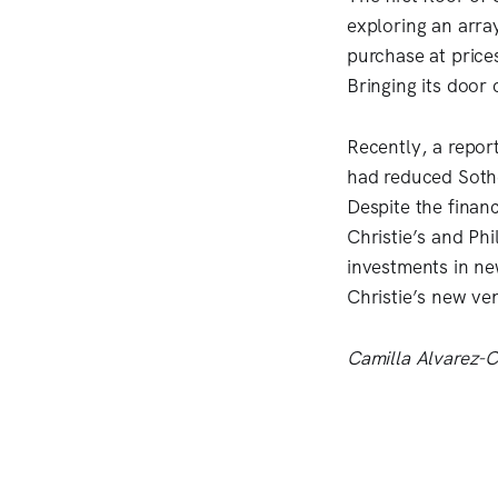
exploring an array
purchase at price
Bringing its door 
Recently, a repor
had reduced Sothe
Despite the finan
Christie’s and Ph
investments in ne
Christie’s new ve
Camilla Alvarez-Ch