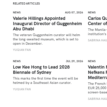
RELATED ARTICLES
NEWS
AUG 07, 2026
NEWS
Valerie Hillings Appointed
Carlos Qu
Inaugural Director of Guggenheim
Center of
Abu Dhabi
The Manila-
institution
The veteran Guggenheim curator will helm 
the long-awaited museum, which is set to 
SABRINA HA
open in December.
YUQIAN FAN
NEWS
JUL 29, 2026
NEWS
Low Kee Hong to Lead 2028
Valentin
Biennale of Sydney
Nefkens 
Mediterr
This marks the first time the event will be 
helmed by a Southeast Asian curator.
The French 
EUR 25,000 
YUQIAN FAN
screen-bas
SABRINA HA