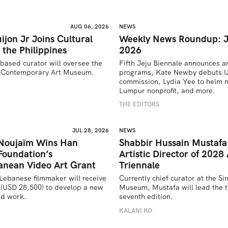
AUG 06, 2026
NEWS
ijon Jr Joins Cultural
Weekly News Roundup: J
 the Philippines
2026
based curator will oversee the 
Fifth Jeju Biennale announces ar
’s Contemporary Art Museum.
programs, Kate Newby debuts US
commission, Lydia Yee to helm n
U
Lumpur nonprofit, and more.
THE EDITORS
JUL 28, 2026
NEWS
 Noujaïm Wins Han
Shabbir Hussain Mustaf
Foundation’s
Artistic Director of 2028 
anean Video Art Grant
Triennale
Lebanese filmmaker will receive 
Currently chief curator at the Si
(USD 28,500) to develop a new 
Museum, Mustafa will lead the tr
ed work.
seventh edition. 
U
KALANI KO