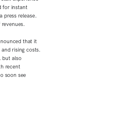
 for instant
a press release.
f revenues.
nnounced that it
 and rising costs.
 but also
th recent
so soon see