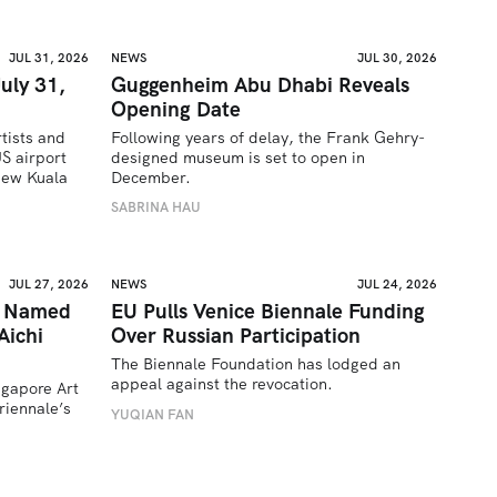
JUL 31, 2026
NEWS
JUL 30, 2026
uly 31,
Guggenheim Abu Dhabi Reveals
Opening Date
tists and 
Following years of delay, the Frank Gehry-
 airport 
designed museum is set to open in 
ew Kuala 
December.
SABRINA HAU
JUL 27, 2026
NEWS
JUL 24, 2026
a Named
EU Pulls Venice Biennale Funding
Aichi
Over Russian Participation
The Biennale Foundation has lodged an 
appeal against the revocation.
ngapore Art 
iennale’s 
YUQIAN FAN