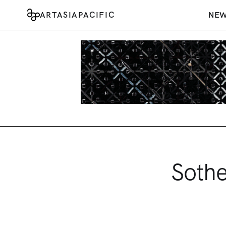
ARTASIAPACIFIC
NE
Sothe