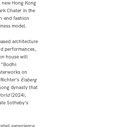
its new Hong Kong
rk Chater in the
gh-end fashion
iness model.
ased architecture
nd performances,
ion house will
 “Bodhi:
sterworks on
 Richter’s
Eisberg
Song dynasty that
orld
(2024),
ate Sotheby’s
retail experience