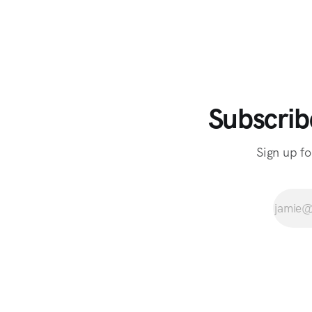
Subscrib
Sign up fo