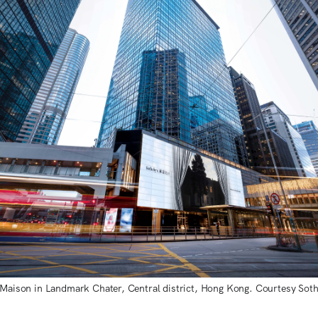
 Maison in Landmark Chater, Central district, Hong Kong. Courtesy Soth