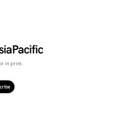
iaPacific
r in print.
cribe