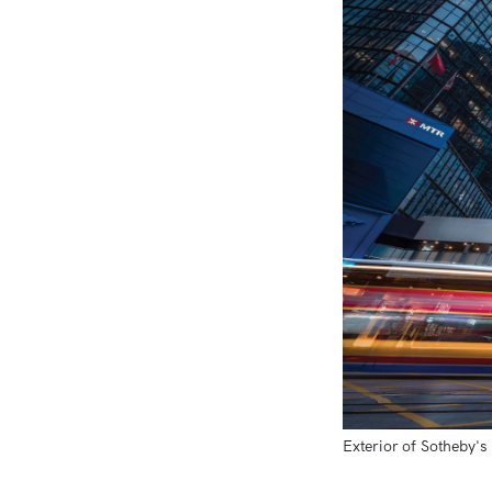
Exterior of Sotheby's