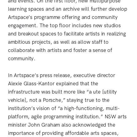
and events. On the first floor, new multipurpose
learning spaces and an archive will further develop
Artspace’s programme offering and community
engagement. The top floor includes new studios
and breakout spaces to facilitate artists in realizing
ambitious projects, as well as allow staff to
collaborate with artists and foster a sense of
community.
In Artspace’s press release, executive director
Alexie Glass-Kantor explained that the
infrastructure was built more like “a ute [utility
vehicle], not a Porsche,” staying true to the
institution’s vision of “a high-functioning, multi-
platform, agile programming institution.” NSW arts
minister John Graham also acknowledged the
importance of providing affordable arts spaces,