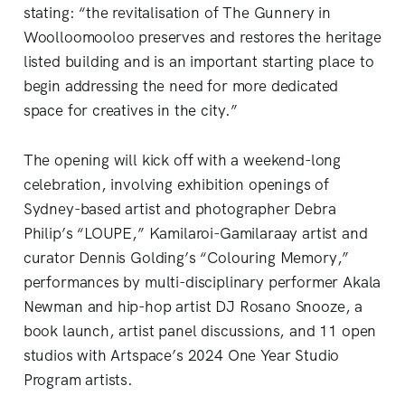
stating: “the revitalisation of The Gunnery in
Woolloomooloo preserves and restores the heritage
listed building and is an important starting place to
begin addressing the need for more dedicated
space for creatives in the city.”
The opening will kick off with a weekend-long
celebration, involving exhibition openings of
Sydney-based artist and photographer Debra
Philip’s “LOUPE,” Kamilaroi-Gamilaraay artist and
curator Dennis Golding’s “Colouring Memory,”
performances by multi-disciplinary performer Akala
Newman and hip-hop artist DJ Rosano Snooze, a
book launch, artist panel discussions, and 11 open
studios with Artspace’s 2024 One Year Studio
Program artists.