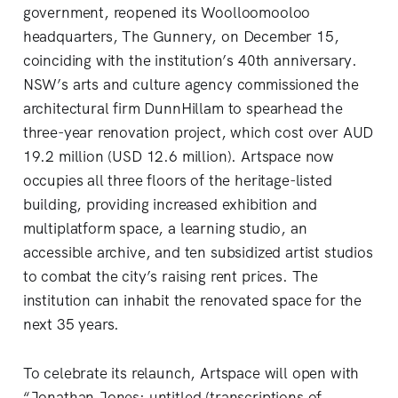
government, reopened its Woolloomooloo
headquarters, The Gunnery, on December 15,
coinciding with the institution’s 40th anniversary.
NSW’s arts and culture agency commissioned the
architectural firm DunnHillam to spearhead the
three-year renovation project, which cost over AUD
19.2 million (USD 12.6 million). Artspace now
occupies all three floors of the heritage-listed
building, providing increased exhibition and
multiplatform space, a learning studio, an
accessible archive, and ten subsidized artist studios
to combat the city’s raising rent prices. The
institution can inhabit the renovated space for the
next 35 years.
To celebrate its relaunch, Artspace will open with
“Jonathan Jones: untitled (transcriptions of