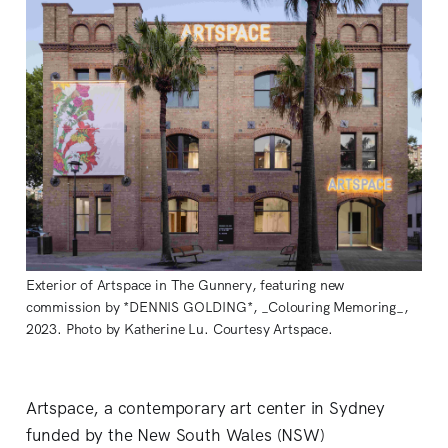
Exterior of Artspace in The Gunnery, featuring new
commission by *DENNIS GOLDING*, _Colouring Memoring_,
2023. Photo by Katherine Lu. Courtesy Artspace.
Artspace, a contemporary art center in Sydney
funded by the New South Wales (NSW)