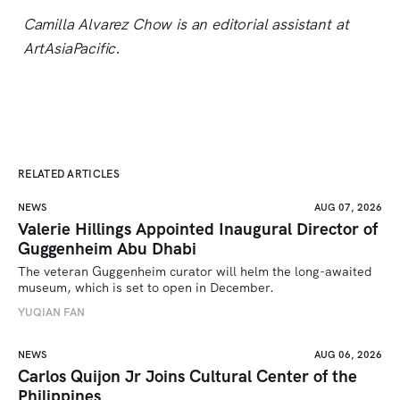
Camilla Alvarez Chow is an editorial assistant at
ArtAsiaPacific.
RELATED ARTICLES
NEWS
AUG 07, 2026
Valerie Hillings Appointed Inaugural Director of
Guggenheim Abu Dhabi
The veteran Guggenheim curator will helm the long-awaited 
museum, which is set to open in December.
YUQIAN FAN
NEWS
AUG 06, 2026
Carlos Quijon Jr Joins Cultural Center of the
Philippines