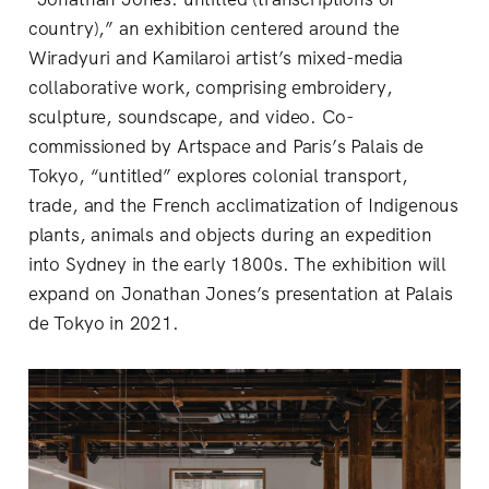
country),” an exhibition centered around the
Wiradyuri and Kamilaroi artist’s mixed-media
collaborative work, comprising embroidery,
sculpture, soundscape, and video. Co-
commissioned by Artspace and Paris’s Palais de
Tokyo, “untitled” explores colonial transport,
trade, and the French acclimatization of Indigenous
plants, animals and objects during an expedition
into Sydney in the early 1800s. The exhibition will
expand on Jonathan Jones’s presentation at Palais
de Tokyo in 2021.