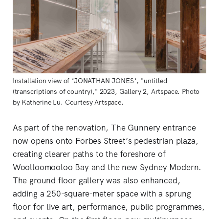
Installation view of *JONATHAN JONES*, "untitled
(transcriptions of country)," 2023, Gallery 2, Artspace. Photo
by Katherine Lu. Courtesy Artspace.
As part of the renovation, The Gunnery entrance
now opens onto Forbes Street’s pedestrian plaza,
creating clearer paths to the foreshore of
Woolloomooloo Bay and the new Sydney Modern.
The ground floor gallery was also enhanced,
adding a 250-square-meter space with a sprung
floor for live art, performance, public programmes,