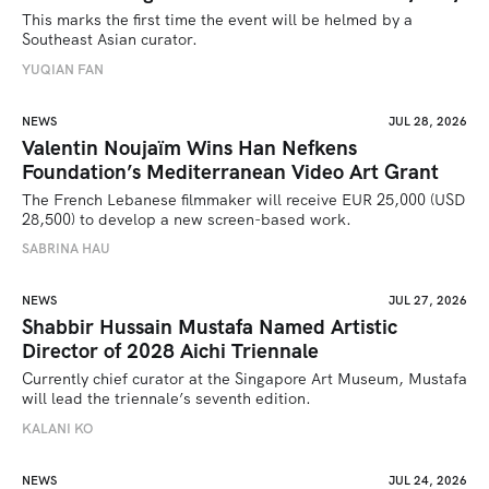
This marks the first time the event will be helmed by a 
Southeast Asian curator.
YUQIAN FAN
NEWS
JUL 28, 2026
Valentin Noujaïm Wins Han Nefkens
Foundation’s Mediterranean Video Art Grant
The French Lebanese filmmaker will receive EUR 25,000 (USD 
28,500) to develop a new screen-based work.
SABRINA HAU
NEWS
JUL 27, 2026
Shabbir Hussain Mustafa Named Artistic
Director of 2028 Aichi Triennale
Currently chief curator at the Singapore Art Museum, Mustafa 
will lead the triennale’s seventh edition. 
KALANI KO
NEWS
JUL 24, 2026