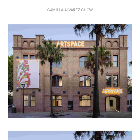
CAMILLA ALVAREZ CHOW