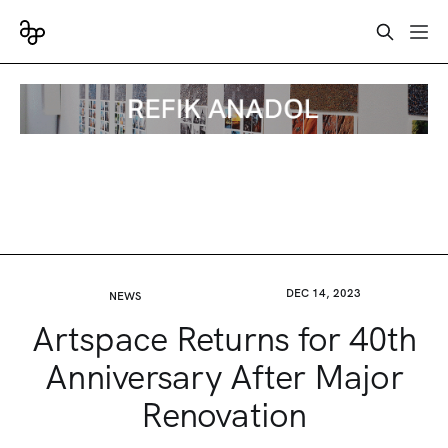
DEC 14, 2023
NEWS
Artspace Returns for 40th
Anniversary After Major
Renovation