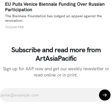
EU Pulls Venice Biennale Funding Over Russian
Participation
The Biennale Foundation has lodged an appeal against the 
revocation.
YUQIAN FAN
Subscribe and read more from
ArtAsiaPacific
Sign up for AAP now and get our weekly newsletter or
read online or in print.