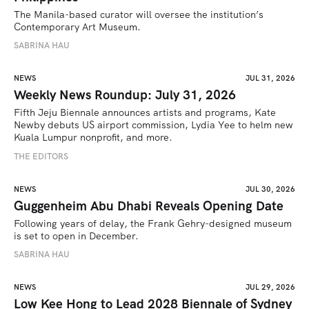
The Manila-based curator will oversee the institution’s 
Contemporary Art Museum.
SABRINA HAU
NEWS
JUL 31, 2026
Weekly News Roundup: July 31, 2026
Fifth Jeju Biennale announces artists and programs, Kate 
Newby debuts US airport commission, Lydia Yee to helm new 
Kuala Lumpur nonprofit, and more.
THE EDITORS
NEWS
JUL 30, 2026
Guggenheim Abu Dhabi Reveals Opening Date
Following years of delay, the Frank Gehry-designed museum 
is set to open in December.
SABRINA HAU
NEWS
JUL 29, 2026
Low Kee Hong to Lead 2028 Biennale of Sydney