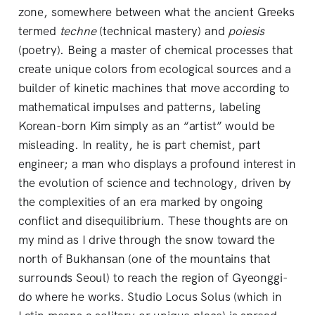
zone, somewhere between what the ancient Greeks
termed
techne
(technical mastery) and
poiesis
(poetry). Being a master of chemical processes that
create unique colors from ecological sources and a
builder of kinetic machines that move according to
mathematical impulses and patterns, labeling
Korean-born Kim simply as an “artist” would be
misleading. In reality, he is part chemist, part
engineer; a man who displays a profound interest in
the evolution of science and technology, driven by
the complexities of an era marked by ongoing
conflict and disequilibrium. These thoughts are on
my mind as I drive through the snow toward the
north of Bukhansan (one of the mountains that
surrounds Seoul) to reach the region of Gyeonggi-
do where he works. Studio Locus Solus (which in