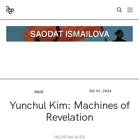
JUL 01, 2024
ISSUE
Yunchul Kim: Machines of
Revelation
VALENTINA BUZZI