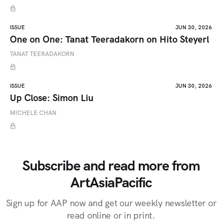
ISSUE
JUN 30, 2026
One on One: Tanat Teeradakorn on Hito Steyerl
TANAT TEERADAKORN
ISSUE
JUN 30, 2026
Up Close: Simon Liu
MICHELE CHAN
Subscribe and read more from
ArtAsiaPacific
Sign up for AAP now and get our weekly newsletter or
read online or in print.