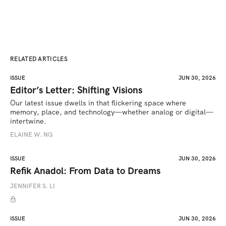
RELATED ARTICLES
ISSUE
JUN 30, 2026
Editor’s Letter: Shifting Visions
Our latest issue dwells in that flickering space where 
memory, place, and technology—whether analog or digital—
intertwine.
ELAINE W. NG
ISSUE
JUN 30, 2026
Refik Anadol: From Data to Dreams
JENNIFER S. LI
ISSUE
JUN 30, 2026