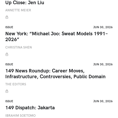
Up Close: Jen Liu
ANNETTE MEIER
ISSUE
JUN 30, 2026
New York: “Michael Joo: Sweat Models 1991–
2026”
CHRISTINA SHEN
ISSUE
JUN 30, 2026
149 News Roundup: Career Moves,
Infrastructure, Controversies, Public Domain
THE EDITORS
ISSUE
JUN 30, 2026
149 Dispatch: Jakarta
IBRAHIM SOETOMO