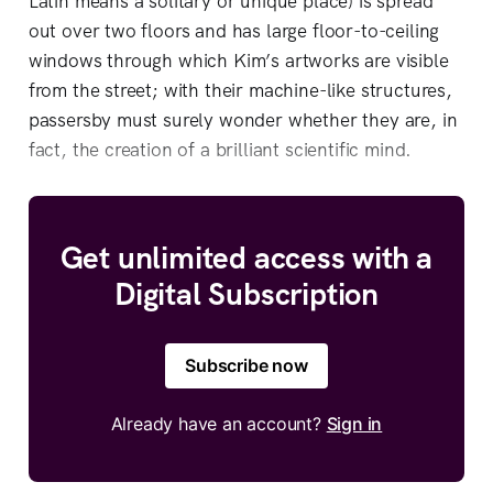
Latin means a solitary or unique place) is spread
out over two floors and has large floor-to-ceiling
windows through which Kim’s artworks are visible
from the street; with their machine-like structures,
passersby must surely wonder whether they are, in
fact, the creation of a brilliant scientific mind.
Get unlimited access with a
Digital Subscription
Subscribe now
Already have an account?
Sign in