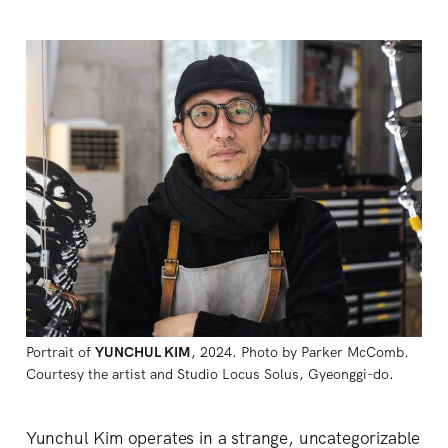
Portrait of 
YUNCHUL KIM
, 2024. Photo by Parker McComb. 
Courtesy the artist and Studio Locus Solus, Gyeonggi-do.
Yunchul Kim operates in a strange, uncategorizable