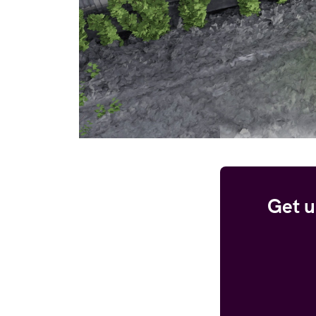
Get u