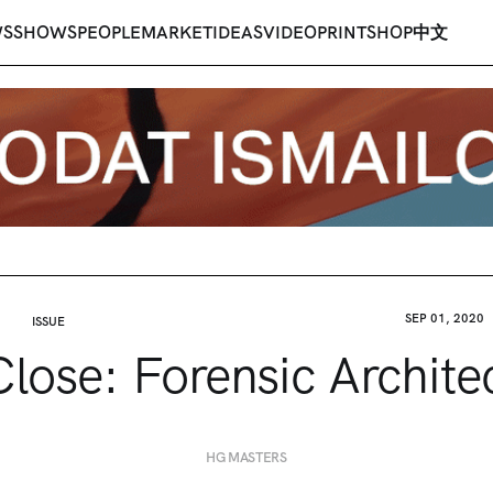
WS
SHOWS
PEOPLE
MARKET
IDEAS
VIDEO
PRINT
SHOP
中文
SEP 01, 2020
ISSUE
lose: Forensic Archite
HG MASTERS