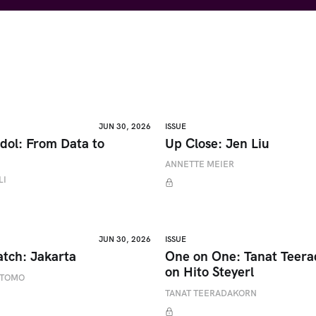
JUN 30, 2026
ISSUE
dol: From Data to
Up Close: Jen Liu
ANNETTE MEIER
LI
JUN 30, 2026
ISSUE
atch: Jakarta
One on One: Tanat Teer
on Hito Steyerl
ETOMO
TANAT TEERADAKORN