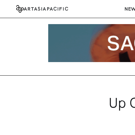
ARTASIAPACIFIC
NE
Up C