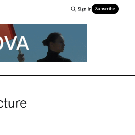
Subscribe
Sign in
cture