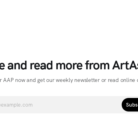
e and read more from ArtAs
r AAP now and get our weekly newsletter or read online o
Subs