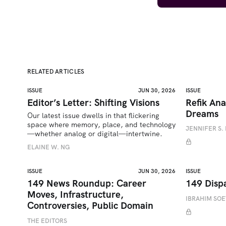
RELATED ARTICLES
ISSUE
JUN 30, 2026
ISSUE
Editor’s Letter: Shifting Visions
Refik Ana
Dreams
Our latest issue dwells in that flickering 
space where memory, place, and technology
JENNIFER S. 
—whether analog or digital—intertwine.
ELAINE W. NG
ISSUE
JUN 30, 2026
ISSUE
149 News Roundup: Career
149 Disp
Moves, Infrastructure,
IBRAHIM SO
Controversies, Public Domain
THE EDITORS