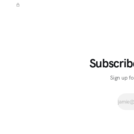
Subscrib
Sign up fo