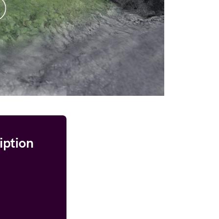
iption