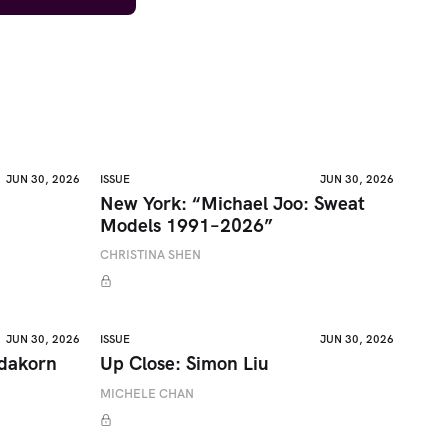
JUN 30, 2026
ISSUE
JUN 30, 2026
New York: “Michael Joo: Sweat
Models 1991–2026”
CHRISTINA SHEN
JUN 30, 2026
ISSUE
JUN 30, 2026
adakorn
Up Close: Simon Liu
MICHELE CHAN