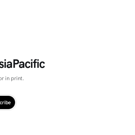
iaPacific
r in print.
cribe