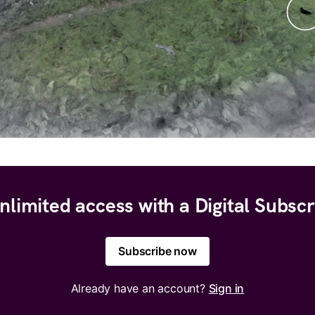
nlimited access with a Digital Subscr
Subscribe now
Already have an account?
Sign in