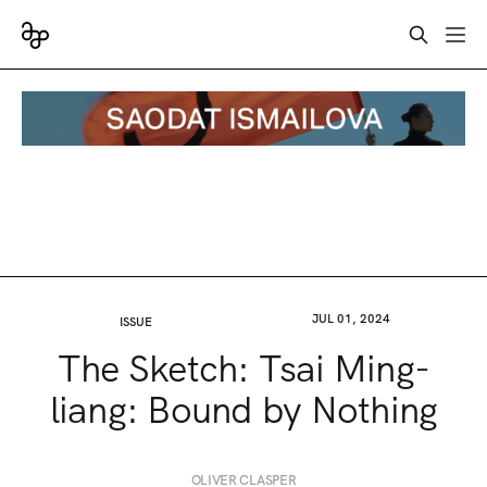
JUL 01, 2024
ISSUE
The Sketch: Tsai Ming-
liang: Bound by Nothing
OLIVER CLASPER