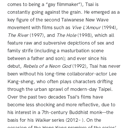
comes to being a “gay filmmaker”), Tsai is
constantly going against the grain. He emerged as a
key figure of the second Taiwanese New Wave
movement with films such as
Vive L'Amour
(1994),
The River
(1997), and
The Hole
(1998), which all
feature raw and subversive depictions of sex and
family strife (including a masturbation scene
between a father and son); and ever since his
debut,
Rebels of a Neon God
(1992), Tsai has never
been without his long-time collaborator-actor Lee
Kang-sheng, who often plays characters drifting
through the urban sprawl of modern-day Taipei.
Over the past two decades Tsai’s films have
become less shocking and more reflective, due to
his interest in a 7th-century Buddhist monk—the
basis for his
Walker
series (2012– ). On the
occasion of the Hong Kong premiere of the series’