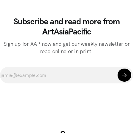
Subscribe and read more from
ArtAsiaPacific
Sign up for AAP now and get our weekly newsletter or
read online or in print.