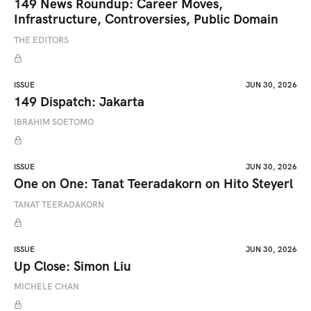
149 News Roundup: Career Moves,
Infrastructure, Controversies, Public Domain
THE EDITORS
ISSUE
JUN 30, 2026
149 Dispatch: Jakarta
IBRAHIM SOETOMO
ISSUE
JUN 30, 2026
One on One: Tanat Teeradakorn on Hito Steyerl
TANAT TEERADAKORN
ISSUE
JUN 30, 2026
Up Close: Simon Liu
MICHELE CHAN