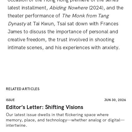
latest installment,
Abiding Nowhere
(2024), and the
theater performance of
The Monk from Tang
Dynasty
at Tai Kwun, Tsai sat down with Frances
James to discuss the importance of personal and
creative freedom, the trust involved in shooting
intimate scenes, and his experiences with anxiety.
RELATED ARTICLES
ISSUE
JUN 30, 2026
Editor’s Letter: Shifting Visions
Our latest issue dwells in that flickering space where 
memory, place, and technology—whether analog or digital—
intertwine.