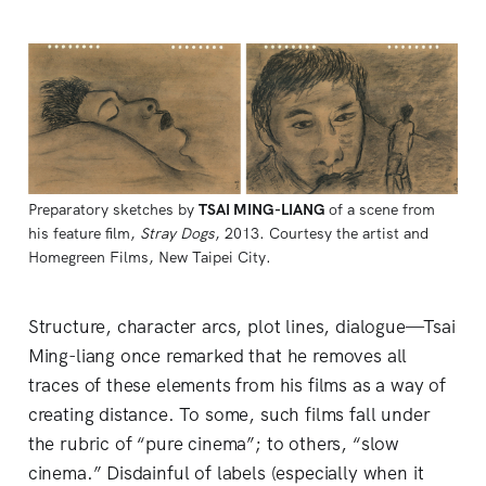
Preparatory sketches by 
TSAI MING-LIANG
of a scene from 
his feature film, 
Stray Dogs
, 2013. Courtesy the artist and 
Homegreen Films, New Taipei City.
Structure, character arcs, plot lines, dialogue—Tsai
Ming-liang once remarked that he removes all
traces of these elements from his films as a way of
creating distance. To some, such films fall under
the rubric of “pure cinema”; to others, “slow
cinema.” Disdainful of labels (especially when it