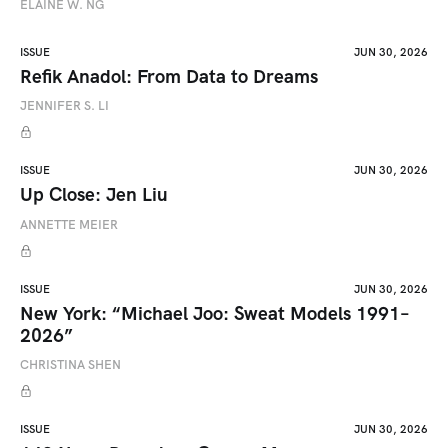
ELAINE W. NG
ISSUE
JUN 30, 2026
Refik Anadol: From Data to Dreams
JENNIFER S. LI
ISSUE
JUN 30, 2026
Up Close: Jen Liu
ANNETTE MEIER
ISSUE
JUN 30, 2026
New York: “Michael Joo: Sweat Models 1991–
2026”
CHRISTINA SHEN
ISSUE
JUN 30, 2026