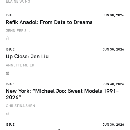
ELAINE W. NG
ISSUE
JUN 30, 2026
Refik Anadol: From Data to Dreams
JENNIFER S. LI
ISSUE
JUN 30, 2026
Up Close: Jen Liu
ANNETTE MEIER
ISSUE
JUN 30, 2026
New York: “Michael Joo: Sweat Models 1991–
2026”
CHRISTINA SHEN
ISSUE
JUN 30, 2026