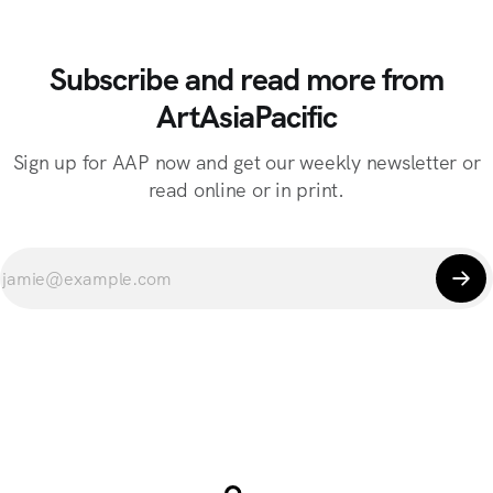
Subscribe and read more from
ArtAsiaPacific
Sign up for AAP now and get our weekly newsletter or
read online or in print.