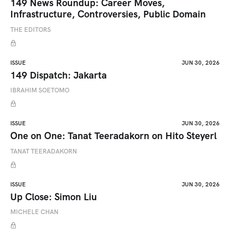
149 News Roundup: Career Moves,
Infrastructure, Controversies, Public Domain
THE EDITORS
ISSUE
JUN 30, 2026
149 Dispatch: Jakarta
IBRAHIM SOETOMO
ISSUE
JUN 30, 2026
One on One: Tanat Teeradakorn on Hito Steyerl
TANAT TEERADAKORN
ISSUE
JUN 30, 2026
Up Close: Simon Liu
MICHELE CHAN