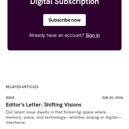
Digital Subscription
Subscribe now
Already have an account?
Sign in
RELATED ARTICLES
ISSUE
JUN 30, 2026
Editor’s Letter: Shifting Visions
Our latest issue dwells in that flickering space where 
memory, place, and technology—whether analog or digital—
intertwine.