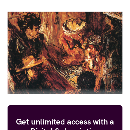
Get unlimited access with a