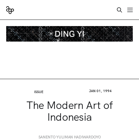
JAN 01, 1994
ISSUE
The Modern Art of
Indonesia
SANENTO YULIMAN HADIWARDOYO