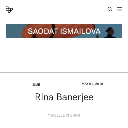
MAY 01, 2018
ISSUE
Rina Banerjee
YSABELLE CHEUNG