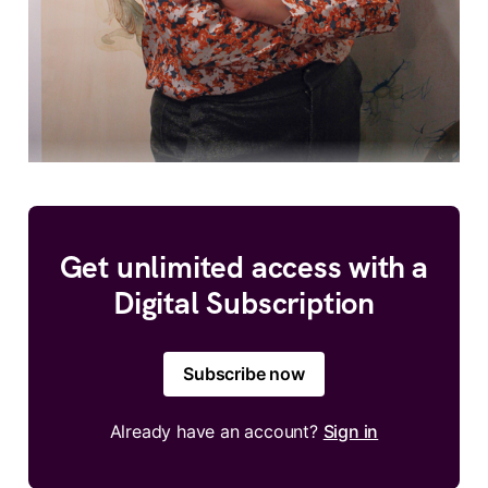
Get unlimited access with a
Digital Subscription
Subscribe now
Already have an account?
Sign in