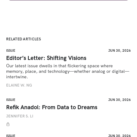
RELATED ARTICLES
ISSUE
JUN 30, 2026
Editor’s Letter: Shifting Visions
Our latest issue dwells in that flickering space where 
memory, place, and technology—whether analog or digital—
intertwine.
ELAINE W. NG
ISSUE
JUN 30, 2026
Refik Anadol: From Data to Dreams
JENNIFER S. LI
ISSUE
JUN 30, 2026