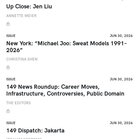
Up Close: Jen Liu
ANNETTE MEIER
ISSUE
JUN 30, 2026
New York: “Michael Joo: Sweat Models 1991–
2026”
CHRISTINA SHEN
ISSUE
JUN 30, 2026
149 News Roundup: Career Moves,
Infrastructure, Controversies, Public Domain
THE EDITORS
ISSUE
JUN 30, 2026
149 Dispatch: Jakarta