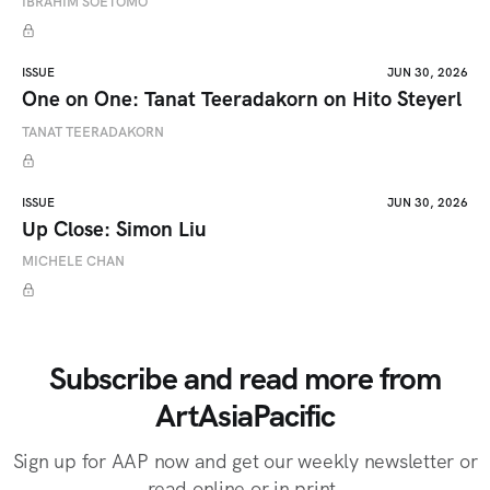
IBRAHIM SOETOMO
ISSUE
JUN 30, 2026
One on One: Tanat Teeradakorn on Hito Steyerl
TANAT TEERADAKORN
ISSUE
JUN 30, 2026
Up Close: Simon Liu
MICHELE CHAN
Subscribe and read more from
ArtAsiaPacific
Sign up for AAP now and get our weekly newsletter or
read online or in print.