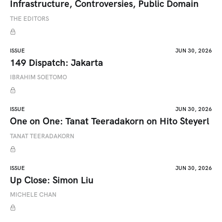
Infrastructure, Controversies, Public Domain
THE EDITORS
ISSUE
JUN 30, 2026
149 Dispatch: Jakarta
IBRAHIM SOETOMO
ISSUE
JUN 30, 2026
One on One: Tanat Teeradakorn on Hito Steyerl
TANAT TEERADAKORN
ISSUE
JUN 30, 2026
Up Close: Simon Liu
MICHELE CHAN