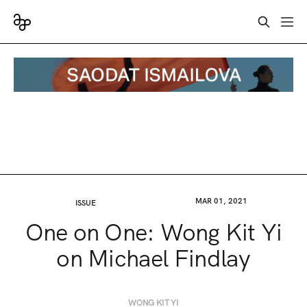
MAR 01, 2021
ISSUE
One on One: Wong Kit Yi
on Michael Findlay
WONG KIT YI