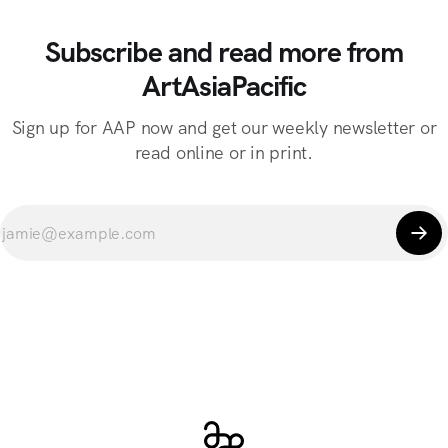
Subscribe and read more from
ArtAsiaPacific
Sign up for AAP now and get our weekly newsletter or
read online or in print.