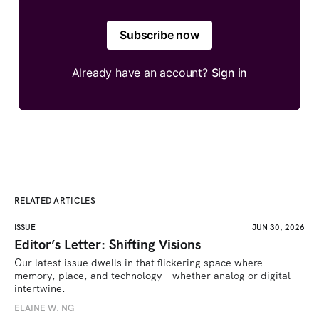
Subscribe now
Already have an account?
Sign in
RELATED ARTICLES
ISSUE
JUN 30, 2026
Editor’s Letter: Shifting Visions
Our latest issue dwells in that flickering space where 
memory, place, and technology—whether analog or digital—
intertwine.
ELAINE W. NG