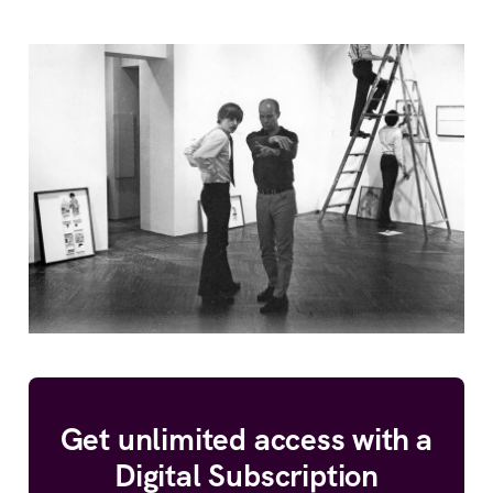
Get unlimited access with a
Digital Subscription