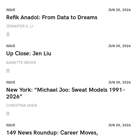
ISSUE
JUN 30, 2026
Refik Anadol: From Data to Dreams
JENNIFER S. LI
ISSUE
JUN 30, 2026
Up Close: Jen Liu
ANNETTE MEIER
ISSUE
JUN 30, 2026
New York: “Michael Joo: Sweat Models 1991–
2026”
CHRISTINA SHEN
ISSUE
JUN 30, 2026
149 News Roundup: Career Moves,