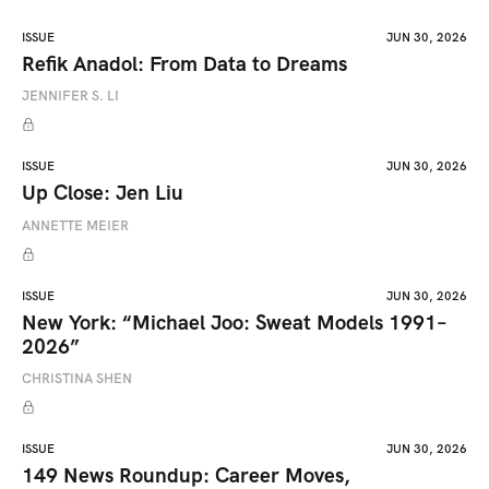
ISSUE
JUN 30, 2026
Refik Anadol: From Data to Dreams
JENNIFER S. LI
ISSUE
JUN 30, 2026
Up Close: Jen Liu
ANNETTE MEIER
ISSUE
JUN 30, 2026
New York: “Michael Joo: Sweat Models 1991–
2026”
CHRISTINA SHEN
ISSUE
JUN 30, 2026
149 News Roundup: Career Moves,