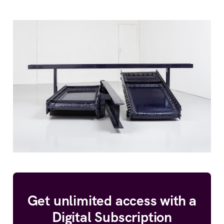
Get unlimited access with a
Digital Subscription