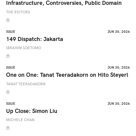
Infrastructure, Controversies, Public Domain
THE EDITORS
ISSUE
JUN 30, 2026
149 Dispatch: Jakarta
IBRAHIM SOETOMO
ISSUE
JUN 30, 2026
One on One: Tanat Teeradakorn on Hito Steyerl
TANAT TEERADAKORN
ISSUE
JUN 30, 2026
Up Close: Simon Liu
MICHELE CHAN