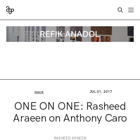
JUL 01, 2017
ISSUE
ONE ON ONE: Rasheed
Araeen on Anthony Caro
RASHEED ARAEEN