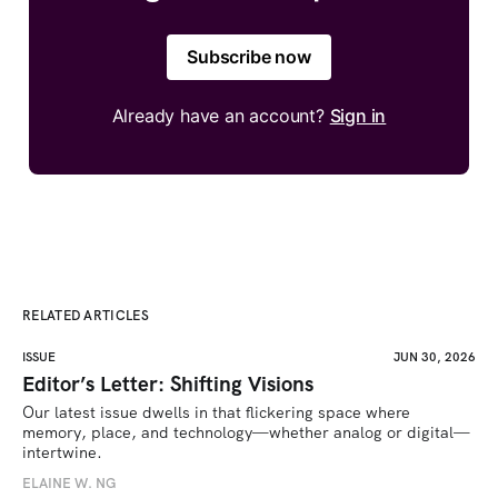
Subscribe now
Already have an account?
Sign in
RELATED ARTICLES
ISSUE
JUN 30, 2026
Editor’s Letter: Shifting Visions
Our latest issue dwells in that flickering space where 
memory, place, and technology—whether analog or digital—
intertwine.
ELAINE W. NG