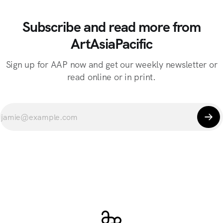
Subscribe and read more from
ArtAsiaPacific
Sign up for AAP now and get our weekly newsletter or
read online or in print.