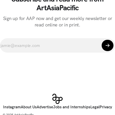
ArtAsiaPacific
Sign up for AAP now and get our weekly newsletter or
read online or in print.
Instagram
About Us
Advertise
Jobs and Internships
Legal
Privacy
© 2025 ArtAsiaPacific