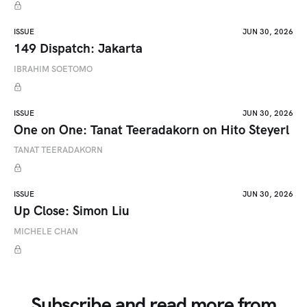
ISSUE
JUN 30, 2026
149 Dispatch: Jakarta
IBRAHIM SOETOMO
ISSUE
JUN 30, 2026
One on One: Tanat Teeradakorn on Hito Steyerl
TANAT TEERADAKORN
ISSUE
JUN 30, 2026
Up Close: Simon Liu
MICHELE CHAN
Subscribe and read more from