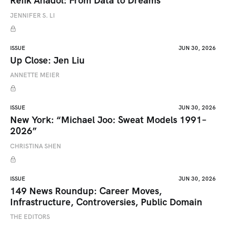
Refik Anadol: From Data to Dreams
JENNIFER S. LI
ISSUE
JUN 30, 2026
Up Close: Jen Liu
ANNETTE MEIER
ISSUE
JUN 30, 2026
New York: “Michael Joo: Sweat Models 1991–
2026”
CHRISTINA SHEN
ISSUE
JUN 30, 2026
149 News Roundup: Career Moves,
Infrastructure, Controversies, Public Domain
THE EDITORS