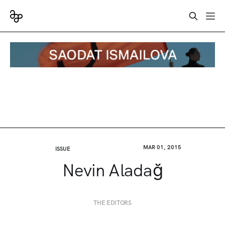
MAR 01, 2015
ISSUE
Nevin Aladağ
THE EDITORS