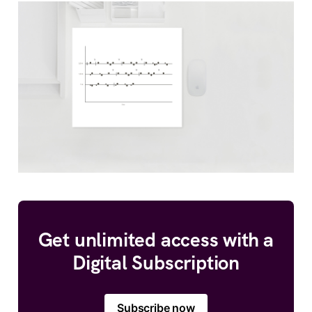
Get unlimited access with a
Digital Subscription
Subscribe now