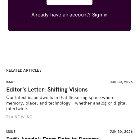
Already have an account?
Sign in
RELATED ARTICLES
ISSUE
JUN 30, 2026
Editor’s Letter: Shifting Visions
Our latest issue dwells in that flickering space where 
memory, place, and technology—whether analog or digital—
intertwine.
ELAINE W. NG
ISSUE
JUN 30, 2026