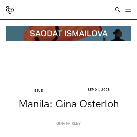
SEP 01, 2008
ISSUE
Manila: Gina Osterloh
GINA FAIRLEY