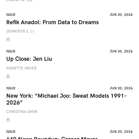
ISSUE
JUN 30, 2026
Refik Anadol: From Data to Dreams
JENNIFER S. LI
ISSUE
JUN 30, 2026
Up Close: Jen Liu
ANNETTE MEIER
ISSUE
JUN 30, 2026
New York: “Michael Joo: Sweat Models 1991–
2026”
CHRISTINA SHEN
ISSUE
JUN 30, 2026