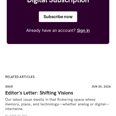
Subscribe now
Already have an account?
Sign in
RELATED ARTICLES
ISSUE
JUN 30, 2026
Editor’s Letter: Shifting Visions
Our latest issue dwells in that flickering space where 
memory, place, and technology—whether analog or digital—
intertwine.
ELAINE W. NG