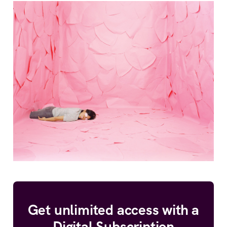
Get unlimited access with a
Digital Subscription