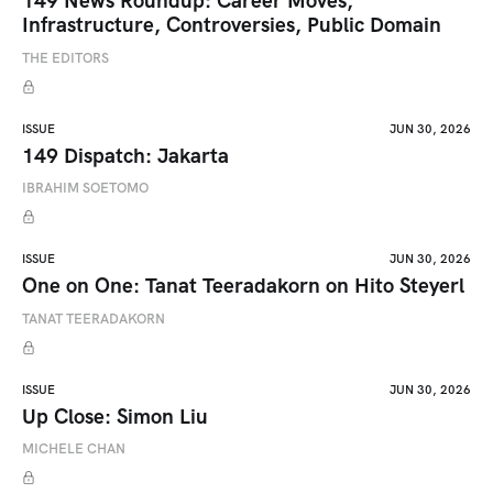
149 News Roundup: Career Moves,
Infrastructure, Controversies, Public Domain
THE EDITORS
ISSUE
JUN 30, 2026
149 Dispatch: Jakarta
IBRAHIM SOETOMO
ISSUE
JUN 30, 2026
One on One: Tanat Teeradakorn on Hito Steyerl
TANAT TEERADAKORN
ISSUE
JUN 30, 2026
Up Close: Simon Liu
MICHELE CHAN