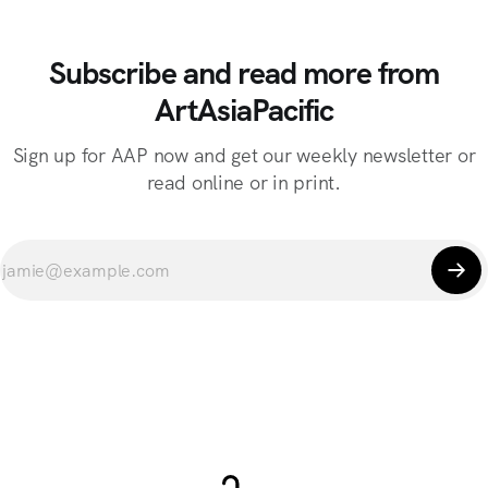
Subscribe and read more from
ArtAsiaPacific
Sign up for AAP now and get our weekly newsletter or
read online or in print.