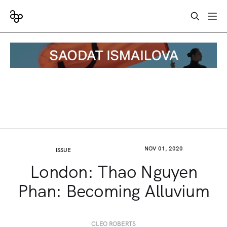
NOV 01, 2020
ISSUE
London: Thao Nguyen
Phan: Becoming Alluvium
CLEO ROBERTS