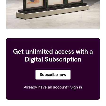
Get unlimited access with a
Digital Subscription
Subscribe now
Already have an account?
Sign in