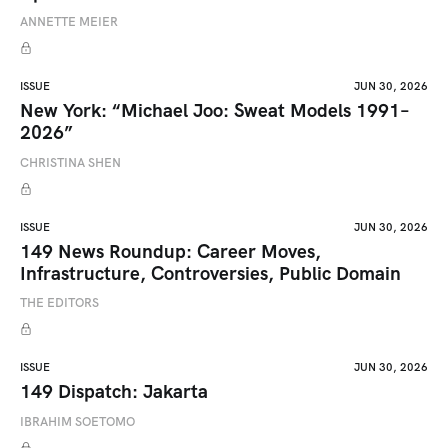
ANNETTE MEIER
ISSUE
JUN 30, 2026
New York: “Michael Joo: Sweat Models 1991–
2026”
CHRISTINA SHEN
ISSUE
JUN 30, 2026
149 News Roundup: Career Moves,
Infrastructure, Controversies, Public Domain
THE EDITORS
ISSUE
JUN 30, 2026
149 Dispatch: Jakarta
IBRAHIM SOETOMO