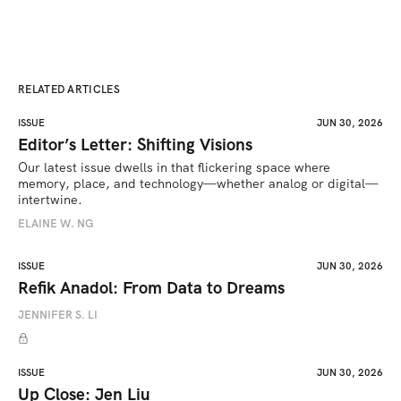
RELATED ARTICLES
ISSUE
JUN 30, 2026
Editor’s Letter: Shifting Visions
Our latest issue dwells in that flickering space where 
memory, place, and technology—whether analog or digital—
intertwine.
ELAINE W. NG
ISSUE
JUN 30, 2026
Refik Anadol: From Data to Dreams
JENNIFER S. LI
ISSUE
JUN 30, 2026
Up Close: Jen Liu