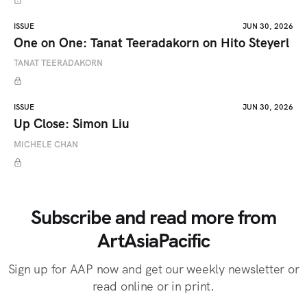
ISSUE
JUN 30, 2026
One on One: Tanat Teeradakorn on Hito Steyerl
TANAT TEERADAKORN
ISSUE
JUN 30, 2026
Up Close: Simon Liu
MICHELE CHAN
Subscribe and read more from
ArtAsiaPacific
Sign up for AAP now and get our weekly newsletter or
read online or in print.