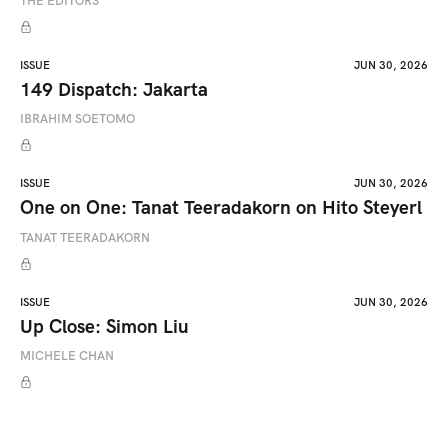
THE EDITORS
ISSUE
JUN 30, 2026
149 Dispatch: Jakarta
IBRAHIM SOETOMO
ISSUE
JUN 30, 2026
One on One: Tanat Teeradakorn on Hito Steyerl
TANAT TEERADAKORN
ISSUE
JUN 30, 2026
Up Close: Simon Liu
MICHELE CHAN