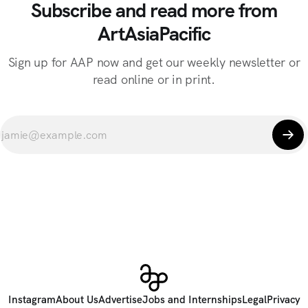
Subscribe and read more from
ArtAsiaPacific
Sign up for AAP now and get our weekly newsletter or
read online or in print.
Instagram
About Us
Advertise
Jobs and Internships
Legal
Privacy