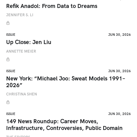
Refik Anadol: From Data to Dreams
JENNIFER S. LI
ISSUE
JUN 30, 2026
Up Close: Jen Liu
ANNETTE MEIER
ISSUE
JUN 30, 2026
New York: “Michael Joo: Sweat Models 1991–
2026”
CHRISTINA SHEN
ISSUE
JUN 30, 2026
149 News Roundup: Career Moves,
Infrastructure, Controversies, Public Domain