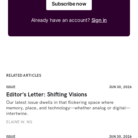
Subscribe now
Already have an account?
Sign in
RELATED ARTICLES
ISSUE
JUN 30, 2026
Editor’s Letter: Shifting Visions
Our latest issue dwells in that flickering space where 
memory, place, and technology—whether analog or digital—
intertwine.
ELAINE W. NG
ISSUE
JUN 30, 2026