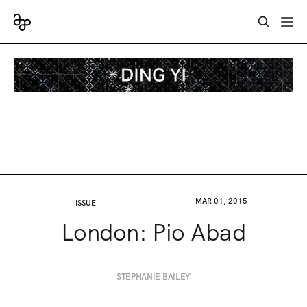
MAR 01, 2015
ISSUE
London: Pio Abad
STEPHANIE BAILEY