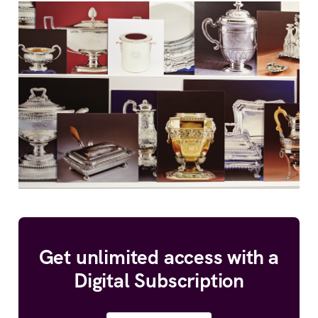
Get unlimited access with a
Digital Subscription