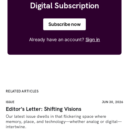
Digital Subscription
Subscribe now
Already have an account?
Sign in
RELATED ARTICLES
ISSUE
JUN 30, 2026
Editor’s Letter: Shifting Visions
Our latest issue dwells in that flickering space where 
memory, place, and technology—whether analog or digital—
intertwine.