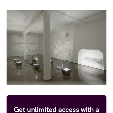
Get unlimited access with a