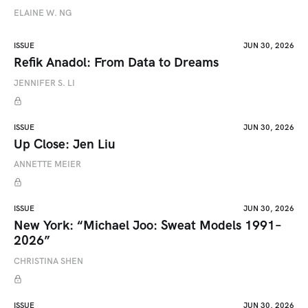
ELAINE W. NG
ISSUE
JUN 30, 2026
Refik Anadol: From Data to Dreams
JENNIFER S. LI
ISSUE
JUN 30, 2026
Up Close: Jen Liu
ANNETTE MEIER
ISSUE
JUN 30, 2026
New York: “Michael Joo: Sweat Models 1991–
2026”
CHRISTINA SHEN
ISSUE
JUN 30, 2026