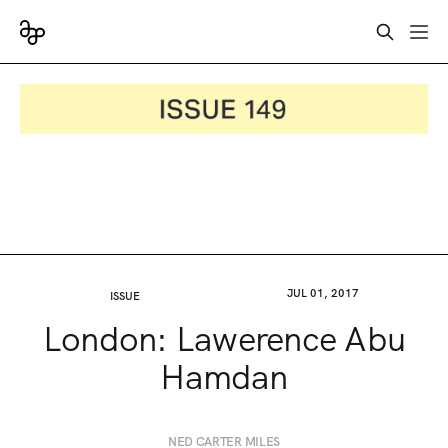
JUL 01, 2017
ISSUE
London: Lawerence Abu
Hamdan
NED CARTER MILES