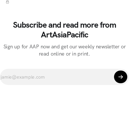
Subscribe and read more from
ArtAsiaPacific
Sign up for AAP now and get our weekly newsletter or
read online or in print.