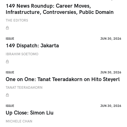
149 News Roundup: Career Moves,
Infrastructure, Controversies, Public Domain
THE EDITORS
ISSUE
JUN 30, 2026
149 Dispatch: Jakarta
IBRAHIM SOETOMO
ISSUE
JUN 30, 2026
One on One: Tanat Teeradakorn on Hito Steyerl
TANAT TEERADAKORN
ISSUE
JUN 30, 2026
Up Close: Simon Liu
MICHELE CHAN