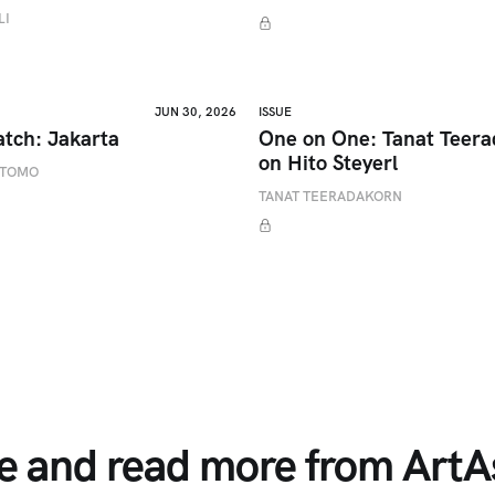
LI
JUN 30, 2026
ISSUE
atch: Jakarta
One on One: Tanat Teer
on Hito Steyerl
ETOMO
TANAT TEERADAKORN
e and read more from ArtAs