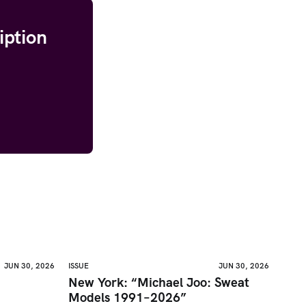
iption
JUN 30, 2026
ISSUE
JUN 30, 2026
New York: “Michael Joo: Sweat
Models 1991–2026”