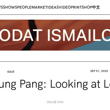
WS
SHOWS
PEOPLE
MARKET
IDEAS
VIDEO
PRINT
SHOP
中文
SEP 01, 2020
ISSUE
ng Pang: Looking at 
CHLOE CHU