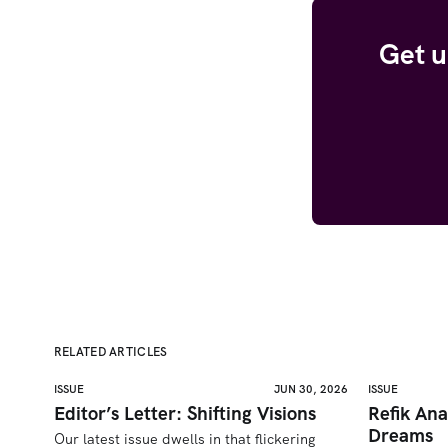
Get u
RELATED ARTICLES
ISSUE
JUN 30, 2026
ISSUE
Editor’s Letter: Shifting Visions
Refik Ana
Dreams
Our latest issue dwells in that flickering 