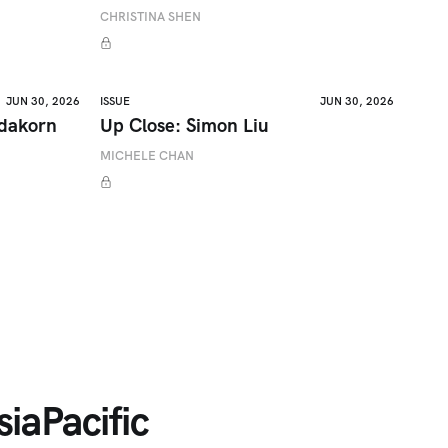
CHRISTINA SHEN
JUN 30, 2026
ISSUE
JUN 30, 2026
adakorn
Up Close: Simon Liu
MICHELE CHAN
iaPacific