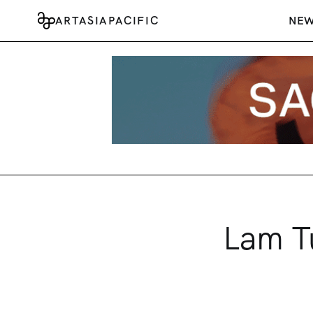
ARTASIAPACIFIC
NE
Lam Tu