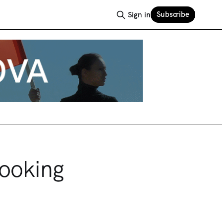
Subscribe
Sign in
Looking