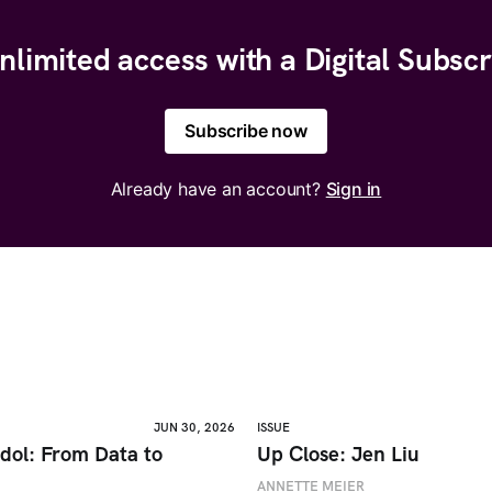
nlimited access with a Digital Subscr
Subscribe now
Already have an account?
Sign in
JUN 30, 2026
ISSUE
dol: From Data to
Up Close: Jen Liu
ANNETTE MEIER