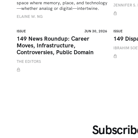
space where memory, place, and technology
JENNIFER S. 
—whether analog or digital—intertwine.
ELAINE W. NG
ISSUE
JUN 30, 2026
ISSUE
149 News Roundup: Career
149 Disp
Moves, Infrastructure,
IBRAHIM SO
Controversies, Public Domain
THE EDITORS
Subscrib