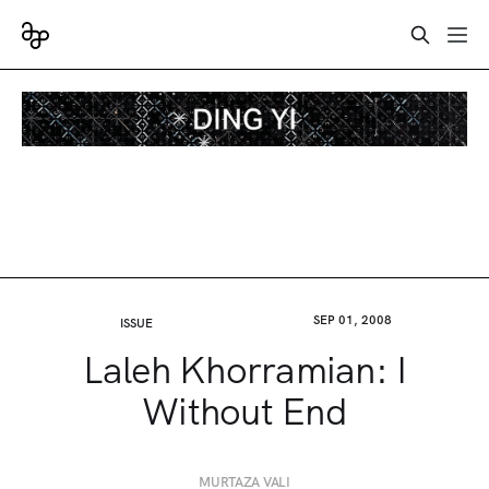
SEP 01, 2008
ISSUE
Laleh Khorramian: I
Without End
MURTAZA VALI