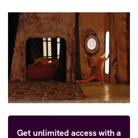
Get unlimited access with a