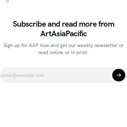
Subscribe and read more from
ArtAsiaPacific
Sign up for AAP now and get our weekly newsletter or
read online or in print.