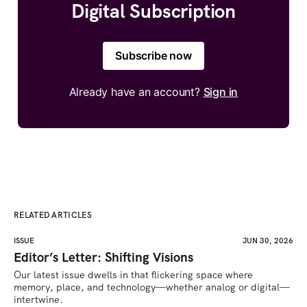
Digital Subscription
Subscribe now
Already have an account?
Sign in
RELATED ARTICLES
ISSUE
JUN 30, 2026
Editor’s Letter: Shifting Visions
Our latest issue dwells in that flickering space where 
memory, place, and technology—whether analog or digital—
intertwine.