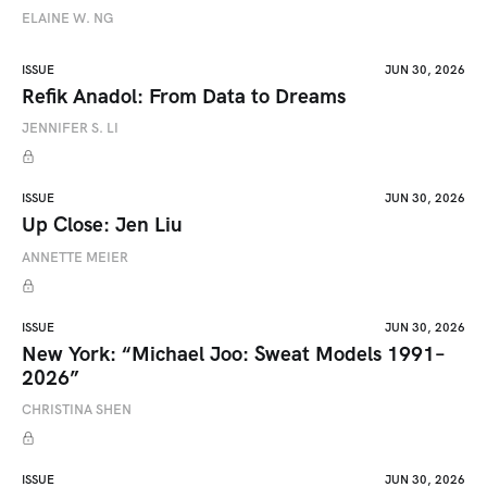
ELAINE W. NG
ISSUE
JUN 30, 2026
Refik Anadol: From Data to Dreams
JENNIFER S. LI
ISSUE
JUN 30, 2026
Up Close: Jen Liu
ANNETTE MEIER
ISSUE
JUN 30, 2026
New York: “Michael Joo: Sweat Models 1991–
2026”
CHRISTINA SHEN
ISSUE
JUN 30, 2026