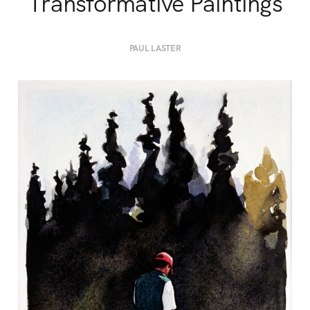
Transformative Paintings
PAUL LASTER