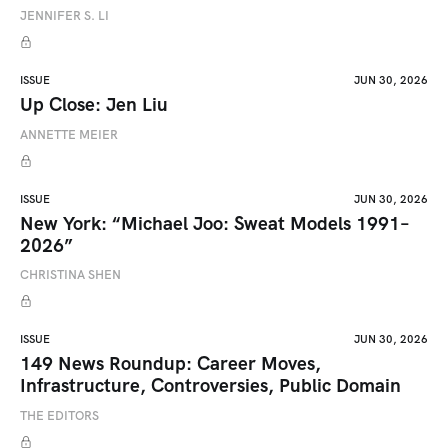
JENNIFER S. LI
ISSUE
JUN 30, 2026
Up Close: Jen Liu
ANNETTE MEIER
ISSUE
JUN 30, 2026
New York: “Michael Joo: Sweat Models 1991–
2026”
CHRISTINA SHEN
ISSUE
JUN 30, 2026
149 News Roundup: Career Moves,
Infrastructure, Controversies, Public Domain
THE EDITORS