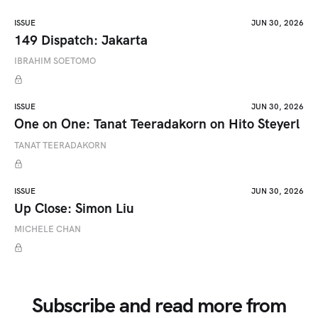
ISSUE
JUN 30, 2026
149 Dispatch: Jakarta
IBRAHIM SOETOMO
ISSUE
JUN 30, 2026
One on One: Tanat Teeradakorn on Hito Steyerl
TANAT TEERADAKORN
ISSUE
JUN 30, 2026
Up Close: Simon Liu
MICHELE CHAN
Subscribe and read more from