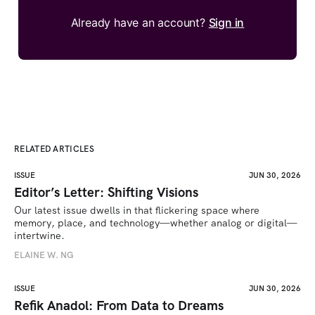
Already have an account?
Sign in
RELATED ARTICLES
ISSUE
JUN 30, 2026
Editor’s Letter: Shifting Visions
Our latest issue dwells in that flickering space where 
memory, place, and technology—whether analog or digital—
intertwine.
ELAINE W. NG
ISSUE
JUN 30, 2026
Refik Anadol: From Data to Dreams