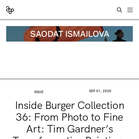
SEP 01, 2020
ISSUE
Inside Burger Collection
36: From Photo to Fine
Art: Tim Gardner’s