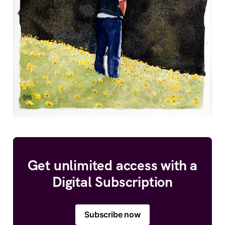
Get unlimited access with a
Digital Subscription
Subscribe now