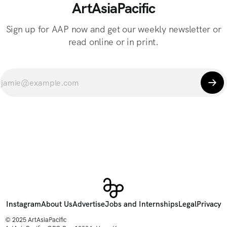
ArtAsiaPacific
Sign up for AAP now and get our weekly newsletter or
read online or in print.
Instagram
About Us
Advertise
Jobs and Internships
Legal
Privacy
© 2025 ArtAsiaPacific