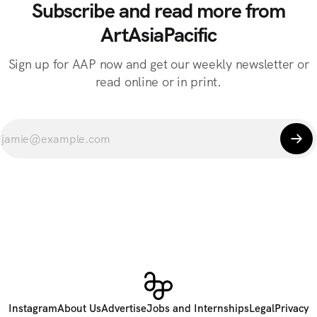
Subscribe and read more from
ArtAsiaPacific
Sign up for AAP now and get our weekly newsletter or
read online or in print.
Instagram
About Us
Advertise
Jobs and Internships
Legal
Privacy