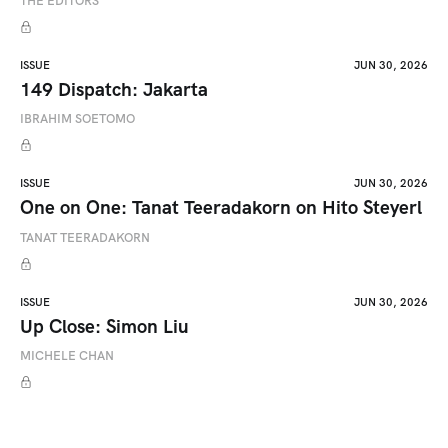
THE EDITORS
ISSUE
JUN 30, 2026
149 Dispatch: Jakarta
IBRAHIM SOETOMO
ISSUE
JUN 30, 2026
One on One: Tanat Teeradakorn on Hito Steyerl
TANAT TEERADAKORN
ISSUE
JUN 30, 2026
Up Close: Simon Liu
MICHELE CHAN