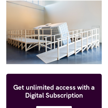
Get unlimited access with a
Digital Subscription