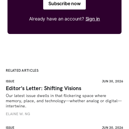
Subscribe now
Already have an account?
Sign in
RELATED ARTICLES
ISSUE
JUN 30, 2026
Editor’s Letter: Shifting Visions
Our latest issue dwells in that flickering space where 
memory, place, and technology—whether analog or digital—
intertwine.
ELAINE W. NG
ISSUE
JUN 30, 2026