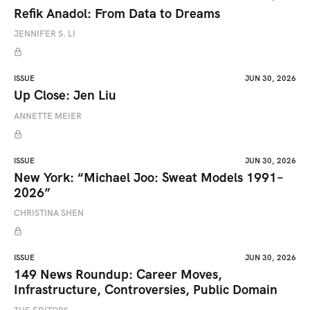
Refik Anadol: From Data to Dreams
JENNIFER S. LI
ISSUE
JUN 30, 2026
Up Close: Jen Liu
ANNETTE MEIER
ISSUE
JUN 30, 2026
New York: “Michael Joo: Sweat Models 1991–
2026”
CHRISTINA SHEN
ISSUE
JUN 30, 2026
149 News Roundup: Career Moves,
Infrastructure, Controversies, Public Domain