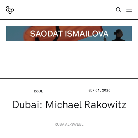
SEP 01, 2020
ISSUE
Dubai: Michael Rakowitz
RUBA AL-SWEEL