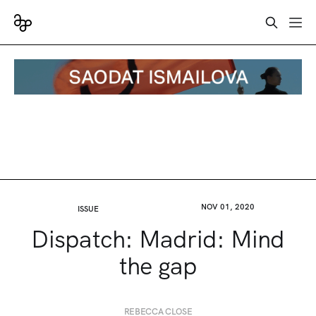
NOV 01, 2020
ISSUE
Dispatch: Madrid: Mind
the gap
REBECCA CLOSE