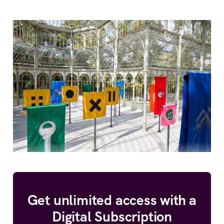
Get unlimited access with a
Digital Subscription