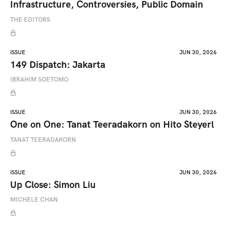
Infrastructure, Controversies, Public Domain
THE EDITORS
ISSUE
JUN 30, 2026
149 Dispatch: Jakarta
IBRAHIM SOETOMO
ISSUE
JUN 30, 2026
One on One: Tanat Teeradakorn on Hito Steyerl
TANAT TEERADAKORN
ISSUE
JUN 30, 2026
Up Close: Simon Liu
MICHELE CHAN