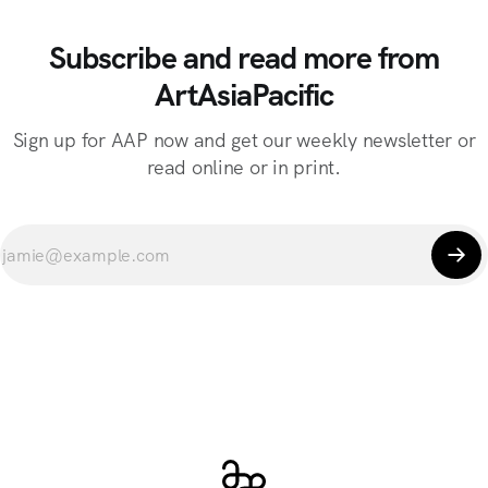
Subscribe and read more from
ArtAsiaPacific
Sign up for AAP now and get our weekly newsletter or
read online or in print.