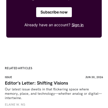
Subscribe now
Already have an account?
Sign in
RELATED ARTICLES
ISSUE
JUN 30, 2026
Editor’s Letter: Shifting Visions
Our latest issue dwells in that flickering space where 
memory, place, and technology—whether analog or digital—
intertwine.
ELAINE W. NG