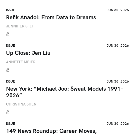
ISSUE
JUN 30, 2026
Refik Anadol: From Data to Dreams
JENNIFER S. LI
ISSUE
JUN 30, 2026
Up Close: Jen Liu
ANNETTE MEIER
ISSUE
JUN 30, 2026
New York: “Michael Joo: Sweat Models 1991–
2026”
CHRISTINA SHEN
ISSUE
JUN 30, 2026
149 News Roundup: Career Moves,