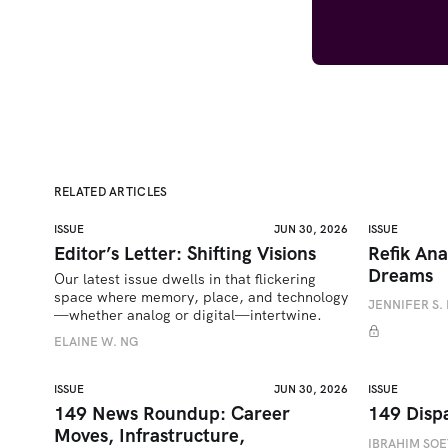
RELATED ARTICLES
ISSUE
JUN 30, 2026
ISSUE
Editor’s Letter: Shifting Visions
Refik Ana
Dreams
Our latest issue dwells in that flickering 
space where memory, place, and technology
JENNIFER S. 
—whether analog or digital—intertwine.
ELAINE W. NG
ISSUE
JUN 30, 2026
ISSUE
149 News Roundup: Career
149 Disp
Moves, Infrastructure,
IBRAHIM SO