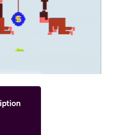
iption