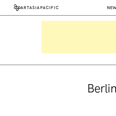
ARTASIAPACIFIC
NE
Berli