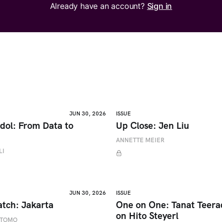
Already have an account?
Sign in
JUN 30, 2026
ISSUE
dol: From Data to
Up Close: Jen Liu
ANNETTE MEIER
LI
JUN 30, 2026
ISSUE
atch: Jakarta
One on One: Tanat Teer
on Hito Steyerl
ETOMO