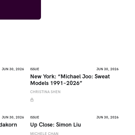
JUN 30, 2026
ISSUE
JUN 30, 2026
New York: “Michael Joo: Sweat
Models 1991–2026”
CHRISTINA SHEN
JUN 30, 2026
ISSUE
JUN 30, 2026
adakorn
Up Close: Simon Liu
MICHELE CHAN