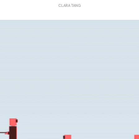
CLARA TANG