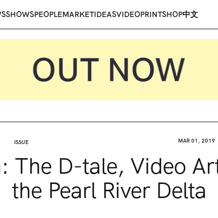
WS
SHOWS
PEOPLE
MARKET
IDEAS
VIDEO
PRINT
SHOP
中文
MAR 01, 2019
ISSUE
n: The D-tale, Video Ar
the Pearl River Delta