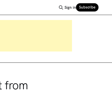
Subscribe
Sign in
t from