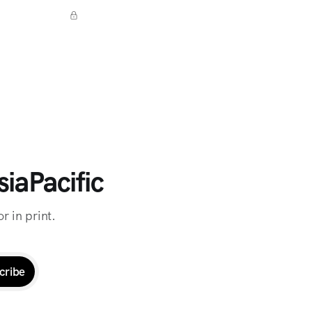
iaPacific
r in print.
cribe