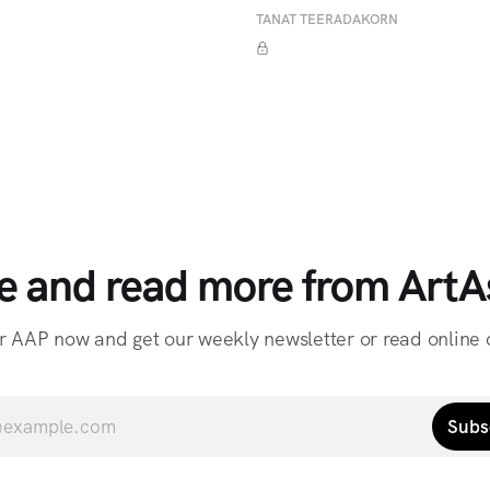
TANAT TEERADAKORN
e and read more from ArtAs
r AAP now and get our weekly newsletter or read online o
Subs