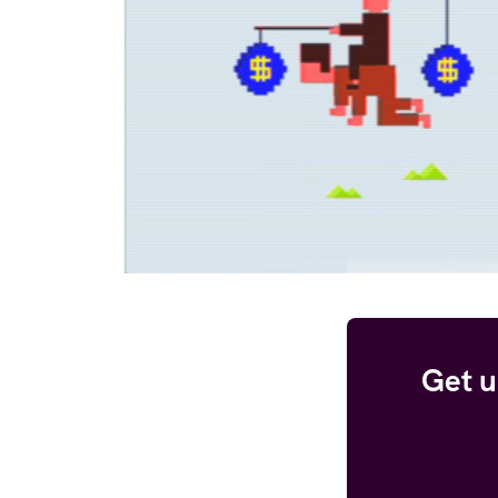
Get u