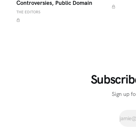
Controversies, Public Domain
THE EDITORS
Subscrib
Sign up fo