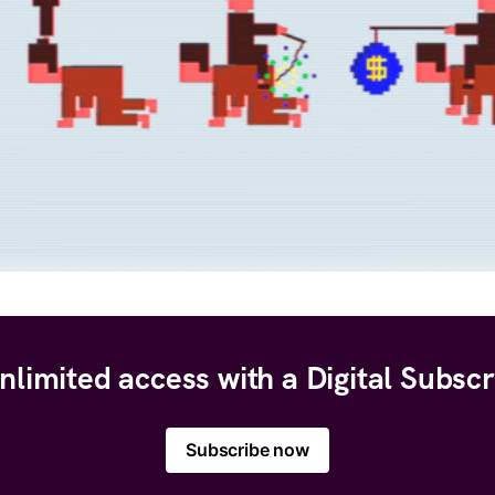
nlimited access with a Digital Subscr
Subscribe now