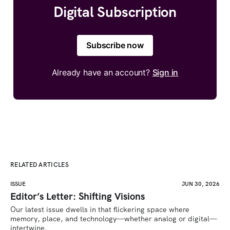
Digital Subscription
Subscribe now
Already have an account?
Sign in
RELATED ARTICLES
ISSUE
JUN 30, 2026
Editor’s Letter: Shifting Visions
Our latest issue dwells in that flickering space where 
memory, place, and technology—whether analog or digital—
intertwine.