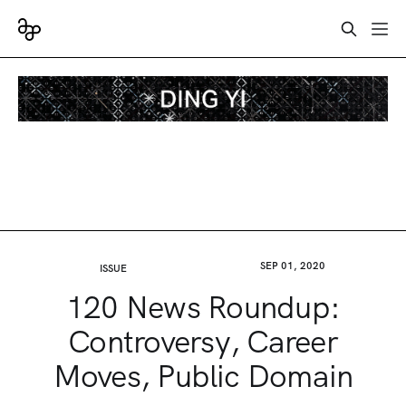
SEP 01, 2020
ISSUE
120 News Roundup:
Controversy, Career
Moves, Public Domain