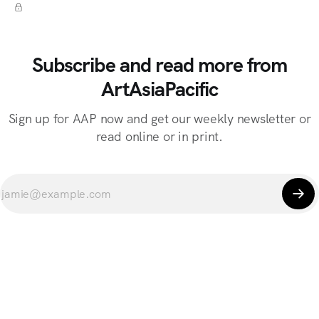
Subscribe and read more from
ArtAsiaPacific
Sign up for AAP now and get our weekly newsletter or
read online or in print.