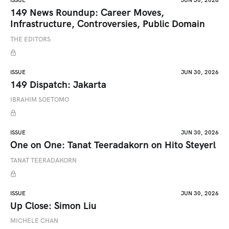
ISSUE
JUN 30, 2026
149 News Roundup: Career Moves,
Infrastructure, Controversies, Public Domain
THE EDITORS
ISSUE
JUN 30, 2026
149 Dispatch: Jakarta
IBRAHIM SOETOMO
ISSUE
JUN 30, 2026
One on One: Tanat Teeradakorn on Hito Steyerl
TANAT TEERADAKORN
ISSUE
JUN 30, 2026
Up Close: Simon Liu
MICHELE CHAN