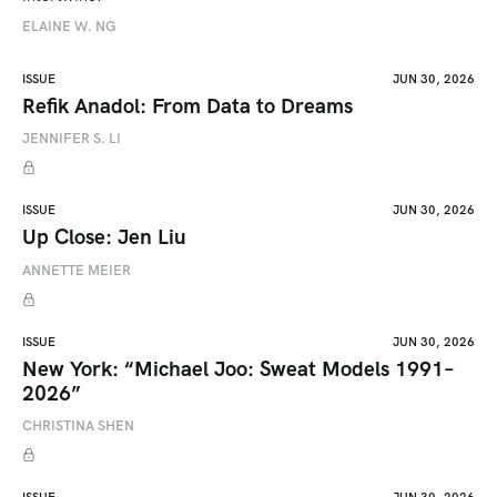
ELAINE W. NG
ISSUE
JUN 30, 2026
Refik Anadol: From Data to Dreams
JENNIFER S. LI
ISSUE
JUN 30, 2026
Up Close: Jen Liu
ANNETTE MEIER
ISSUE
JUN 30, 2026
New York: “Michael Joo: Sweat Models 1991–
2026”
CHRISTINA SHEN