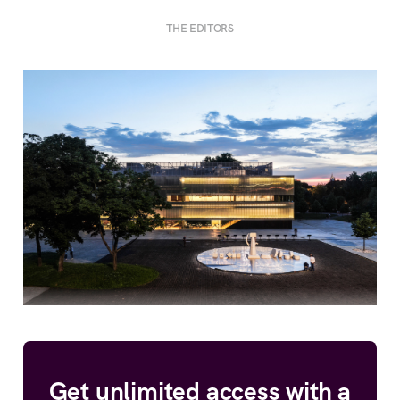
THE EDITORS
Get unlimited access with a