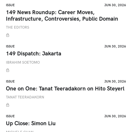
ISSUE
JUN 30, 2026
149 News Roundup: Career Moves,
Infrastructure, Controversies, Public Domain
THE EDITORS
ISSUE
JUN 30, 2026
149 Dispatch: Jakarta
IBRAHIM SOETOMO
ISSUE
JUN 30, 2026
One on One: Tanat Teeradakorn on Hito Steyerl
TANAT TEERADAKORN
ISSUE
JUN 30, 2026
Up Close: Simon Liu