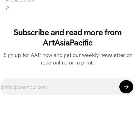
MICHELE CHAN
Subscribe and read more from
ArtAsiaPacific
Sign up for AAP now and get our weekly newsletter or
read online or in print.