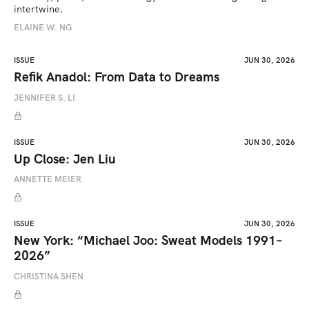
intertwine.
ELAINE W. NG
ISSUE
JUN 30, 2026
Refik Anadol: From Data to Dreams
JENNIFER S. LI
ISSUE
JUN 30, 2026
Up Close: Jen Liu
ANNETTE MEIER
ISSUE
JUN 30, 2026
New York: “Michael Joo: Sweat Models 1991–
2026”
CHRISTINA SHEN