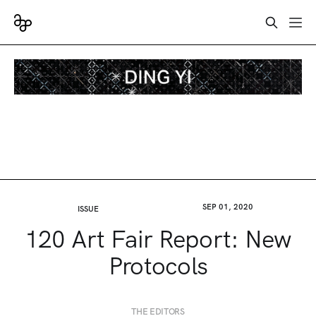
SEP 01, 2020
ISSUE
120 Art Fair Report: New
Protocols
THE EDITORS