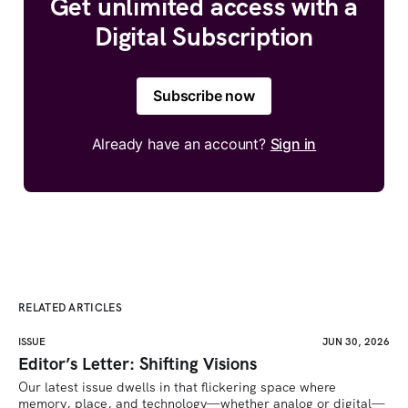
Get unlimited access with a
Digital Subscription
Subscribe now
Already have an account?
Sign in
RELATED ARTICLES
ISSUE
JUN 30, 2026
Editor’s Letter: Shifting Visions
Our latest issue dwells in that flickering space where 
memory, place, and technology—whether analog or digital—